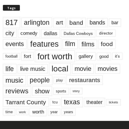
Tags
817
arlington
art
band
bands
bar
city
dallas
comedy
Dallas Cowboys
director
features
events
film
films
food
fort worth
fort
gallery
good
it’s
football
local
life
movie
movies
live music
music
people
restaurants
play
reviews
show
sports
story
texas
Tarrant County
theater
tcu
tickets
worth
time
years
year
work