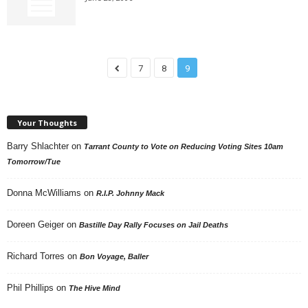
7
8
9
Your Thoughts
Barry Shlachter
on
Tarrant County to Vote on Reducing Voting Sites 10am
Tomorrow/Tue
Donna McWilliams
on
R.I.P. Johnny Mack
Doreen Geiger
on
Bastille Day Rally Focuses on Jail Deaths
Richard Torres
on
Bon Voyage, Baller
Phil Phillips
on
The Hive Mind