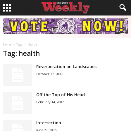
Home
Tags
Health
Tag: health
Reverberation on Landscapes
October 17, 2007
Off the Top of His Head
February 14, 2007
Intersection
June 28, 2006