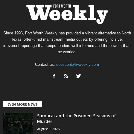
Since 1996, Fort Worth Weekly has provided a vibrant alternative to North
Texas’ often-timid mainstream media outlets by offering incisive,
irreverent reportage that keeps readers well informed and the powers-that-
be worried.
Contact us:
question@fwweekly.com
EVEN MORE NEWS
Samurai and the Prisoner: Seasons of
Murder
August 9, 2026