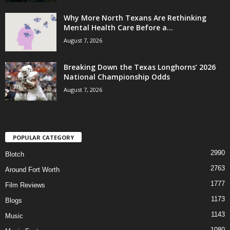
Why More North Texans Are Rethinking
Mental Health Care Before a...
August 7, 2026
Breaking Down the Texas Longhorns’ 2026
National Championship Odds
August 7, 2026
POPULAR CATEGORY
2990
Blotch
2763
Around Fort Worth
1777
Film Reviews
1173
Blogs
1143
Music
1080