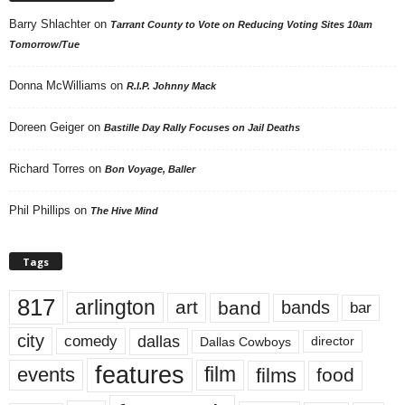
Barry Shlachter
on
Tarrant County to Vote on Reducing Voting Sites 10am
Tomorrow/Tue
Donna McWilliams
on
R.I.P. Johnny Mack
Doreen Geiger
on
Bastille Day Rally Focuses on Jail Deaths
Richard Torres
on
Bon Voyage, Baller
Phil Phillips
on
The Hive Mind
Tags
817
arlington
art
band
bands
bar
city
dallas
comedy
Dallas Cowboys
director
features
events
film
films
food