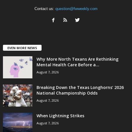
Contact us:
question@fwweekly.com
EVEN MORE NEWS
Why More North Texans Are Rethinking
Mental Health Care Before a...
August 7, 2026
Breaking Down the Texas Longhorns’ 2026
National Championship Odds
August 7, 2026
When Lightning Strikes
August 7, 2026