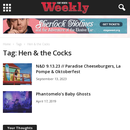
Home
Tags
Hen & the Cocks
Tag: Hen & the Cocks
N&D 9.13.23 // Paradise Cheeseburgers, La
Pompe & Oktoberfest
September 13, 2023
Phantomelo’s Baby Ghosts
April 17, 2019
Your Thoughts