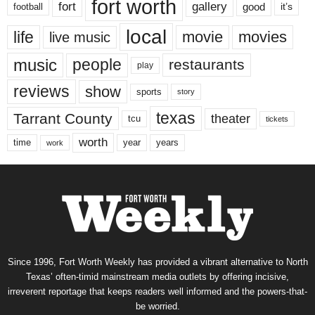
fort worth
fort
gallery
good
it’s
football
local
life
movie
movies
live music
music
people
restaurants
play
reviews
show
sports
story
texas
Tarrant County
theater
tcu
tickets
worth
time
years
year
work
Since 1996, Fort Worth Weekly has provided a vibrant alternative to North
Texas’ often-timid mainstream media outlets by offering incisive,
irreverent reportage that keeps readers well informed and the powers-that-
be worried.