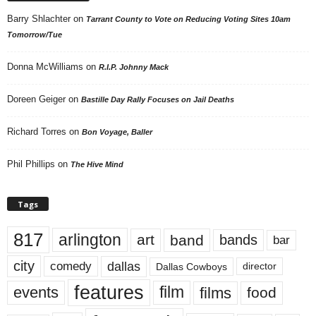
Barry Shlachter
on
Tarrant County to Vote on Reducing Voting Sites 10am
Tomorrow/Tue
Donna McWilliams
on
R.I.P. Johnny Mack
Doreen Geiger
on
Bastille Day Rally Focuses on Jail Deaths
Richard Torres
on
Bon Voyage, Baller
Phil Phillips
on
The Hive Mind
Tags
817
arlington
art
band
bands
bar
city
dallas
comedy
Dallas Cowboys
director
features
events
film
films
food