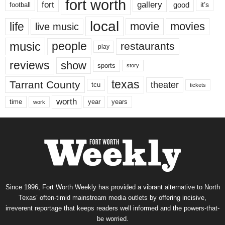
fort worth
fort
gallery
good
it’s
football
local
life
movie
movies
live music
music
people
restaurants
play
reviews
show
sports
story
texas
Tarrant County
theater
tcu
tickets
worth
time
years
year
work
Since 1996, Fort Worth Weekly has provided a vibrant alternative to North
Texas’ often-timid mainstream media outlets by offering incisive,
irreverent reportage that keeps readers well informed and the powers-that-
be worried.