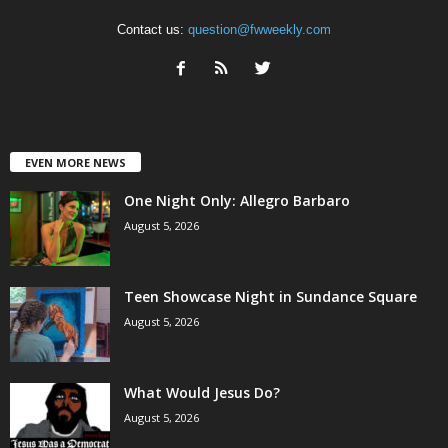
Contact us:
question@fwweekly.com
EVEN MORE NEWS
One Night Only: Allegro Barbaro
August 5, 2026
Teen Showcase Night in Sundance Square
August 5, 2026
What Would Jesus Do?
August 5, 2026