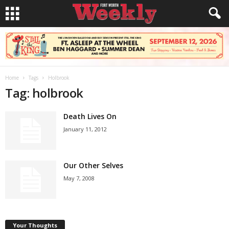
Home
Tags
Holbrook
Tag: holbrook
Death Lives On
January 11, 2012
Our Other Selves
May 7, 2008
Your Thoughts