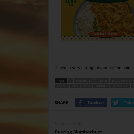
“It was a very strange dynamic,” he said.
TAGS
”
CONVICTED
DEATH
DOCUMENTARY
PEOPLE
PUT
ROW
SKINNER
SUFFERING
SHARE
Facebook
Twitt
Previous article
Buzzing Slumberbuzz