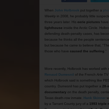
When
John Holbrook
put together a
pho
Weekly
in 2008, he probably little suspecte
three years later. His
eerie pictures
have 
lighthouse
inside the Arctic Circle. Holbr
defending death-penalty cases, has becom
because he thinks all the people sentenc
but because he came to believe that, “The 
those who have
caused the suffering
.”
More recently, Holbrook has worked with 
Renaud Dumesnil
of the French
Arte
TV 
which Holbrook said is something like PBS 
country. Dumesnil has put together a
28-
documentary
on the death penalty, cent
Texas death-row inmate.
Hank Skinner
wa
by a Tarrant County jury of a
1993 triple