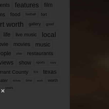
features
ents
film
lms
food
fort
football
rt worth
gallery
good
local
life
live music
music
vie
movies
ople
restaurants
play
views
show
sports
story
texas
rrant County
tcu
ater
worth
time
tickets
work
years
r