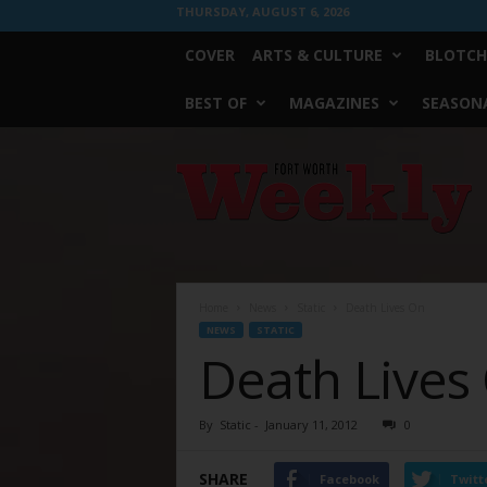
THURSDAY, AUGUST 6, 2026
COVER
ARTS & CULTURE
BLOTCH
BEST OF
MAGAZINES
SEASONA
Fort
Worth
Weekly
Home
News
Static
Death Lives On
NEWS
STATIC
Death Lives
By
Static
-
January 11, 2012
0
SHARE
Facebook
Twitt