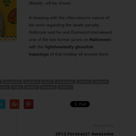
Weekly
, will be shown.
In keeping with the often-bizarre nature of
his work regarding the death penalty,
Holbrook said he and Dumesnil interviewed
one of the two former jurors on
Halloween
with the
lightheartedly ghoulish
trappings
of that holiday all around them.
DUMESNIL
EVIDENCE
FORT
HOLBROOK
JURORS
PENALTY
TEXAS
TRIAL
WEEKLY
WORKED
WORTH
er
Next article
2012 Forecast? Awesome