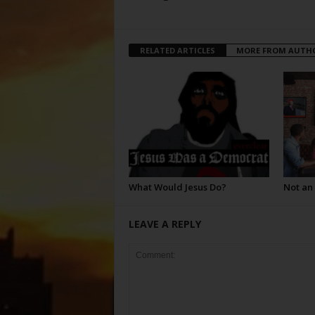
RELATED ARTICLES
MORE FROM AUTH
What Would Jesus Do?
Not an
LEAVE A REPLY