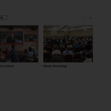
OR
 Accident
News Roundup