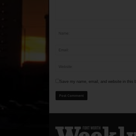
Save my name, email, and website in this b