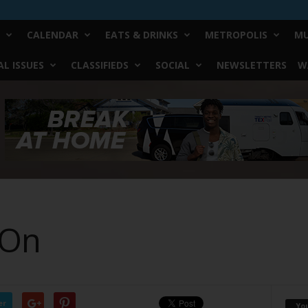
CALENDAR
EATS & DRINKS
METROPOLIS
MU
L ISSUES
CLASSIFIEDS
SOCIAL
NEWSLETTERS
W
 On
er
Yo