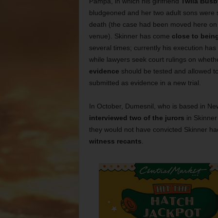
Pampa, in which his girlfriend
Twila Busb
bludgeoned and her two adult sons were 
death (the case had been moved here on
venue). Skinner has come
close to bein
several times; currently his execution ha
while lawyers seek court rulings on whet
evidence
should be tested and allowed t
submitted as evidence in a new trial.
In October, Dumesnil, who is based in Ne
interviewed two of the jurors
in Skinner’
they would not have convicted Skinner had
witness recants
.