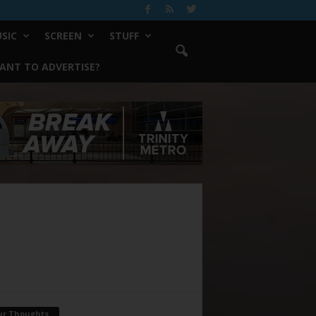
SIC
SCREEN
STUFF
ANT TO ADVERTISE?
ur Thoughts