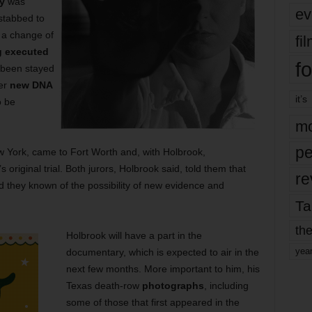
y
was
ev
stabbed to
 a change of
fi
g executed
fo
s been stayed
her
new DNA
it’s
o be
mo
pe
w York, came to Fort Worth and, with Holbrook,
s original trial. Both jurors, Holbrook said, told them that
re
 they known of the possibility of new evidence and
Ta
the
Holbrook will have a part in the
yea
documentary, which is expected to air in the
next few months. More important to him, his
Texas death-row
photographs
, including
some of those that first appeared in the