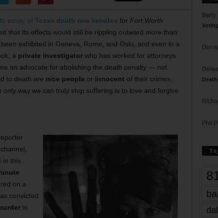
Barry
to essay of
Texas death row inmates
for
Fort Worth
Votin
d that its effects would still be rippling outward more than
been exhibited in Geneva, Rome, and Oslo, and even in a
Donna
ook, a
private investigator
who has worked for attorneys
e an advocate for abolishing the death penalty — not
Doree
ed to death are
nice people
or
innocent
of their crimes,
Death
only way we can truly stop suffering is to love and forgive
Richa
Phil P
reporter
channel,
Ta
in this
8
minute
ered on a
ba
s convicted
 murder
in
dal