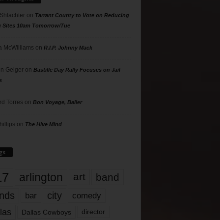
 Shlachter
on
Tarrant County to Vote on Reducing
g Sites 10am Tomorrow/Tue
 McWilliams
on
R.I.P. Johnny Mack
n Geiger
on
Bastille Day Rally Focuses on Jail
s
rd Torres
on
Bon Voyage, Baller
hillips
on
The Hive Mind
gs
17
arlington
art
band
nds
city
comedy
bar
las
Dallas Cowboys
director