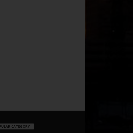
PULAR CATEGORY