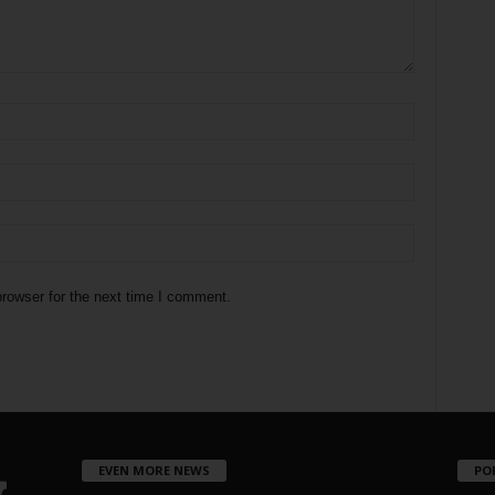
rowser for the next time I comment.
EVEN MORE NEWS
PO