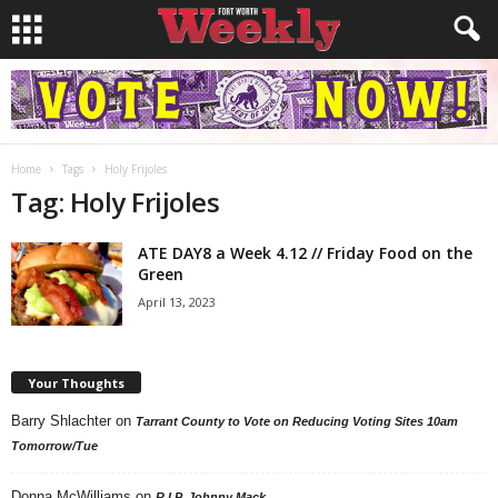
Home
Tags
Holy Frijoles
Tag: Holy Frijoles
ATE DAY8 a Week 4.12 // Friday Food on the
Green
April 13, 2023
Your Thoughts
Barry Shlachter
on
Tarrant County to Vote on Reducing Voting Sites 10am
Tomorrow/Tue
Donna McWilliams
on
R.I.P. Johnny Mack