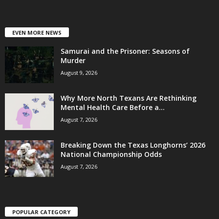
EVEN MORE NEWS
Samurai and the Prisoner: Seasons of
Murder
August 9, 2026
Why More North Texans Are Rethinking
Mental Health Care Before a...
August 7, 2026
Breaking Down the Texas Longhorns’ 2026
National Championship Odds
August 7, 2026
POPULAR CATEGORY