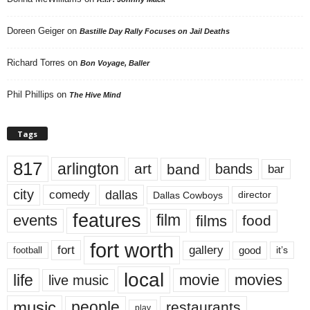
Doreen Geiger
on
Bastille Day Rally Focuses on Jail Deaths
Richard Torres
on
Bon Voyage, Baller
Phil Phillips
on
The Hive Mind
Tags
817
arlington
art
band
bands
bar
city
dallas
comedy
Dallas Cowboys
director
features
events
film
films
food
fort worth
fort
gallery
good
it’s
football
local
life
movie
movies
live music
music
people
restaurants
play