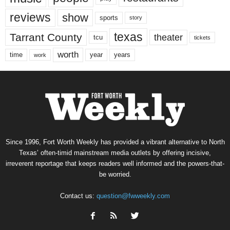
reviews
show
sports
story
texas
Tarrant County
theater
tcu
tickets
worth
time
years
year
work
Since 1996, Fort Worth Weekly has provided a vibrant alternative to North
Texas’ often-timid mainstream media outlets by offering incisive,
irreverent reportage that keeps readers well informed and the powers-that-
be worried.
Contact us:
question@fwweekly.com