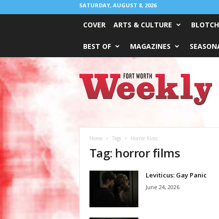
SATURDAY, AUGUST 8, 2026
COVER
ARTS & CULTURE
BLOTCH
BEST OF
MAGAZINES
SEASONA
Fort
Worth
Weekly
Home
Tags
Horror films
Tag: horror films
Leviticus: Gay Panic
June 24, 2026