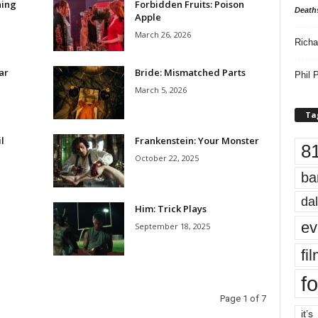
hing
Forbidden Fruits: Poison
Death
Apple
March 26, 2026
Richa
ar
Bride: Mismatched Parts
Phil P
March 5, 2026
Ta
l
Frankenstein: Your Monster
8
October 22, 2025
ba
dal
Him: Trick Plays
ev
September 18, 2025
fi
fo
Page 1 of 7
it’s