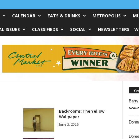
CALENDAR
EATS & DRINKS
METROPOLIS
MU
L ISSUES
CLASSIFIEDS
SOCIAL
NEWSLETTERS
W
Yo
Barry
Reduc
Backrooms: The Yellow
Wallpaper
Donn
June 3, 2026
Doree