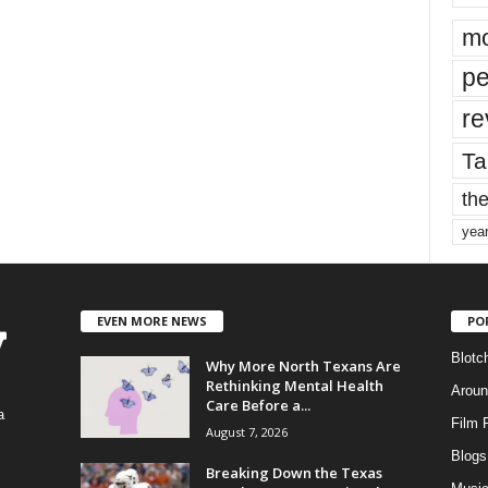
mo
pe
re
Ta
the
yea
EVEN MORE NEWS
PO
Blotc
Why More North Texans Are
Rethinking Mental Health
Aroun
Care Before a...
a
Film 
August 7, 2026
Blogs
,
Breaking Down the Texas