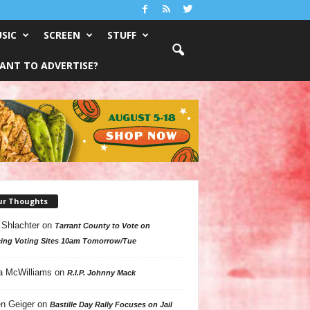
SIC
SCREEN
STUFF
ANT TO ADVERTISE?
ur Thoughts
 Shlachter
on
Tarrant County to Vote on
ing Voting Sites 10am Tomorrow/Tue
a McWilliams
on
R.I.P. Johnny Mack
n Geiger
on
Bastille Day Rally Focuses on Jail