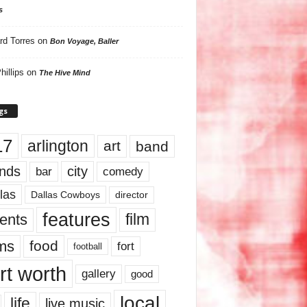
s
rd Torres
on
Bon Voyage, Baller
hillips
on
The Hive Mind
gs
17
arlington
art
band
nds
city
comedy
bar
las
Dallas Cowboys
director
features
ents
film
lms
food
fort
football
rt worth
gallery
good
local
life
live music