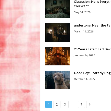
Obsession: He Is Everyt
You Want
May 14, 2026
undertone: Hear the Fe
March 11, 2026
28 Years Later: Red Devi
January 14, 2026
Good Boy: Scaredy Dog
October 1, 2025
...
1
2
3
7