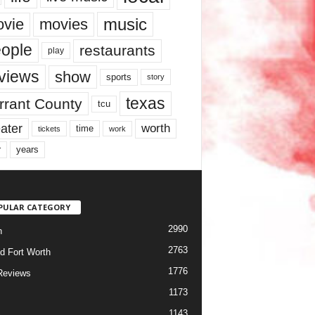
music
vie
movies
ople
restaurants
play
views
show
sports
story
texas
rrant County
tcu
ater
worth
time
tickets
work
years
r
PULAR CATEGORY
2990
h
2763
d Fort Worth
1776
Reviews
1173
1143