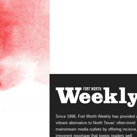
Since 1996, Fort Worth Weekly has provided 
vibrant alternative to North Texas’ often-timid
mainstream media outlets by offering incisive
irreverent reportage that keeps readers well