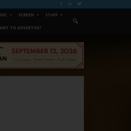
SIC
SCREEN
STUFF
ANT TO ADVERTISE?