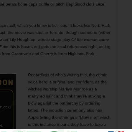
se petals bone caps truffle oil bitch slap blood clots juice
ce mall, which you know is fictitious. It looks like NorthPark
 fact, the movie was shot in Toronto, though someone (either
-writer Lily Houghton, whose stage play
Of the woman came
l die
this is based on) gets the local references right, as Fig
s from Grapevine and Cherry is from Highland Park,
Regardless of who’s writing this, the comic
voice here is original and confident, as the
witches worship Marilyn Monroe as a
martyred saint and think they’re striking a
blow against the patriarchy by ordering
lattes. The induction ceremony also has
Apple telling the other girls “Blow me,” which
in this instance means they have to take a
puff of her marijuana cigarette and blow the