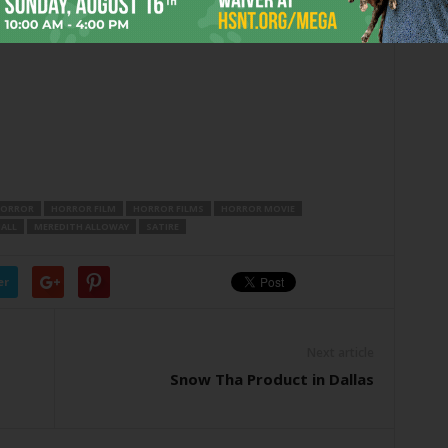
eone show her the high-end merchandise?
ORROR
HORROR FILM
HORROR FILMS
HORROR MOVIE
ALL
MEREDITH ALLOWAY
SATIRE
er
Next article
Snow Tha Product in Dallas