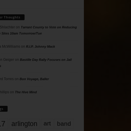
ur Thoughts
 Shlachter
on
Tarrant County to Vote on Reducing
g Sites 10am Tomorrow/Tue
 McWilliams
on
R.I.P. Johnny Mack
n Geiger
on
Bastille Day Rally Focuses on Jail
s
rd Torres
on
Bon Voyage, Baller
hillips
on
The Hive Mind
gs
17
arlington
art
band