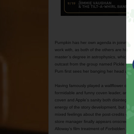
Pumpkin has her own agenda in joining this
work with, as both of the others are hiding
master’s degree in astrophysics, which I 
outcast from the group named Pickle (Em
Pum first sees her banging her head agai
Having famously played a wallflower on 
formidable and funny coven leader, and sh
coven and Apple’s sanity both disintegrate
energy of the story development, but I’m s
mixed feelings about the post-credits epi
store manager finally appears onscreen. (I
Alloway’s film treatment of
Forbidden Frui