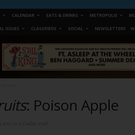
CALENDAR
EATS & DRINKS
METROPOLIS
MU
L ISSUES
CLASSIFIEDS
SOCIAL
NEWSLETTERS
W
oison Apple
uits
: Poison Apple
arts to a Dallas mall.