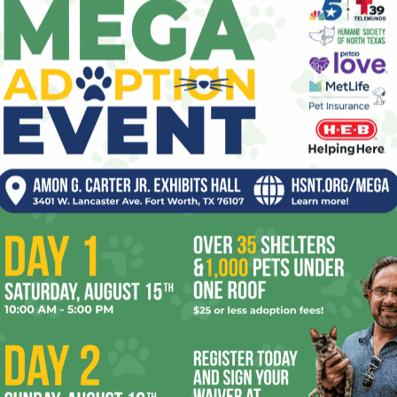
smoke into her mouth. When one customer
wants to buy sun protection for her new
baby, Apple says, “That’s so thoughtful. If I
had a kid, I’d never think about them at all.”
 group, and Apple’s controlling tendencies give her lots to
 things from her. (Fig turns out to be secretly pursuing a
wish the movie told us more about.) Then, too, there’s an
ma Chamberlain) who now wanders the mall zombie-like.
nst Free Eden’s shop window.
seven seasons of TV’s
Riverdale
, Reinhart here makes a
e’s particularly good during the bloody climax, when the
 while a tornado hits the mall. The visuals don’t match the
ure budget considerations played a factor in that. I have
logue, too, when Free Eden’s oft-alluded-to but never-seen
’ll let you find out who portrays the manager.) Even so,
ts
is beguiling often enough to make me wonder what she