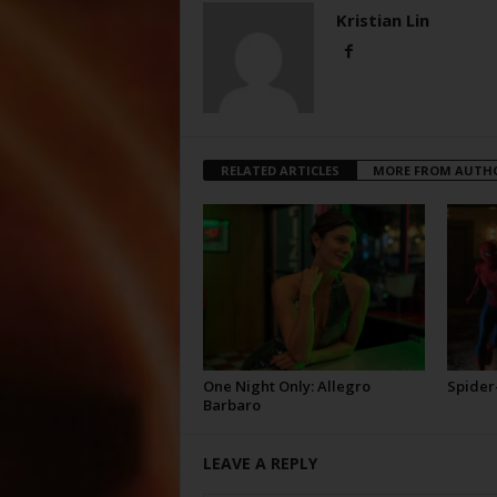
Kristian Lin
RELATED ARTICLES
MORE FROM AUTH
One Night Only: Allegro
Spider
Barbaro
LEAVE A REPLY