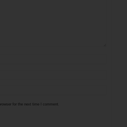
rowser for the next time I comment.