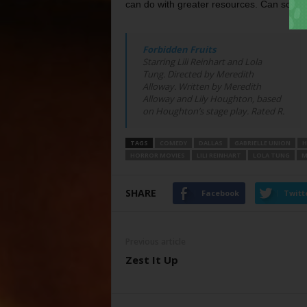
can do with greater resources. Can som
Forbidden Fruits
Starring Lili Reinhart and Lola
Tung. Directed by Meredith
Alloway. Written by Meredith
Alloway and Lily Houghton, based
on Houghton’s stage play. Rated R.
TAGS
COMEDY
DALLAS
GABRIELLE UNION
H
HORROR MOVIES
LILI REINHART
LOLA TUNG
M
SHARE
Facebook
Twitt
Previous article
Zest It Up