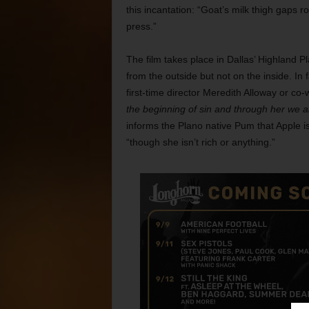
this incantation: “Goat’s milk thigh gaps ro
press.”
The film takes place in Dallas’ Highland Pla
from the outside but not on the inside. In
first-time director Meredith Alloway or co
the beginning of sin and through her we al
informs the Plano native Pum that Apple i
“though she isn’t rich or anything.”