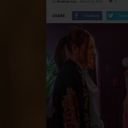
By
Kristian Lin
-
March 26, 2026
0
SHARE
Facebook
Twitt