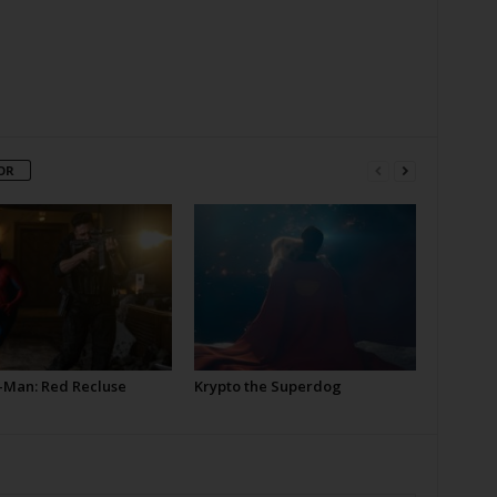
OR
-Man: Red Recluse
Krypto the Superdog