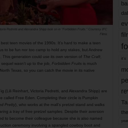
ba
dal
ev
ctoria Pedretti and Alexandra Shipp look on in "Forbidden Fruits." Courtesy IFC
fi
Films
best teen movies of the 1990s. It’s hard to make a teen
fo
ious to be fun nor too camp to hold any stakes, but Andrew
. This generation could use its own version of
The Craft
,
it’s
sequel wasn’t up to the job,
Forbidden Fruits
is much
mo
n North Texas, so you can catch the movie in its native
pe
re
g (Lili Reinhart, Victoria Pedretti, and Alexandra Shipp) are
re called Free Eden. Completing their circle is Pumpkin
Ta
d Pretty
), who works at the mall’s pretzel stand and walks
the
ring a tray of free pretzel samples. Despite their aversion
ated to become their colleague because she is also named
yea
induction ceremony involving a spangled cowboy boot and