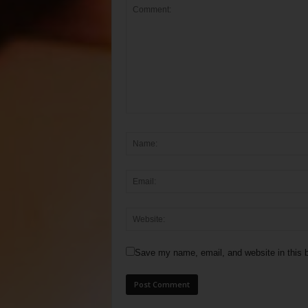
Save my name, email, and website in this b