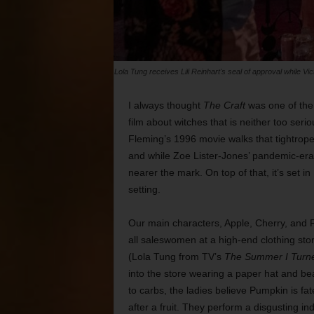
Lola Tung receives Lili Reinhart's seal of approval while Vi
I always thought
The Craft
was one of the 
film about witches that is neither too ser
Fleming’s 1996 movie walks that tightrope
and while Zoe Lister-Jones’ pandemic-era 
nearer the mark. On top of that, it’s set i
setting.
Our main characters, Apple, Cherry, and Fi
all saleswomen at a high-end clothing sto
(Lola Tung from TV’s
The Summer I Turne
into the store wearing a paper hat and bea
to carbs, the ladies believe Pumpkin is f
after a fruit. They perform a disgusting 