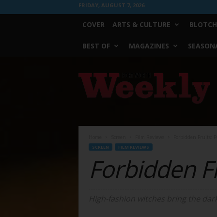
FRIDAY, AUGUST 7, 2026
COVER
ARTS & CULTURE
BLOTCH
BEST OF
MAGAZINES
SEASONA
Fort
Worth
Weekly
Home
Screen
Film Reviews
Forbidden Fruits: P
SCREEN
FILM REVIEWS
Forbidden Fr
High-fashion witches bring the dark 