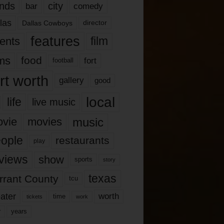
nds
city
comedy
bar
las
Dallas Cowboys
director
features
ents
film
lms
food
fort
football
rt worth
gallery
good
local
life
live music
music
vie
movies
ople
restaurants
play
views
show
sports
story
texas
rrant County
tcu
ater
worth
time
tickets
work
years
r