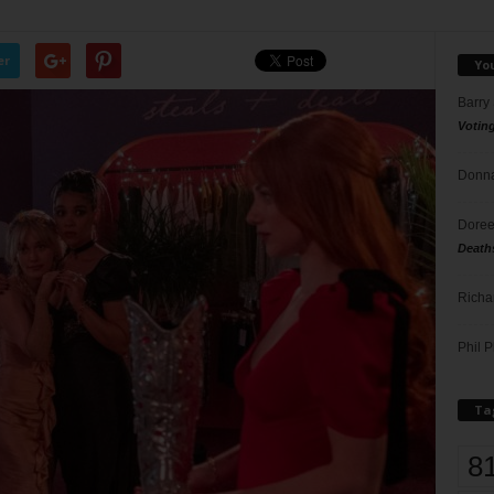
er
Yo
Barry
Votin
Donna
Doree
Death
Richa
Phil P
Ta
8