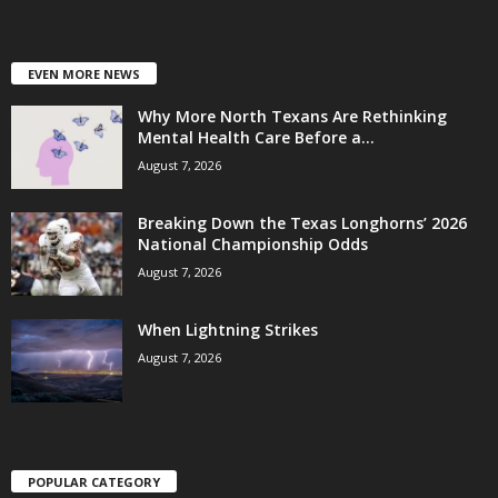
EVEN MORE NEWS
Why More North Texans Are Rethinking
Mental Health Care Before a...
August 7, 2026
Breaking Down the Texas Longhorns’ 2026
National Championship Odds
August 7, 2026
When Lightning Strikes
August 7, 2026
POPULAR CATEGORY