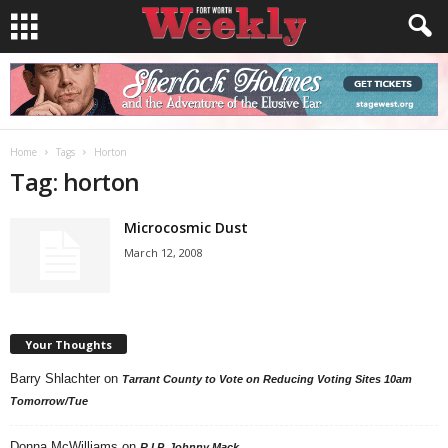
Home
Tags
Horton
Tag: horton
Microcosmic Dust
March 12, 2008
Your Thoughts
Barry Shlachter
on
Tarrant County to Vote on Reducing Voting Sites 10am
Tomorrow/Tue
Donna McWilliams
on
R.I.P. Johnny Mack