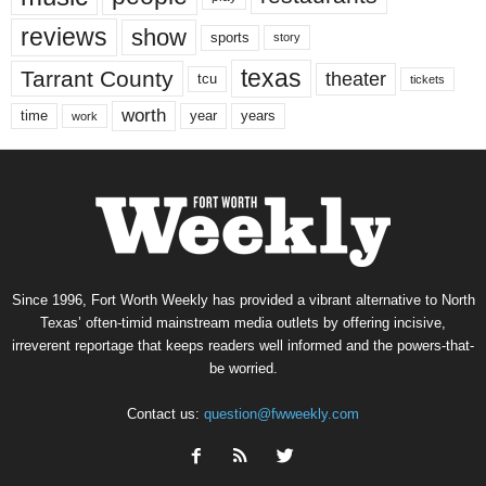
reviews
show
sports
story
texas
Tarrant County
theater
tcu
tickets
worth
time
years
year
work
Since 1996, Fort Worth Weekly has provided a vibrant alternative to North
Texas’ often-timid mainstream media outlets by offering incisive,
irreverent reportage that keeps readers well informed and the powers-that-
be worried.
Contact us:
question@fwweekly.com