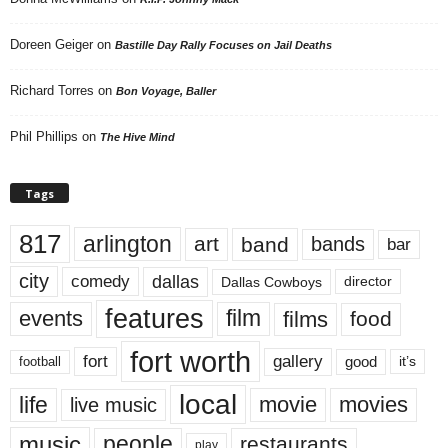
Doreen Geiger
on
Bastille Day Rally Focuses on Jail Deaths
Richard Torres
on
Bon Voyage, Baller
Phil Phillips
on
The Hive Mind
Tags
817
arlington
art
band
bands
bar
city
dallas
comedy
Dallas Cowboys
director
features
events
film
films
food
fort worth
fort
gallery
good
it’s
football
local
life
movie
movies
live music
music
people
restaurants
play