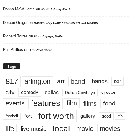
Donna McWilliams
on
R.I.P. Johnny Mack
Doreen Geiger
on
Bastille Day Rally Focuses on Jail Deaths
Richard Torres
on
Bon Voyage, Baller
Phil Phillips
on
The Hive Mind
Tags
817
arlington
art
band
bands
bar
city
dallas
comedy
Dallas Cowboys
director
features
events
film
films
food
fort worth
fort
gallery
good
it’s
football
local
life
movie
movies
live music