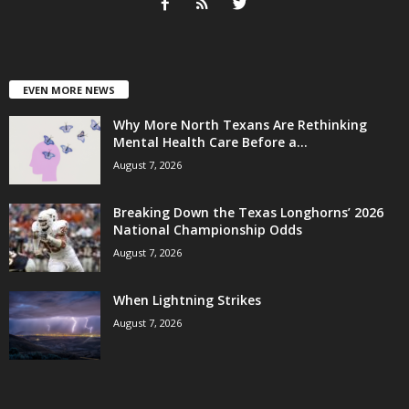
EVEN MORE NEWS
Why More North Texans Are Rethinking
Mental Health Care Before a...
August 7, 2026
Breaking Down the Texas Longhorns’ 2026
National Championship Odds
August 7, 2026
When Lightning Strikes
August 7, 2026