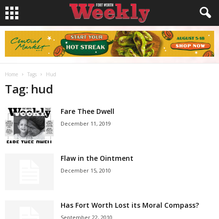
Home
Tags
Hud
Tag: hud
Fare Thee Dwell
December 11, 2019
Flaw in the Ointment
December 15, 2010
Has Fort Worth Lost its Moral Compass?
September 22, 2010