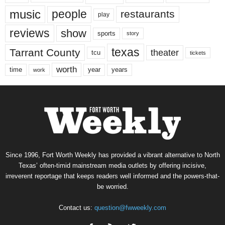
music
people
restaurants
play
reviews
show
sports
story
texas
Tarrant County
theater
tcu
tickets
worth
time
years
year
work
Since 1996, Fort Worth Weekly has provided a vibrant alternative to North
Texas’ often-timid mainstream media outlets by offering incisive,
irreverent reportage that keeps readers well informed and the powers-that-
be worried.
Contact us:
question@fwweekly.com