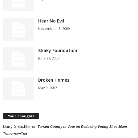
Hear No Evil
November 18, 2009
Shaky Foundation
June 27, 2007
Broken Homes
May 9, 2007
Your Thoughts
Barry Shlachter
on
Tarrant County to Vote on Reducing Voting Sites 10am
Tomorrow/Tue