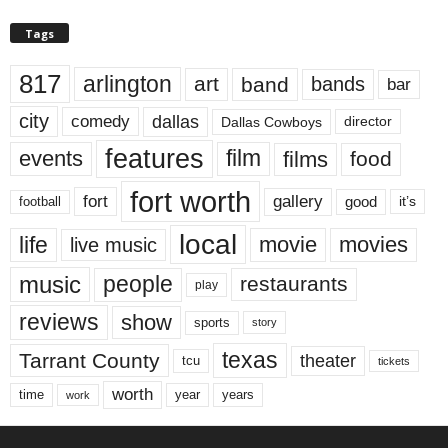
Tags
817
arlington
art
band
bands
bar
city
dallas
comedy
Dallas Cowboys
director
features
events
film
films
food
fort worth
fort
gallery
good
it’s
football
local
life
movie
movies
live music
music
people
restaurants
play
reviews
show
sports
story
texas
Tarrant County
theater
tcu
tickets
worth
time
years
year
work