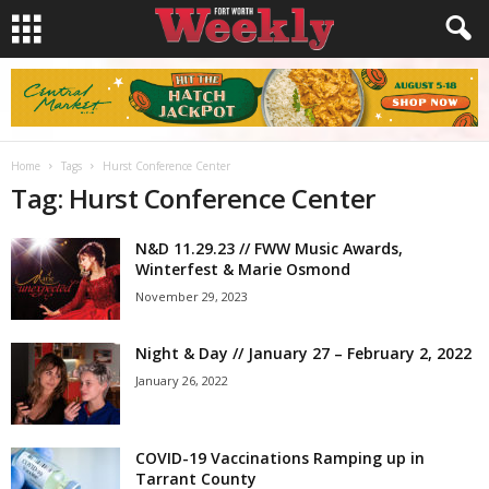
Home
Tags
Hurst Conference Center
Tag: Hurst Conference Center
N&D 11.29.23 // FWW Music Awards,
Winterfest & Marie Osmond
November 29, 2023
Night & Day // January 27 – February 2, 2022
January 26, 2022
COVID-19 Vaccinations Ramping up in
Tarrant County