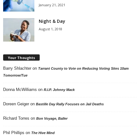
January 21, 2021
Night & Day
August 1, 2018
Your Thoughts
Barry Shlachter
on
Tarrant County to Vote on Reducing Voting Sites 10am
Tomorrow/Tue
Donna McWilliams
on
R.I.P. Johnny Mack
Doreen Geiger
on
Bastille Day Rally Focuses on Jail Deaths
Richard Torres
on
Bon Voyage, Baller
Phil Phillips
on
The Hive Mind