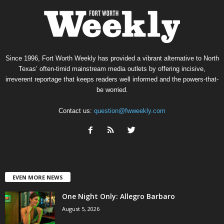
Since 1996, Fort Worth Weekly has provided a vibrant alternative to North
Texas’ often-timid mainstream media outlets by offering incisive,
irreverent reportage that keeps readers well informed and the powers-that-
be worried.
Contact us:
question@fwweekly.com
EVEN MORE NEWS
One Night Only: Allegro Barbaro
August 5, 2026