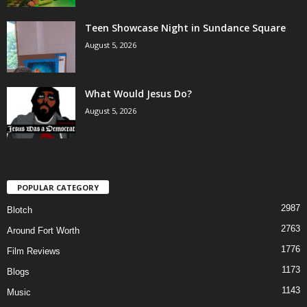
Teen Showcase Night in Sundance Square
August 5, 2026
What Would Jesus Do?
August 5, 2026
POPULAR CATEGORY
2987
Blotch
2763
Around Fort Worth
1776
Film Reviews
1173
Blogs
1143
Music