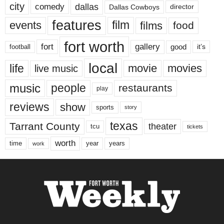
city
dallas
comedy
Dallas Cowboys
director
features
events
film
films
food
fort worth
fort
gallery
good
it’s
football
local
life
movie
movies
live music
music
people
restaurants
play
reviews
show
sports
story
texas
Tarrant County
theater
tcu
tickets
worth
time
years
year
work