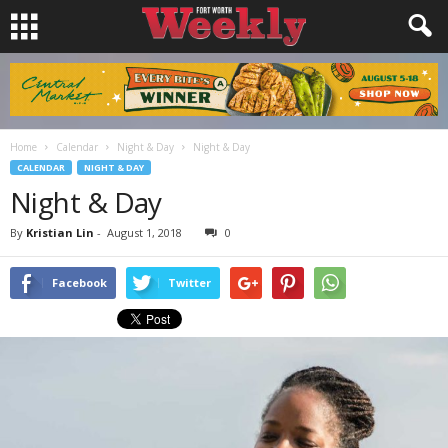
Home
Calendar
Night & Day
Night & Day
CALENDAR
NIGHT & DAY
Night & Day
By
Kristian Lin
-
August 1, 2018
0
Facebook
Twitter