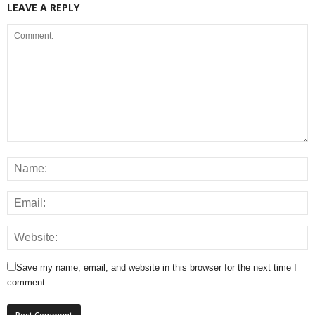
LEAVE A REPLY
Save my name, email, and website in this browser for the next time I
comment.