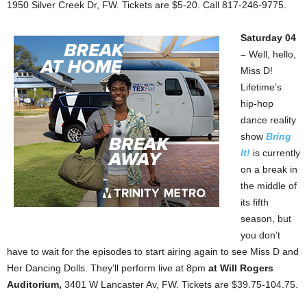
1950 Silver Creek Dr, FW. Tickets are $5-20. Call 817-246-9775.
Saturday 04
–
Well, hello,
Miss D!
Lifetime’s
hip-hop
dance reality
show
Bring
It!
is currently
on a break in
the middle of
its fifth
season, but
you don’t
have to wait for the episodes to start airing again to see Miss D and
Her Dancing Dolls. They’ll perform live at 8pm
at Will Rogers
Auditorium,
3401 W Lancaster Av, FW. Tickets are $39.75-104.75.