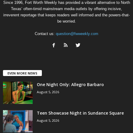
Since 1996, Fort Worth Weekly has provided a vibrant alternative to North
Texas’ often-timid mainstream media outlets by offering incisive,
irreverent reportage that keeps readers well informed and the powers-that-
be worried.
Contact us:
question@fwweekly.com
EVEN MORE NEWS
One Night Only: Allegro Barbaro
August 5, 2026
Teen Showcase Night in Sundance Square
August 5, 2026