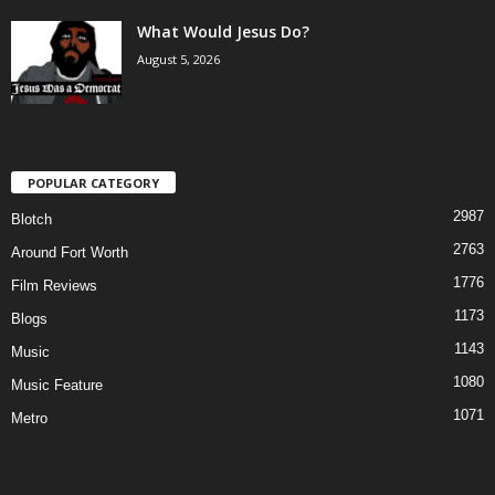
What Would Jesus Do?
August 5, 2026
POPULAR CATEGORY
2987
Blotch
2763
Around Fort Worth
1776
Film Reviews
1173
Blogs
1143
Music
1080
Music Feature
1071
Metro