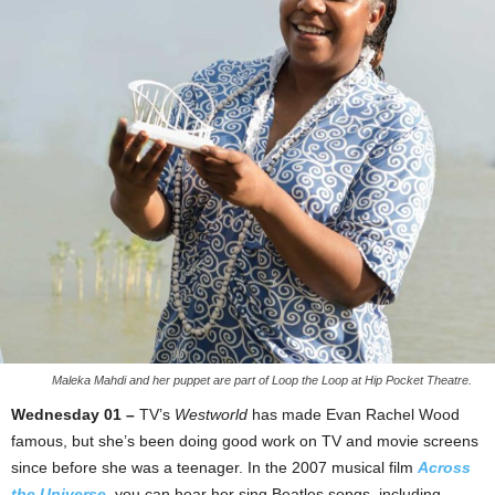
Maleka Mahdi and her puppet are part of Loop the Loop at Hip Pocket Theatre.
Wednesday 01 –
TV’s
Westworld
has made Evan Rachel Wood
famous, but she’s been doing good work on TV and movie screens
since before she was a teenager. In the 2007 musical film
Across
the Universe
, you can hear her sing Beatles songs, including