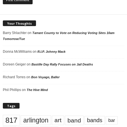
Your Thoughts
Barry Shlachter
on
Tarrant County to Vote on Reducing Voting Sites 10am
Tomorrow/Tue
Donna McWilliams
on
R.I.P. Johnny Mack
Doreen Geiger
on
Bastille Day Rally Focuses on Jail Deaths
Richard Torres
on
Bon Voyage, Baller
Phil Phillips
on
The Hive Mind
Tags
817
arlington
art
band
bands
bar