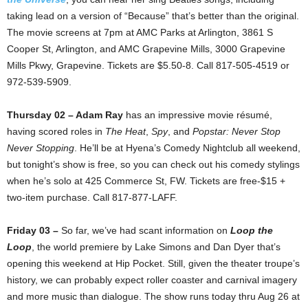
taking lead on a version of “Because” that’s better than the original.
The movie screens at 7pm at AMC Parks at Arlington, 3861 S
Cooper St, Arlington, and AMC Grapevine Mills, 3000 Grapevine
Mills Pkwy, Grapevine. Tickets are $5.50-8. Call 817-505-4519 or
972-539-5909.
Thursday 02 –
Adam Ray
has an impressive movie résumé,
having scored roles in
The Heat
,
Spy
, and
Popstar: Never Stop
Never Stopping
. He’ll be at Hyena’s Comedy Nightclub all weekend,
but tonight’s show is free, so you can check out his comedy stylings
when he’s solo at 425 Commerce St, FW. Tickets are free-$15 +
two-item purchase. Call 817-877-LAFF.
Friday 03 –
So far, we’ve had scant information on
Loop the
Loop
, the world premiere by Lake Simons and Dan Dyer that’s
opening this weekend at Hip Pocket. Still, given the theater troupe’s
history, we can probably expect roller coaster and carnival imagery
and more music than dialogue. The show runs today thru Aug 26 at