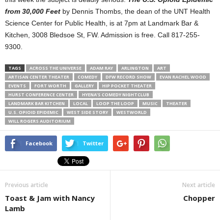
from 30,000 Feet
by Dennis Thombs, the dean of the UNT Health
Science Center for Public Health, is at 7pm at Landmark Bar &
Kitchen, 3008 Bledsoe St, FW. Admission is free. Call 817-255-
9300.
TAGS
ACROSS THE UNIVERSE
ADAM RAY
ARLINGTON
ART
ARTISAN CENTER THEATER
COMEDY
DFW RECORD SHOW
EVAN RACHEL WOOD
EVENTS
FORT WORTH
GALLERY
HIP POCKET THEATER
HURST CONFERENCE CENTER
HYENA’S COMEDY NIGHTCLUB
LANDMARK BAR KITCHEN
LOCAL
LOOP THE LOOP
MUSIC
THEATER
U.S. OPIOID EPIDEMIC
WEST SIDE STORY
WESTWORLD
WILL ROGERS AUDITORIUM
Facebook
Twitter
Previous article
Next article
Toast & Jam with Nancy
Chopper
Lamb