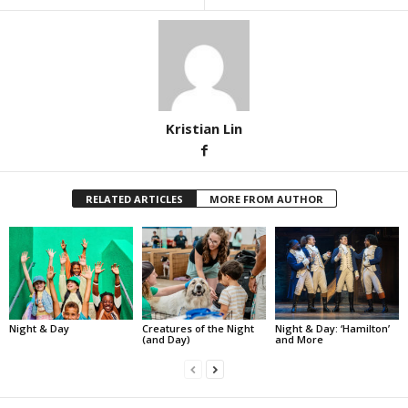
Kristian Lin
RELATED ARTICLES
MORE FROM AUTHOR
Night & Day
Creatures of the Night
Night & Day: ‘Hamilton’
(and Day)
and More