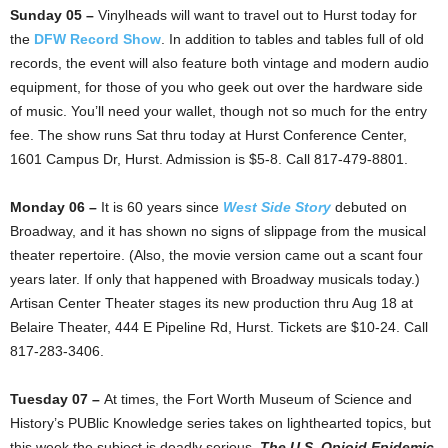
Sunday 05 –
Vinylheads will want to travel out to Hurst today for
the
DFW Record Show
. In addition to tables and tables full of old
records, the event will also feature both vintage and modern audio
equipment, for those of you who geek out over the hardware side
of music. You’ll need your wallet, though not so much for the entry
fee. The show runs Sat thru today at Hurst Conference Center,
1601 Campus Dr, Hurst. Admission is $5-8. Call 817-479-8801.
Monday 06 –
It is 60 years since
West Side Story
debuted on
Broadway, and it has shown no signs of slippage from the musical
theater repertoire. (Also, the movie version came out a scant four
years later. If only that happened with Broadway musicals today.)
Artisan Center Theater stages its new production thru Aug 18 at
Belaire Theater, 444 E Pipeline Rd, Hurst. Tickets are $10-24. Call
817-283-3406.
Tuesday 07 –
At times, the Fort Worth Museum of Science and
History’s PUBlic Knowledge series takes on lighthearted topics, but
this week the subject is deadly serious.
The U.S. Opioid Epidemic