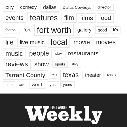
city
dallas
comedy
Dallas Cowboys
director
features
events
film
films
food
fort worth
fort
gallery
good
it’s
football
local
life
movie
movies
live music
music
people
restaurants
play
reviews
show
sports
story
texas
Tarrant County
theater
tcu
tickets
worth
time
years
year
work