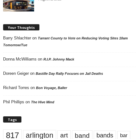
Your Thoughts
Barry Shlachter
on
Tarrant County to Vote on Reducing Voting Sites 10am
Tomorrow/Tue
Donna McWilliams
on
R.I.P. Johnny Mack
Doreen Geiger
on
Bastille Day Rally Focuses on Jail Deaths
Richard Torres
on
Bon Voyage, Baller
Phil Phillips
on
The Hive Mind
Tags
817
arlington
art
band
bands
bar