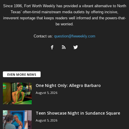
Since 1996, Fort Worth Weekly has provided a vibrant alternative to North
Texas’ often-timid mainstream media outlets by offering incisive,
irreverent reportage that keeps readers well informed and the powers-that-
be worried.
Contact us:
question@fwweekly.com
EVEN MORE NEWS
One Night Only: Allegro Barbaro
August 5, 2026
Teen Showcase Night in Sundance Square
August 5, 2026