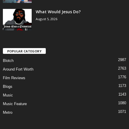
What Would Jesus Do?
August 5, 2026
POPULAR CATEGORY
2987
Blotch
2763
Around Fort Worth
1776
Film Reviews
1173
Blogs
1143
Music
1080
Music Feature
1071
Metro