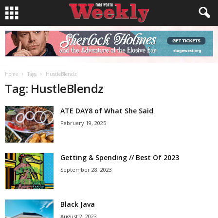
Home
Tags
HustleBlendz
Tag: HustleBlendz
ATE DAY8 of What She Said
February 19, 2025
Getting & Spending // Best Of 2023
September 28, 2023
Black Java
August 2, 2023