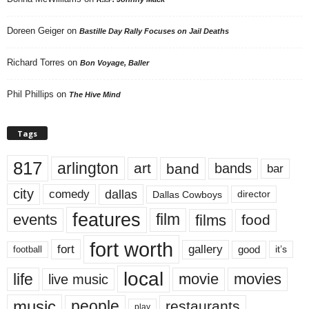
Doreen Geiger
on
Bastille Day Rally Focuses on Jail Deaths
Richard Torres
on
Bon Voyage, Baller
Phil Phillips
on
The Hive Mind
Tags
817
arlington
art
band
bands
bar
city
dallas
comedy
Dallas Cowboys
director
features
events
film
films
food
fort worth
fort
gallery
good
it’s
football
local
life
movie
movies
live music
music
people
restaurants
play