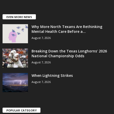
EVEN MORE NEWS
Why More North Texans Are Rethinking
Mental Health Care Before a...
August 7, 2026
Breaking Down the Texas Longhorns’ 2026
National Championship Odds
August 7, 2026
When Lightning Strikes
August 7, 2026
POPULAR CATEGORY