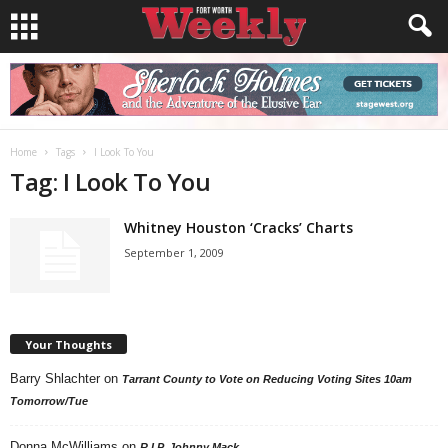
Home
Tags
I Look To You
Tag: I Look To You
Whitney Houston ‘Cracks’ Charts
September 1, 2009
Your Thoughts
Barry Shlachter
on
Tarrant County to Vote on Reducing Voting Sites 10am
Tomorrow/Tue
Donna McWilliams
on
R.I.P. Johnny Mack