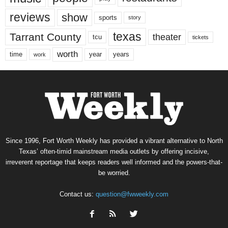
reviews
show
sports
story
texas
Tarrant County
theater
tcu
tickets
worth
time
years
year
work
Since 1996, Fort Worth Weekly has provided a vibrant alternative to North
Texas’ often-timid mainstream media outlets by offering incisive,
irreverent reportage that keeps readers well informed and the powers-that-
be worried.
Contact us:
question@fwweekly.com