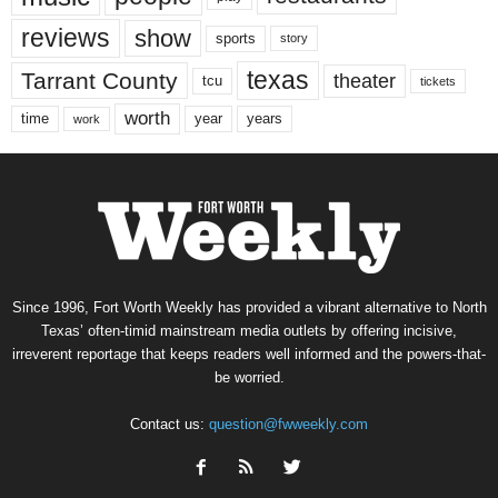
reviews
show
sports
story
texas
Tarrant County
theater
tcu
tickets
worth
time
years
year
work
Since 1996, Fort Worth Weekly has provided a vibrant alternative to North
Texas’ often-timid mainstream media outlets by offering incisive,
irreverent reportage that keeps readers well informed and the powers-that-
be worried.
Contact us:
question@fwweekly.com