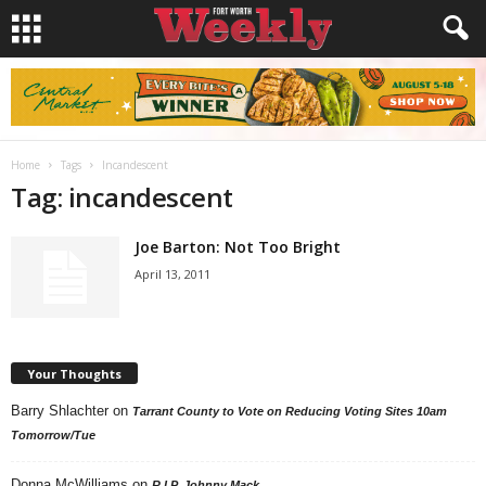
Home
Tags
Incandescent
Tag: incandescent
Joe Barton: Not Too Bright
April 13, 2011
Your Thoughts
Barry Shlachter
on
Tarrant County to Vote on Reducing Voting Sites 10am
Tomorrow/Tue
Donna McWilliams
on
R.I.P. Johnny Mack