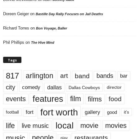
Doreen Geiger
on
Bastille Day Rally Focuses on Jail Deaths
Richard Torres
on
Bon Voyage, Baller
Phil Phillips
on
The Hive Mind
Tags
817
arlington
art
band
bands
bar
city
dallas
comedy
Dallas Cowboys
director
features
events
film
films
food
fort worth
fort
gallery
good
it’s
football
local
life
movie
movies
live music
music
people
restaurants
play