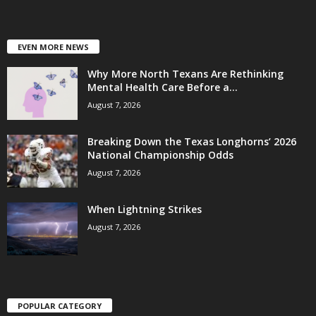
EVEN MORE NEWS
Why More North Texans Are Rethinking
Mental Health Care Before a...
August 7, 2026
Breaking Down the Texas Longhorns’ 2026
National Championship Odds
August 7, 2026
When Lightning Strikes
August 7, 2026
POPULAR CATEGORY