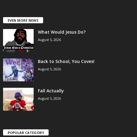
EVEN MORE NEWS
What Would Jesus Do?
August 5, 2026
Back to School, You Coves!
August 5, 2026
Fall Actually
August 5, 2026
POPULAR CATEGORY