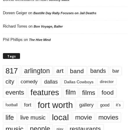
Doreen Geiger
on
Bastille Day Rally Focuses on Jail Deaths
Richard Torres
on
Bon Voyage, Baller
Phil Phillips
on
The Hive Mind
Tags
817
arlington
art
band
bands
bar
city
dallas
comedy
Dallas Cowboys
director
features
events
film
films
food
fort worth
fort
gallery
good
it’s
football
local
life
movie
movies
live music
music
people
restaurants
play