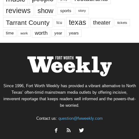
reviews
show
sports
story
texas
Tarrant County
theater
tcu
tickets
worth
time
years
year
work
Since 1996, Fort Worth Weekly has provided a vibrant alternative to North
Texas’ often-timid mainstream media outlets by offering incisive,
irreverent reportage that keeps readers well informed and the powers-that-
be worried.
Contact us:
question@fwweekly.com