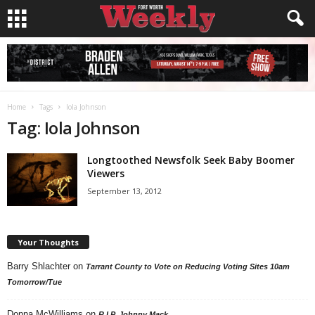
Home
Tags
Iola Johnson
Tag: Iola Johnson
Longtoothed Newsfolk Seek Baby Boomer
Viewers
September 13, 2012
Your Thoughts
Barry Shlachter
on
Tarrant County to Vote on Reducing Voting Sites 10am
Tomorrow/Tue
Donna McWilliams
on
R.I.P. Johnny Mack