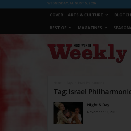
WEDNESDAY, AUGUST 5, 2026
COVER
ARTS & CULTURE
BLOTCH
BEST OF
MAGAZINES
SEASONA
Fort
Worth
Weekly
Home
Tags
Israel Philharmonic
Tag: Israel Philharmoni
Night & Day
November 11, 2015