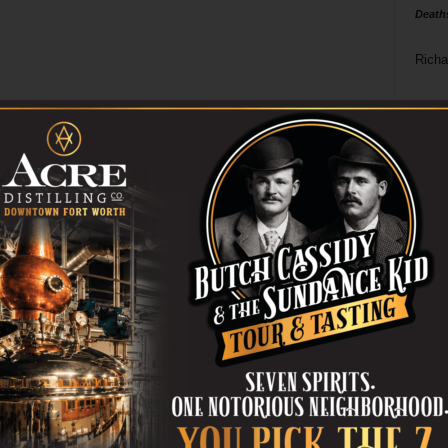
Death
Richa
Phil P
Ta
8
ba
dal
ev
fi
fo
it’s