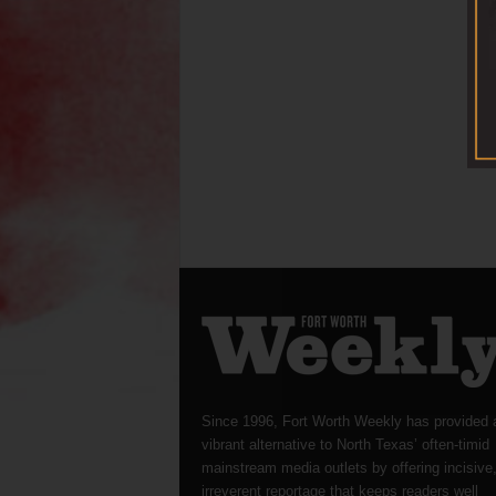
Since 1996, Fort Worth Weekly has provided 
vibrant alternative to North Texas’ often-timid
mainstream media outlets by offering incisive
irreverent reportage that keeps readers well