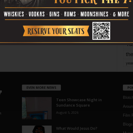
mo
pe
re
Ta
the
yea
EVEN MORE NEWS
PO
Blotc
Teen Showcase Night in
Sundance Square
Aroun
August 5, 2026
a
Film 
Blogs
,
What Would Jesus Do?