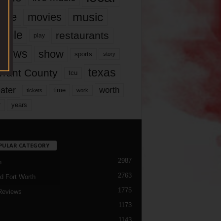
music
vie
movies
ople
restaurants
play
views
show
sports
story
texas
rrant County
tcu
ater
worth
time
tickets
work
years
r
PULAR CATEGORY
2987
h
2763
d Fort Worth
1775
Reviews
1173
1143