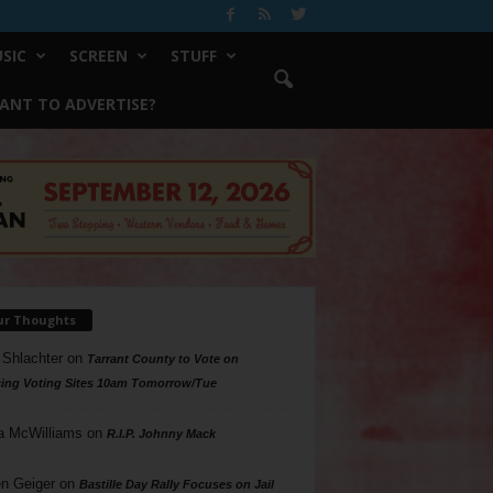
SIC
SCREEN
STUFF
ANT TO ADVERTISE?
ur Thoughts
 Shlachter
on
Tarrant County to Vote on
ing Voting Sites 10am Tomorrow/Tue
a McWilliams
on
R.I.P. Johnny Mack
n Geiger
on
Bastille Day Rally Focuses on Jail