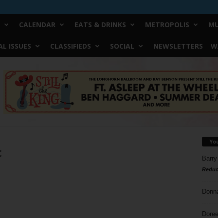
CALENDAR
EATS & DRINKS
METROPOLIS
MU
L ISSUES
CLASSIFIEDS
SOCIAL
NEWSLETTERS
W
Yo
c
Barry
Reduc
Donn
Doree