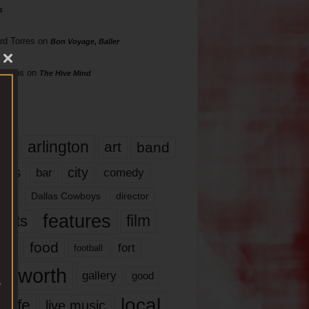
s
rd Torres
on
Bon Voyage, Baller
hillips
on
The Hive Mind
gs
17
arlington
art
band
nds
city
comedy
bar
las
Dallas Cowboys
director
features
ents
film
lms
food
fort
football
rt worth
gallery
good
local
life
live music