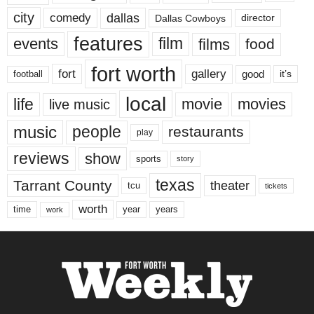
city
dallas
comedy
Dallas Cowboys
director
features
events
film
films
food
fort worth
fort
gallery
good
it’s
football
local
life
movie
movies
live music
music
people
restaurants
play
reviews
show
sports
story
texas
Tarrant County
theater
tcu
tickets
worth
time
years
year
work