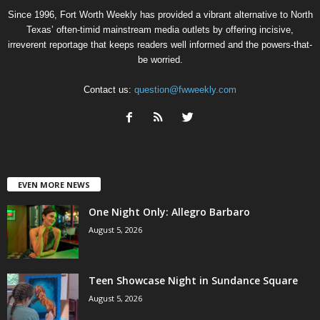
Since 1996, Fort Worth Weekly has provided a vibrant alternative to North
Texas’ often-timid mainstream media outlets by offering incisive,
irreverent reportage that keeps readers well informed and the powers-that-
be worried.
Contact us:
question@fwweekly.com
EVEN MORE NEWS
One Night Only: Allegro Barbaro
August 5, 2026
Teen Showcase Night in Sundance Square
August 5, 2026