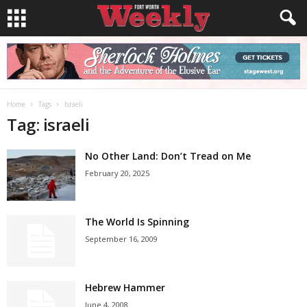
Home
Tags
Israeli
Tag: israeli
No Other Land: Don’t Tread on Me
February 20, 2025
The World Is Spinning
September 16, 2009
Hebrew Hammer
June 4, 2008