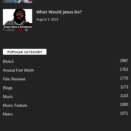
What Would Jesus Do?
August 5, 2026
POPULAR CATEGORY
2987
Blotch
2763
Around Fort Worth
1776
Film Reviews
1173
Blogs
1143
Music
1080
Music Feature
1071
Metro