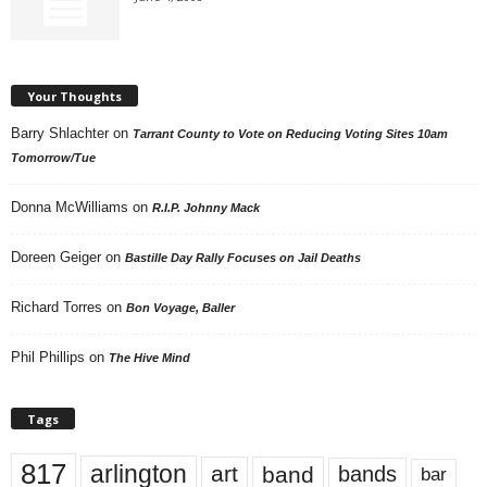
Your Thoughts
Barry Shlachter
on
Tarrant County to Vote on Reducing Voting Sites 10am
Tomorrow/Tue
Donna McWilliams
on
R.I.P. Johnny Mack
Doreen Geiger
on
Bastille Day Rally Focuses on Jail Deaths
Richard Torres
on
Bon Voyage, Baller
Phil Phillips
on
The Hive Mind
Tags
817
arlington
art
band
bands
bar