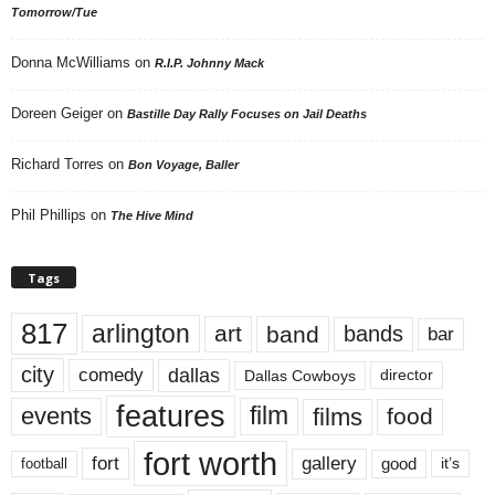
Tomorrow/Tue
Donna McWilliams
on
R.I.P. Johnny Mack
Doreen Geiger
on
Bastille Day Rally Focuses on Jail Deaths
Richard Torres
on
Bon Voyage, Baller
Phil Phillips
on
The Hive Mind
Tags
817
arlington
art
band
bands
bar
city
dallas
comedy
Dallas Cowboys
director
features
events
film
films
food
fort worth
fort
gallery
good
it’s
football