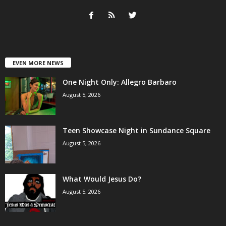
EVEN MORE NEWS
One Night Only: Allegro Barbaro
August 5, 2026
Teen Showcase Night in Sundance Square
August 5, 2026
What Would Jesus Do?
August 5, 2026