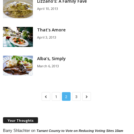
Lizzano’s: A Family Fave
April 10, 2013
That’s Amore
April 3, 2013
Alba’s, Simply
March 6, 2013
1
2
3
Your Thoughts
Barry Shlachter
on
Tarrant County to Vote on Reducing Voting Sites 10am