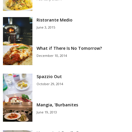
Ristorante Medio
June 3, 2015
What if There Is No Tomorrow?
December 10, 2014
Spazzio Out
October 29, 2014
Mangia, ’Burbanites
June 19, 2013