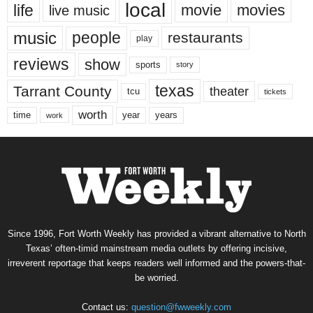
local
life
movie
movies
live music
music
people
restaurants
play
reviews
show
sports
story
texas
Tarrant County
theater
tcu
tickets
worth
time
years
year
work
Since 1996, Fort Worth Weekly has provided a vibrant alternative to North
Texas’ often-timid mainstream media outlets by offering incisive,
irreverent reportage that keeps readers well informed and the powers-that-
be worried.
Contact us:
question@fwweekly.com