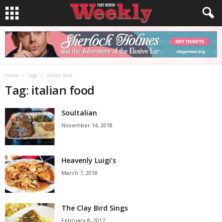
Home
Tags
Italian food
Tag: italian food
Soultalian
November 14, 2018
Heavenly Luigi’s
March 7, 2018
The Clay Bird Sings
February 8, 2017