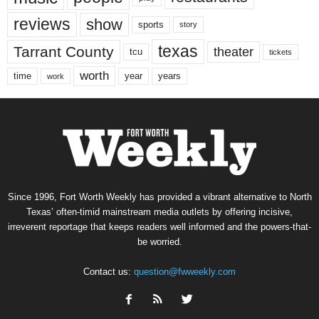
reviews
show
sports
story
texas
Tarrant County
theater
tcu
tickets
worth
time
years
year
work
Since 1996, Fort Worth Weekly has provided a vibrant alternative to North
Texas’ often-timid mainstream media outlets by offering incisive,
irreverent reportage that keeps readers well informed and the powers-that-
be worried.
Contact us:
question@fwweekly.com