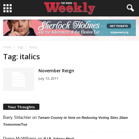
Home
Tags
Italics
Tag: italics
November Reign
July 13, 2011
Your Thoughts
Barry Shlachter
on
Tarrant County to Vote on Reducing Voting Sites 10am
Tomorrow/Tue
Donna McWilliams
on
R.I.P. Johnny Mack