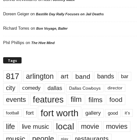
Doreen Geiger
on
Bastille Day Rally Focuses on Jail Deaths
Richard Torres
on
Bon Voyage, Baller
Phil Phillips
on
The Hive Mind
Tags
817
arlington
art
band
bands
bar
city
dallas
comedy
Dallas Cowboys
director
features
events
film
films
food
fort worth
fort
gallery
good
it’s
football
local
life
movie
movies
live music
music
people
restaurants
play