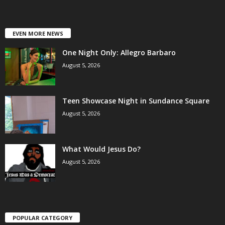
EVEN MORE NEWS
One Night Only: Allegro Barbaro
August 5, 2026
Teen Showcase Night in Sundance Square
August 5, 2026
What Would Jesus Do?
August 5, 2026
POPULAR CATEGORY