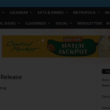
CALENDAR
EATS & DRINKS
METROPOLIS
MU
L ISSUES
CLASSIFIEDS
SOCIAL
NEWSLETTERS
W
Yo
 Release
Barry
Reduc
ting
Donn
Doree