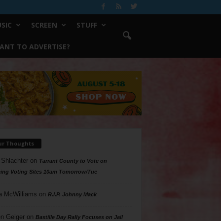
SIC
SCREEN
STUFF
ANT TO ADVERTISE?
ur Thoughts
 Shlachter
on
Tarrant County to Vote on
ing Voting Sites 10am Tomorrow/Tue
a McWilliams
on
R.I.P. Johnny Mack
n Geiger
on
Bastille Day Rally Focuses on Jail