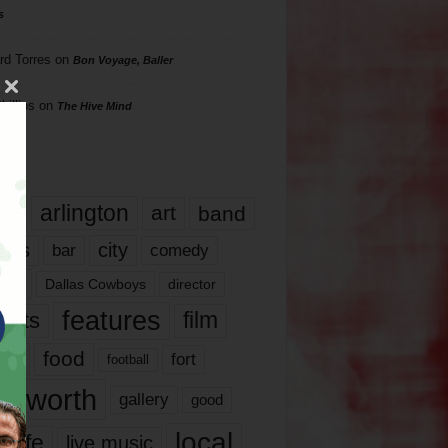
s
rd Torres
on
Bon Voyage, Baller
hillips
on
The Hive Mind
gs
17
arlington
art
band
nds
city
comedy
bar
las
Dallas Cowboys
director
features
ents
film
lms
food
fort
football
rt worth
gallery
good
local
life
live music