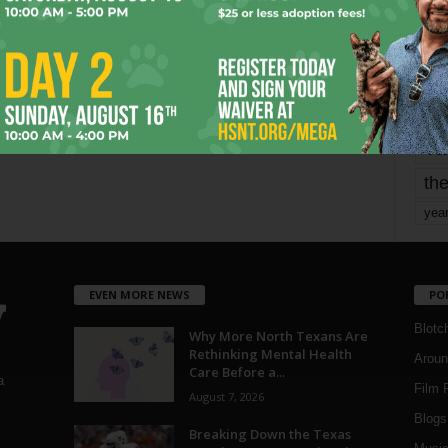
mo
pe
re
Ta
the
yea
EVEN MORE NEWS
PO
Blotc
Why More North Texans Are
Rethinking Mental Health
Aroun
Care Before a...
a
Film 
August 7, 2026
Blogs
,
Breaking Down the Texas