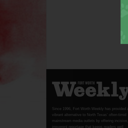
Since 1996, Fort Worth Weekly has provided 
vibrant alternative to North Texas’ often-timid
mainstream media outlets by offering incisive
irreverent reportage that keeps readers well