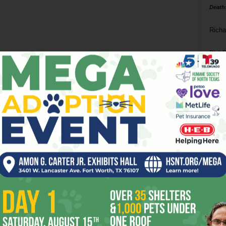
Death
Richa
Phil P
Ta
8
ba
dal
ev
fi
fo
it’s