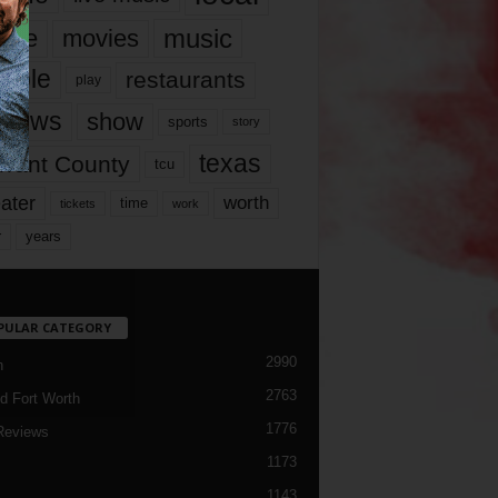
music
vie
movies
ople
restaurants
play
views
show
sports
story
texas
rrant County
tcu
ater
worth
time
tickets
work
years
r
PULAR CATEGORY
2990
h
2763
d Fort Worth
1776
Reviews
1173
1143