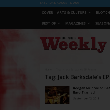
SATURDAY, AUGUST 8, 2026
COVER
ARTS & CULTURE
BLOTCH
BEST OF
MAGAZINES
SEASONA
Fort
Worth
Weekly
Home
Tags
Jack Barksdale’s EP Release
Tag: Jack Barksdale’s EP
Keegan McInroe on Get
Euro-Trashed
September 12, 2018