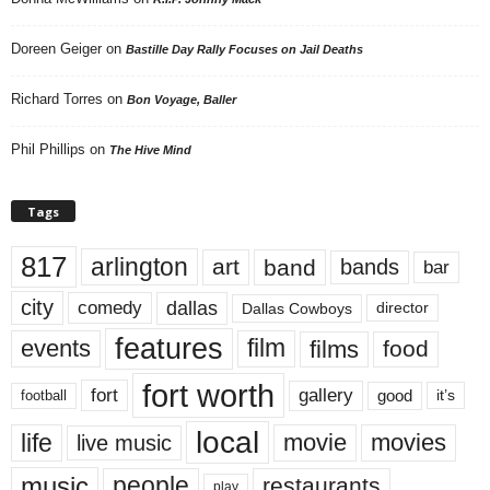
Doreen Geiger
on
Bastille Day Rally Focuses on Jail Deaths
Richard Torres
on
Bon Voyage, Baller
Phil Phillips
on
The Hive Mind
Tags
817
arlington
art
band
bands
bar
city
dallas
comedy
Dallas Cowboys
director
features
events
film
films
food
fort worth
fort
gallery
good
it’s
football
local
life
movie
movies
live music
music
people
restaurants
play