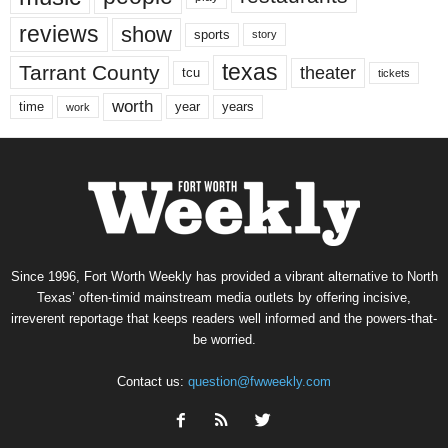
reviews
show
sports
story
texas
Tarrant County
theater
tcu
tickets
worth
time
years
year
work
Since 1996, Fort Worth Weekly has provided a vibrant alternative to North
Texas’ often-timid mainstream media outlets by offering incisive,
irreverent reportage that keeps readers well informed and the powers-that-
be worried.
Contact us:
question@fwweekly.com