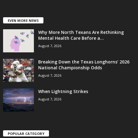
EVEN MORE NEWS
Why More North Texans Are Rethinking
Mental Health Care Before a...
August 7, 2026
Breaking Down the Texas Longhorns’ 2026
National Championship Odds
August 7, 2026
When Lightning Strikes
August 7, 2026
POPULAR CATEGORY