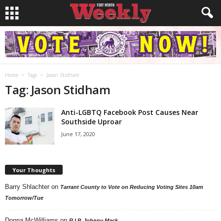
Home
Tags
Jason Stidham
Tag: Jason Stidham
Anti-LGBTQ Facebook Post Causes Near
Southside Uproar
June 17, 2020
Your Thoughts
Barry Shlachter
on
Tarrant County to Vote on Reducing Voting Sites 10am
Tomorrow/Tue
Donna McWilliams
on
R.I.P. Johnny Mack