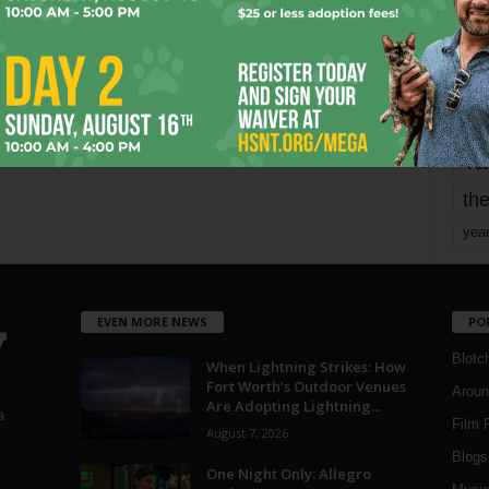
mo
pe
re
Ta
the
yea
EVEN MORE NEWS
PO
Blotc
When Lightning Strikes: How
Fort Worth’s Outdoor Venues
Aroun
Are Adopting Lightning...
a
Film 
August 7, 2026
Blogs
,
One Night Only: Allegro