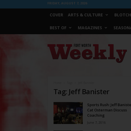
FRIDAY, AUGUST 7, 2026
COVER
ARTS & CULTURE
BLOTCH
BEST OF
MAGAZINES
SEASONA
Fort
Worth
Weekly
Home
Tags
Jeff Banister
Tag: Jeff Banister
Sports Rush: Jeff Banist
Cat Osterman Discuss
Coaching
June 7, 2016