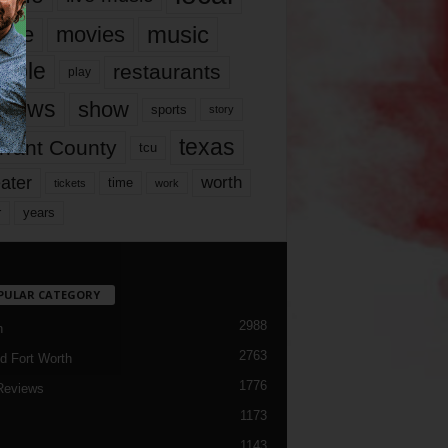
music
vie
movies
ople
restaurants
play
views
show
sports
story
texas
rrant County
tcu
ater
worth
time
tickets
work
years
r
PULAR CATEGORY
2988
h
2763
d Fort Worth
1776
Reviews
1173
1143