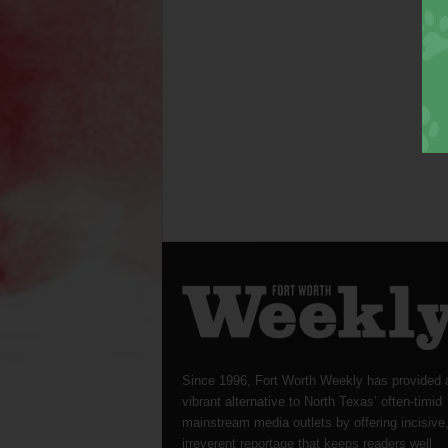
Since 1996, Fort Worth Weekly has provided 
vibrant alternative to North Texas’ often-timid
mainstream media outlets by offering incisive
irreverent reportage that keeps readers well