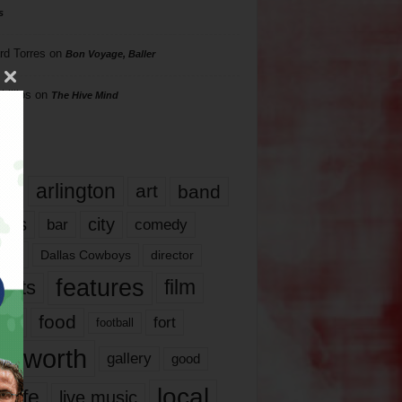
s
rd Torres
on
Bon Voyage, Baller
hillips
on
The Hive Mind
gs
17
arlington
art
band
nds
city
comedy
bar
las
Dallas Cowboys
director
features
ents
film
lms
food
fort
football
rt worth
gallery
good
local
life
live music