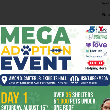
Death
Richa
Phil P
Ta
8
ba
dal
ev
fi
fo
it’s