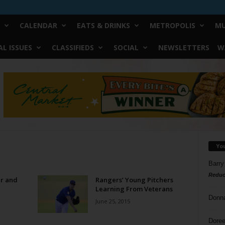
CALENDAR
EATS & DRINKS
METROPOLIS
MU
L ISSUES
CLASSIFIEDS
SOCIAL
NEWSLETTERS
W
Yo
Barry
Reduc
er and
Rangers’ Young Pitchers
Learning From Veterans
Donn
June 25, 2015
Doree