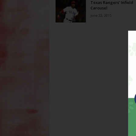
Texas Rangers’ Infield
Carousel
June 22, 2015