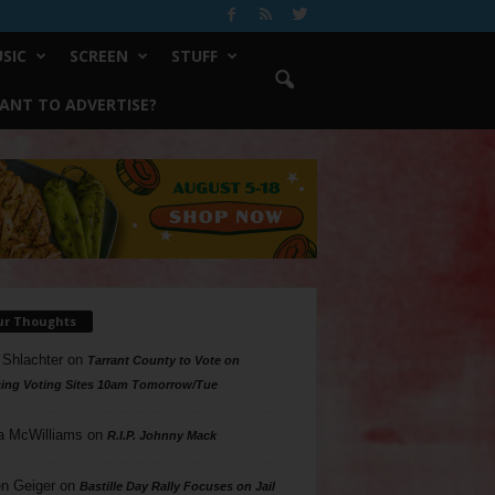
SIC
SCREEN
STUFF
ANT TO ADVERTISE?
ur Thoughts
 Shlachter
on
Tarrant County to Vote on
ing Voting Sites 10am Tomorrow/Tue
a McWilliams
on
R.I.P. Johnny Mack
n Geiger
on
Bastille Day Rally Focuses on Jail