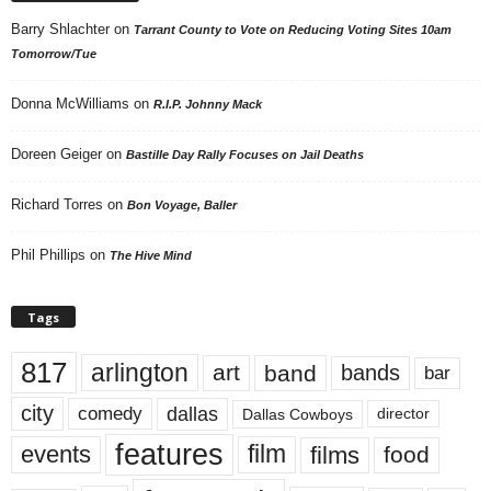
Barry Shlachter
on
Tarrant County to Vote on Reducing Voting Sites 10am
Tomorrow/Tue
Donna McWilliams
on
R.I.P. Johnny Mack
Doreen Geiger
on
Bastille Day Rally Focuses on Jail Deaths
Richard Torres
on
Bon Voyage, Baller
Phil Phillips
on
The Hive Mind
Tags
817
arlington
art
band
bands
bar
city
dallas
comedy
Dallas Cowboys
director
features
events
film
films
food