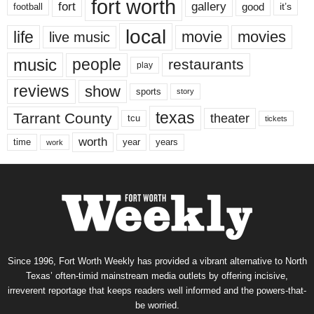
fort worth
fort
gallery
good
it’s
football
local
life
movie
movies
live music
music
people
restaurants
play
reviews
show
sports
story
texas
Tarrant County
theater
tcu
tickets
worth
time
years
year
work
Since 1996, Fort Worth Weekly has provided a vibrant alternative to North
Texas’ often-timid mainstream media outlets by offering incisive,
irreverent reportage that keeps readers well informed and the powers-that-
be worried.