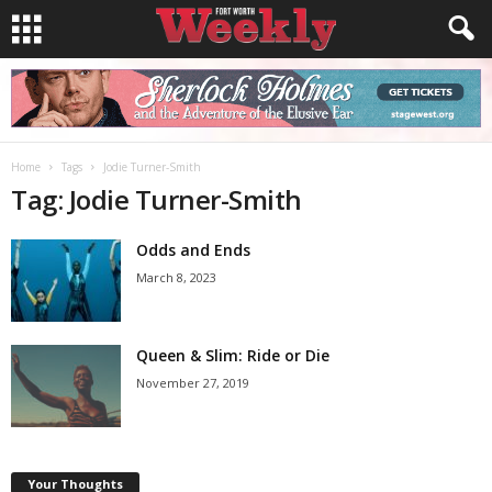
Home
Tags
Jodie Turner-Smith
Tag: Jodie Turner-Smith
Odds and Ends
March 8, 2023
Queen & Slim: Ride or Die
November 27, 2019
Your Thoughts