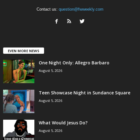
Contact us:
question@fwweekly.com
EVEN MORE NEWS
One Night Only: Allegro Barbaro
August 5, 2026
Teen Showcase Night in Sundance Square
August 5, 2026
What Would Jesus Do?
August 5, 2026