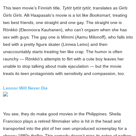
This teen movie’s Finnish title,
Tytöt tytöt tytöt
, translates as
Girls
Girls Girls
. Alli Haapasalo’s movie is a lot like
Booksmart
, treating
two best friends, one straight and one gay. The straight one is
Rönkkö (Eleonoora Kauhanen), who can’t orgasm when she has
sex with guys. The gay one is Mimmi (Aamu Milonoff), who falls into
bed with a pretty figure skater (Linnea Leino) and then
unaccountably starts treating her like crap. The humor is often
raunchy — Rönkkö’s attempts to flirt with a cute boy leaves her
unable to stop talking about male ejaculation — but the movie
treats its teen protagonists with sensitivity and compassion, too.
Leonor Will Never Die
You see, they do make good movies in the Philippines. Sheila
Francisco plays a retired filmmaker who is hit in the head and
transported into the plot of her own unproduced screenplay for a
cheesy 1980s thriller. This comedy doesn’t miss its notes of pathos: