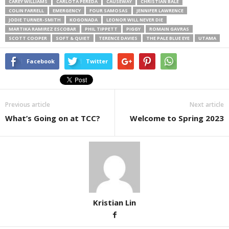
CAREY WILLIAMS
CARLOTA PEREDA
CAUSEWAY
CHRISTIAN BALE
COLIN FARRELL
EMERGENCY
FOUR SAMOSAS
JENNIFER LAWRENCE
JODIE TURNER-SMITH
KOGONADA
LEONOR WILL NEVER DIE
MARTIKA RAMIREZ ESCOBAR
PHIL TIPPETT
PIGGY
ROMAIN GAVRAS
SCOTT COOPER
SOFT & QUIET
TERENCE DAVIES
THE PALE BLUE EYE
UTAMA
Facebook
Twitter
Previous article
Next article
What’s Going on at TCC?
Welcome to Spring 2023
Kristian Lin