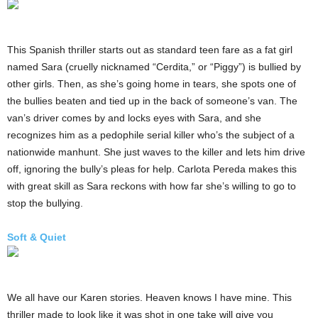
This Spanish thriller starts out as standard teen fare as a fat girl
named Sara (cruelly nicknamed “Cerdita,” or “Piggy”) is bullied by
other girls. Then, as she’s going home in tears, she spots one of
the bullies beaten and tied up in the back of someone’s van. The
van’s driver comes by and locks eyes with Sara, and she
recognizes him as a pedophile serial killer who’s the subject of a
nationwide manhunt. She just waves to the killer and lets him drive
off, ignoring the bully’s pleas for help. Carlota Pereda makes this
with great skill as Sara reckons with how far she’s willing to go to
stop the bullying.
Soft & Quiet
We all have our Karen stories. Heaven knows I have mine. This
thriller made to look like it was shot in one take will give you