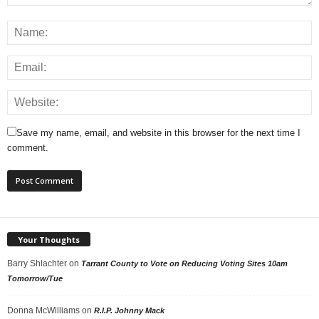
Save my name, email, and website in this browser for the next time I
comment.
Your Thoughts
Barry Shlachter
on
Tarrant County to Vote on Reducing Voting Sites 10am
Tomorrow/Tue
Donna McWilliams
on
R.I.P. Johnny Mack