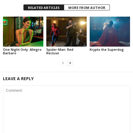
RELATED ARTICLES
MORE FROM AUTHOR
One Night Only: Allegro
Spider-Man: Red
Krypto the Superdog
Barbaro
Recluse
LEAVE A REPLY