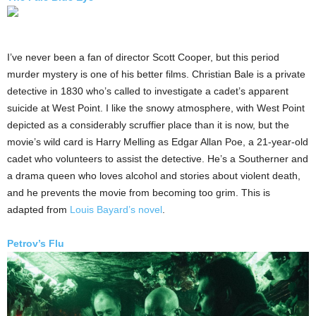
I’ve never been a fan of director Scott Cooper, but this period
murder mystery is one of his better films. Christian Bale is a private
detective in 1830 who’s called to investigate a cadet’s apparent
suicide at West Point. I like the snowy atmosphere, with West Point
depicted as a considerably scruffier place than it is now, but the
movie’s wild card is Harry Melling as Edgar Allan Poe, a 21-year-old
cadet who volunteers to assist the detective. He’s a Southerner and
a drama queen who loves alcohol and stories about violent death,
and he prevents the movie from becoming too grim. This is
adapted from
Louis Bayard’s novel
.
Petrov’s Flu