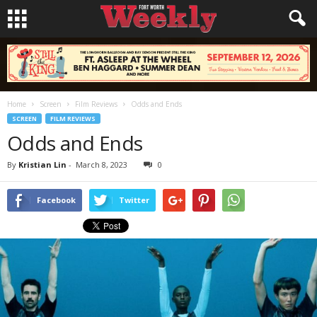
Home
Screen
Film Reviews
Odds and Ends
SCREEN
FILM REVIEWS
Odds and Ends
By
Kristian Lin
-
March 8, 2023
0
Facebook
Twitter