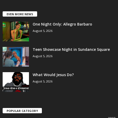
EVEN MORE NEWS
One Night Only: Allegro Barbaro
August 5, 2026
Teen Showcase Night in Sundance Square
August 5, 2026
What Would Jesus Do?
August 5, 2026
POPULAR CATEGORY