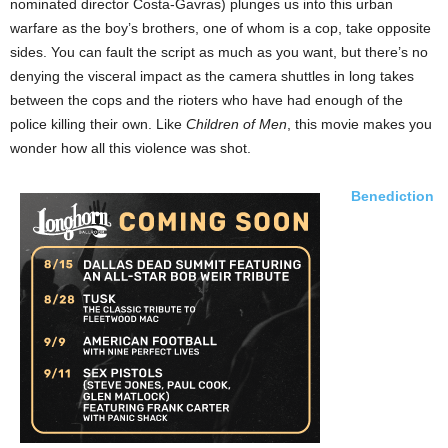
nominated director Costa-Gavras) plunges us into this urban
warfare as the boy’s brothers, one of whom is a cop, take opposite
sides. You can fault the script as much as you want, but there’s no
denying the visceral impact as the camera shuttles in long takes
between the cops and the rioters who have had enough of the
police killing their own. Like
Children of Men
, this movie makes you
wonder how all this violence was shot.
Benediction