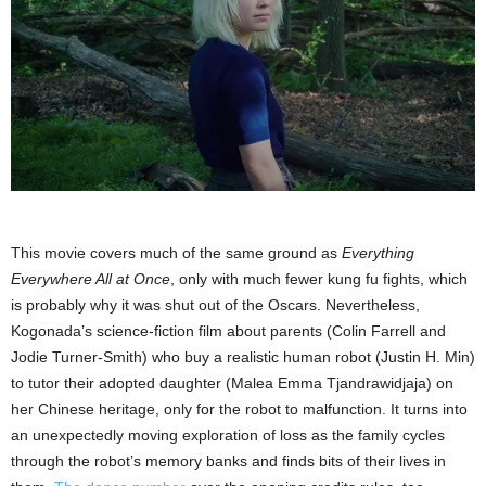
This movie covers much of the same ground as
Everything
Everywhere All at Once
, only with much fewer kung fu fights, which
is probably why it was shut out of the Oscars. Nevertheless,
Kogonada’s science-fiction film about parents (Colin Farrell and
Jodie Turner-Smith) who buy a realistic human robot (Justin H. Min)
to tutor their adopted daughter (Malea Emma Tjandrawidjaja) on
her Chinese heritage, only for the robot to malfunction. It turns into
an unexpectedly moving exploration of loss as the family cycles
through the robot’s memory banks and finds bits of their lives in