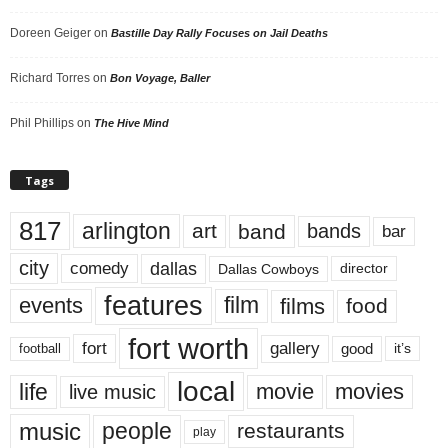
Doreen Geiger
on
Bastille Day Rally Focuses on Jail Deaths
Richard Torres
on
Bon Voyage, Baller
Phil Phillips
on
The Hive Mind
Tags
817
arlington
art
band
bands
bar
city
dallas
comedy
Dallas Cowboys
director
features
events
film
films
food
fort worth
fort
gallery
good
it’s
football
local
life
movie
movies
live music
music
people
restaurants
play