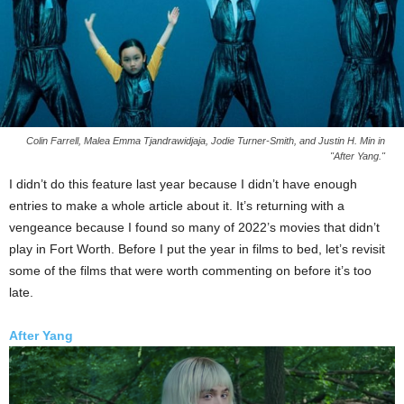
Colin Farrell, Malea Emma Tjandrawidjaja, Jodie Turner-Smith, and Justin H. Min in
"After Yang."
I didn’t do this feature last year because I didn’t have enough
entries to make a whole article about it. It’s returning with a
vengeance because I found so many of 2022’s movies that didn’t
play in Fort Worth. Before I put the year in films to bed, let’s revisit
some of the films that were worth commenting on before it’s too
late.
After Yang