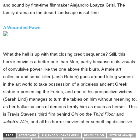
and sound by first-time filmmaker Alejandro Loayza Grisi. The
family drama on the desert landscape is sublime.
A Wounded Fawn
What the hell is up with that closing credit sequence? Still, this
horror movie is a better one than Men, partly because of its visuals
of convulsive power like the one above this blurb. A male art
collector and serial killer (Josh Ruben) goes around killing women
in the art world to take possession of a priceless ancient Greek
statue representing the Furies, and one of his prospective victims
(Sarah Lind) manages to turn the tables on him without meaning to,
as her hallucinations of demons terrify him as much as herself. This
is Travis Stevens’ third film behind
Girl on the Third Floor
and
Jakob’s Wife
, and all his horror movies offer something distinctive.
TAGS
AFTER YANG
ALEJANDRO LOAYZA GRISI
BENEDICTION
BETH DE ARAÚJO