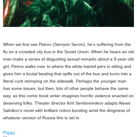
When we first see Petrov (Semyon Serzin), he’s suffering from the
flu on a crowded city bus in the Soviet Union. When he hears an old
man make a series of disgusting sexual remarks about a 9-year-old
girl, Petrov walks over to where the white-haired perv is sitting and
gives him a brutal beating that spills out of the bus and turns into a
literal curb stomping on the sidewalk. Perhaps the younger man
has some issues, but then, lots of other people behave the same
way, as this comic book writer imagines horrific violence enacted on
deserving folks. Theater director Kiril Serebrennikov adapts Alexei
Salnikov’s novel with brilliant colors bursting amid the dinginess of
whatever version of Russia this is set in.
Piggy