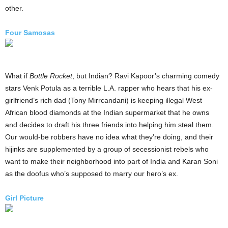
other.
Four Samosas
What if
Bottle Rocket
, but Indian? Ravi Kapoor’s charming comedy
stars Venk Potula as a terrible L.A. rapper who hears that his ex-
girlfriend’s rich dad (Tony Mirrcandani) is keeping illegal West
African blood diamonds at the Indian supermarket that he owns
and decides to draft his three friends into helping him steal them.
Our would-be robbers have no idea what they’re doing, and their
hijinks are supplemented by a group of secessionist rebels who
want to make their neighborhood into part of India and Karan Soni
as the doofus who’s supposed to marry our hero’s ex.
Girl Picture