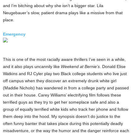
and I’m bitching about why she isn’t a bigger star. Lila
Neugebauer’s slow, patient drama plays like a missive from that
place.
Emergency
This is one of the most racially aware thrillers I’ve seen in a while,
and it also plays uncannily like
Weekend at Bernie’s
. Donald Elise
Watkins and RJ Cyler play two Black college students who live just
off campus when they discover an extremely drunk white girl
(Maddie Nichols) has wandered in from a college party and passed
out in their house. Carey Williams’ electrifying film follows these
terrified guys as they try to get her someplace safe and also a
group of equally terrified white kids who track her phone and follow
them deep into the hood. My synopsis doesn’t do justice to the
often funny banter that takes place during this potentially deadly
misadventure, or the way the humor and the danger reinforce each