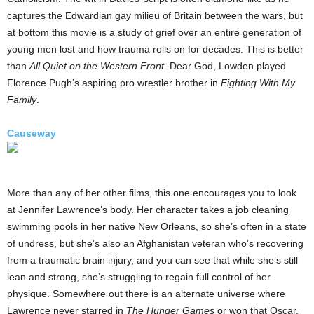
captures the Edwardian gay milieu of Britain between the wars, but
at bottom this movie is a study of grief over an entire generation of
young men lost and how trauma rolls on for decades. This is better
than
All Quiet on the Western Front
. Dear God, Lowden played
Florence Pugh’s aspiring pro wrestler brother in
Fighting With My
Family
.
Causeway
More than any of her other films, this one encourages you to look
at Jennifer Lawrence’s body. Her character takes a job cleaning
swimming pools in her native New Orleans, so she’s often in a state
of undress, but she’s also an Afghanistan veteran who’s recovering
from a traumatic brain injury, and you can see that while she’s still
lean and strong, she’s struggling to regain full control of her
physique. Somewhere out there is an alternate universe where
Lawrence never starred in
The Hunger Games
or won that Oscar,