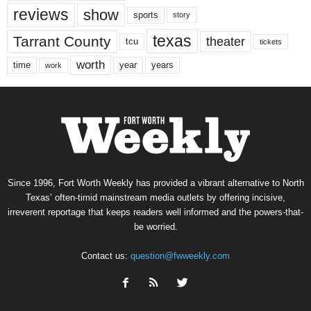
reviews
show
sports
story
texas
Tarrant County
theater
tcu
tickets
worth
time
years
year
work
Since 1996, Fort Worth Weekly has provided a vibrant alternative to North
Texas’ often-timid mainstream media outlets by offering incisive,
irreverent reportage that keeps readers well informed and the powers-that-
be worried.
Contact us:
question@fwweekly.com