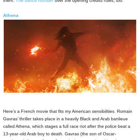
them.
The dance number
over the opening credits rules, too.
Athena
Here’s a French movie that fits my American sensibilities. Romain
Gavras’ thriller takes place in a heavily Black and Arab banlieue
called Athena, which stages a full race riot after the police beat a
13-year-old Arab boy to death. Gavras (the son of Oscar-