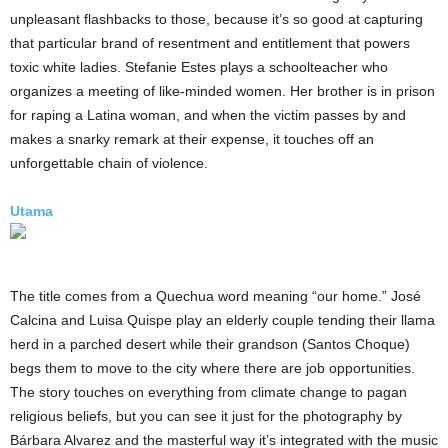
unpleasant flashbacks to those, because it’s so good at capturing
that particular brand of resentment and entitlement that powers
toxic white ladies. Stefanie Estes plays a schoolteacher who
organizes a meeting of like-minded women. Her brother is in prison
for raping a Latina woman, and when the victim passes by and
makes a snarky remark at their expense, it touches off an
unforgettable chain of violence.
Utama
The title comes from a Quechua word meaning “our home.” José
Calcina and Luisa Quispe play an elderly couple tending their llama
herd in a parched desert while their grandson (Santos Choque)
begs them to move to the city where there are job opportunities.
The story touches on everything from climate change to pagan
religious beliefs, but you can see it just for the photography by
Bárbara Alvarez and the masterful way it’s integrated with the music