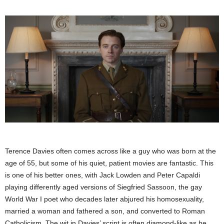
Terence Davies often comes across like a guy who was born at the
age of 55, but some of his quiet, patient movies are fantastic. This
is one of his better ones, with Jack Lowden and Peter Capaldi
playing differently aged versions of Siegfried Sassoon, the gay
World War I poet who decades later abjured his homosexuality,
married a woman and fathered a son, and converted to Roman
Catholicism. The wit in Davies’ script is often diamond-like as he