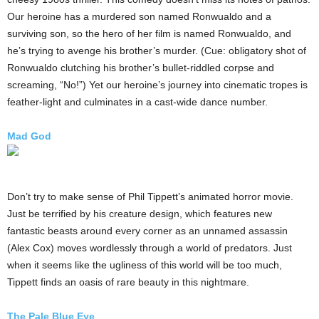
Our heroine has a murdered son named Ronwualdo and a
surviving son, so the hero of her film is named Ronwualdo, and
he’s trying to avenge his brother’s murder. (Cue: obligatory shot of
Ronwualdo clutching his brother’s bullet-riddled corpse and
screaming, “No!”) Yet our heroine’s journey into cinematic tropes is
feather-light and culminates in a cast-wide dance number.
Mad God
Don’t try to make sense of Phil Tippett’s animated horror movie.
Just be terrified by his creature design, which features new
fantastic beasts around every corner as an unnamed assassin
(Alex Cox) moves wordlessly through a world of predators. Just
when it seems like the ugliness of this world will be too much,
Tippett finds an oasis of rare beauty in this nightmare.
The Pale Blue Eye