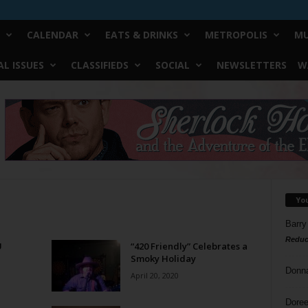
CALENDAR
EATS & DRINKS
METROPOLIS
MU
L ISSUES
CLASSIFIEDS
SOCIAL
NEWSLETTERS
W
Yo
Barry
Reduc
U
“420 Friendly” Celebrates a
Smoky Holiday
Donn
April 20, 2020
Doree