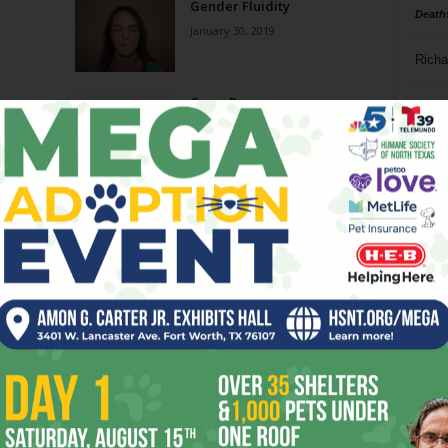
Gender Fluidity
Death
January 30, 2019
Richa
Gram Parsons
Phil P
June 21, 2006
Ta
8
ba
dal
ev
fi
fo
it’s