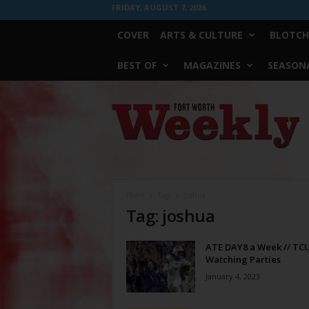
FRIDAY, AUGUST 7, 2026
COVER
ARTS & CULTURE
BLOTCH
BEST OF
MAGAZINES
SEASONA
Fort
Worth
Weekly
Home
Tags
Joshua
Tag: joshua
ATE DAY8 a Week // TC
Watching Parties
January 4, 2023