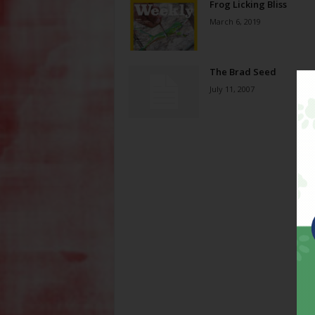
Frog Licking Bliss
March 6, 2019
The Brad Seed
July 11, 2007