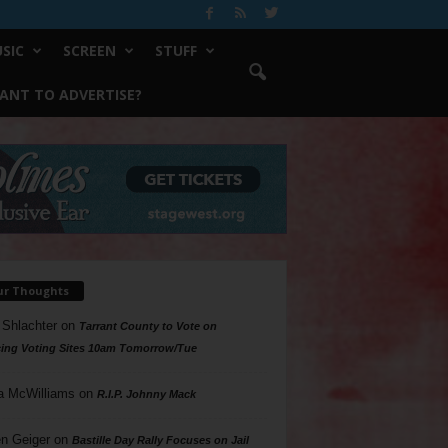
SIC
SCREEN
STUFF
ANT TO ADVERTISE?
ur Thoughts
 Shlachter
on
Tarrant County to Vote on
ing Voting Sites 10am Tomorrow/Tue
a McWilliams
on
R.I.P. Johnny Mack
n Geiger
on
Bastille Day Rally Focuses on Jail