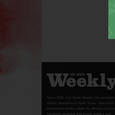
Since 1996, Fort Worth Weekly has provided 
vibrant alternative to North Texas’ often-timid
mainstream media outlets by offering incisive
irreverent reportage that keeps readers well