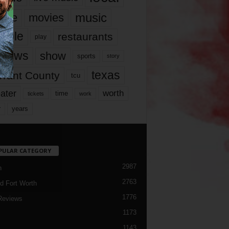
music
vie
movies
ople
restaurants
play
views
show
sports
story
texas
rrant County
tcu
ater
worth
time
tickets
work
years
r
PULAR CATEGORY
2987
h
2763
d Fort Worth
1776
Reviews
1173
1143