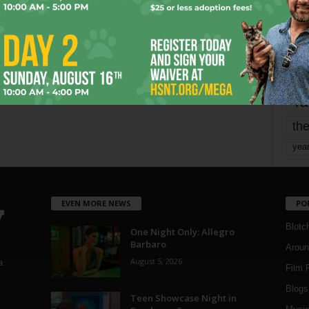
mo
pe
re
Ta
the
yea
EVEN MORE NEWS
PO
Blotc
One Night Only: Allegro
Barbaro
Aroun
August 5, 2026
a
Film 
Blogs
,
Teen Showcase Night in