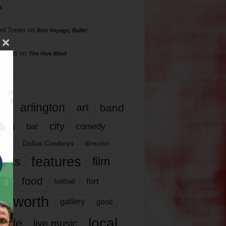
s
rd Torres
on
Bon Voyage, Baller
hillips
on
The Hive Mind
gs
17
arlington
art
band
nds
city
comedy
bar
las
Dallas Cowboys
director
features
ents
film
lms
food
fort
football
rt worth
gallery
good
local
life
live music