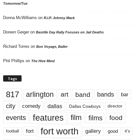
Tomorrow/Tue
Donna McWilliams
on
R.I.P. Johnny Mack
Doreen Geiger
on
Bastille Day Rally Focuses on Jail Deaths
Richard Torres
on
Bon Voyage, Baller
Phil Phillips
on
The Hive Mind
Tags
817
arlington
art
band
bands
bar
city
dallas
comedy
Dallas Cowboys
director
features
events
film
films
food
fort worth
fort
gallery
good
it’s
football