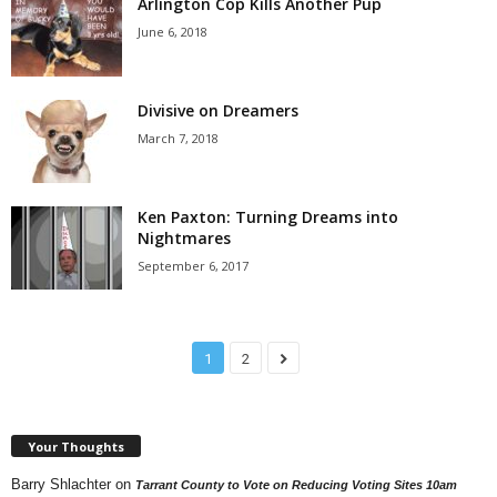
Arlington Cop Kills Another Pup
June 6, 2018
Divisive on Dreamers
March 7, 2018
Ken Paxton: Turning Dreams into
Nightmares
September 6, 2017
1
2
Your Thoughts
Barry Shlachter
on
Tarrant County to Vote on Reducing Voting Sites 10am