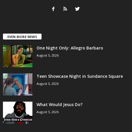
EVEN MORE NEWS
One Night Only: Allegro Barbaro
August 5, 2026
Teen Showcase Night in Sundance Square
August 5, 2026
What Would Jesus Do?
August 5, 2026