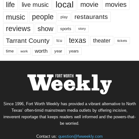
local
life
movie
movies
live music
music
people
restaurants
play
reviews
show
sports
story
texas
Tarrant County
theater
tcu
tickets
worth
time
years
year
work
Since 1996, Fort Worth Weekly has provided a vibrant alternative to North
Texas’ often-timid mainstream media outlets by offering incisive,
irreverent reportage that keeps readers well informed and the powers-that-
be worried.
Contact us:
question@fwweekly.com