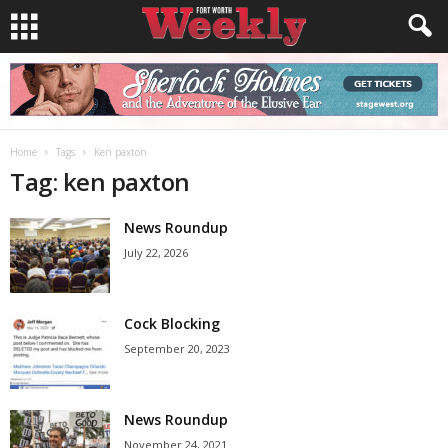
Home
Tags
Ken paxton
Tag: ken paxton
News Roundup
July 22, 2026
Cock Blocking
September 20, 2023
News Roundup
November 24, 2021