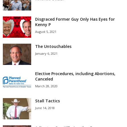
Disgraced Former Guy Only Has Eyes for
Kenny P
August 5, 2021
The Untouchables
January 6, 2021
Elective Procedures, including Abortions,
Canceled
March 28, 2020
Stall Tactics
June 14, 2018