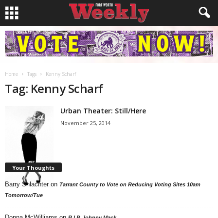
Home
Tags
Kenny Scharf
Tag: Kenny Scharf
Urban Theater: Still/Here
November 25, 2014
Your Thoughts
Barry Shlachter
on
Tarrant County to Vote on Reducing Voting Sites 10am
Tomorrow/Tue
Donna McWilliams
on
R.I.P. Johnny Mack