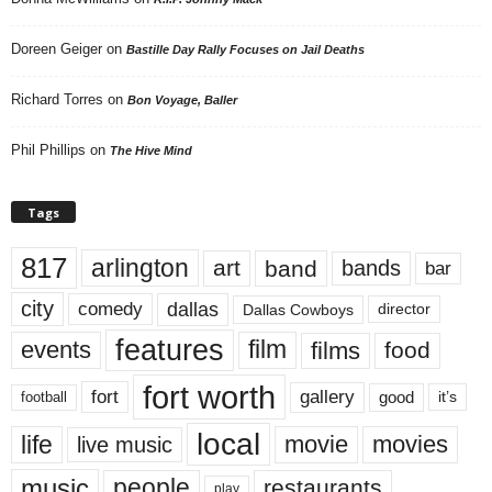
Doreen Geiger
on
Bastille Day Rally Focuses on Jail Deaths
Richard Torres
on
Bon Voyage, Baller
Phil Phillips
on
The Hive Mind
Tags
817
arlington
art
band
bands
bar
city
dallas
comedy
Dallas Cowboys
director
features
events
film
films
food
fort worth
fort
gallery
good
it’s
football
local
life
movie
movies
live music
music
people
restaurants
play