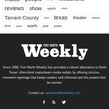
reviews
show
sports
story
texas
Tarrant County
theater
tcu
tickets
worth
time
years
year
work
Since 1996, Fort Worth Weekly has provided a vibrant alternative to North
Texas’ often-timid mainstream media outlets by offering incisive,
irreverent reportage that keeps readers well informed and the powers-that-
be worried.
Contact us:
question@fwweekly.com