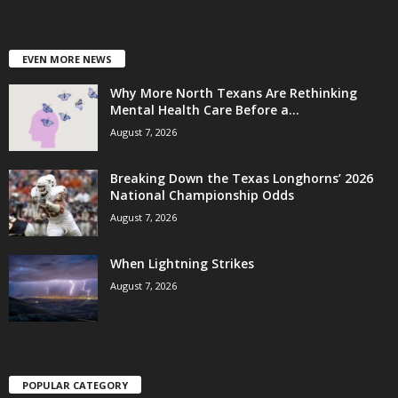
EVEN MORE NEWS
Why More North Texans Are Rethinking
Mental Health Care Before a...
August 7, 2026
Breaking Down the Texas Longhorns’ 2026
National Championship Odds
August 7, 2026
When Lightning Strikes
August 7, 2026
POPULAR CATEGORY