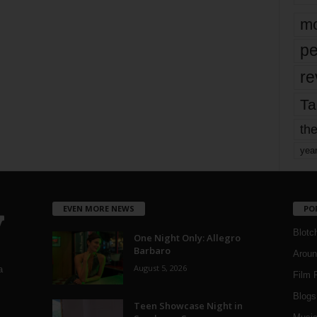
mo
pe
re
Ta
the
yea
EVEN MORE NEWS
PO
Blotc
One Night Only: Allegro
Barbaro
Aroun
August 5, 2026
a
Film 
Blogs
,
Teen Showcase Night in