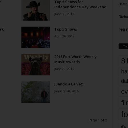
r
Top 5 Shows for
Death
Independence Day Weekend
June 30, 2017
Richa
rk
Top 5 Shows
Phil P
April 26, 2017
Ta
2016 Fort Worth Weekly
8
Music Awards
June 22, 2016
ba
dal
Juando a La Vez
ev
January 20, 2016
fi
fo
Page 1 of 2
it’s