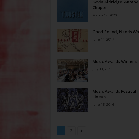
Kevin Aldridge: Anothe
Chapter
March 18, 2020
Good Sound, Needs Wo
June 14, 2017
Music Awards Winners
July 13, 2016
Music Awards Festival
Lineup
June 15, 2016
1
2