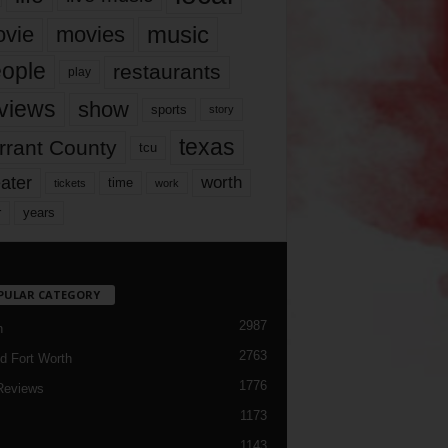
music
vie
movies
ople
restaurants
play
views
show
sports
story
texas
rrant County
tcu
ater
worth
time
tickets
work
years
r
PULAR CATEGORY
2987
h
2763
d Fort Worth
1776
Reviews
1173
1143