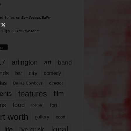
s
rd Torres
on
Bon Voyage, Baller
hillips
on
The Hive Mind
gs
17
arlington
art
band
nds
city
comedy
bar
las
Dallas Cowboys
director
features
ents
film
lms
food
fort
football
rt worth
gallery
good
local
life
live music