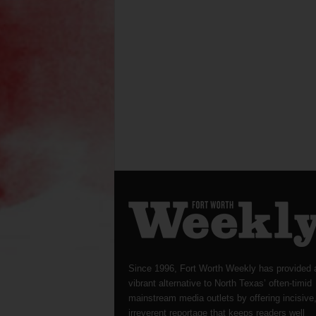
Since 1996, Fort Worth Weekly has provided 
vibrant alternative to North Texas’ often-timid
mainstream media outlets by offering incisive
irreverent reportage that keeps readers well