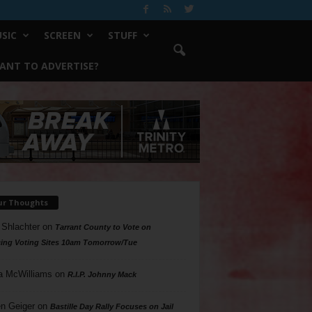
SIC
SCREEN
STUFF
ANT TO ADVERTISE?
ur Thoughts
 Shlachter
on
Tarrant County to Vote on
ing Voting Sites 10am Tomorrow/Tue
a McWilliams
on
R.I.P. Johnny Mack
n Geiger
on
Bastille Day Rally Focuses on Jail