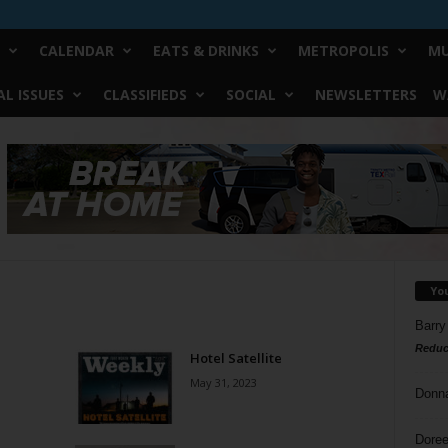
CALENDAR
EATS & DRINKS
METROPOLIS
MU
L ISSUES
CLASSIFIEDS
SOCIAL
NEWSLETTERS
W
Yo
Barry
Reduc
Hotel Satellite
May 31, 2023
Donn
Doree