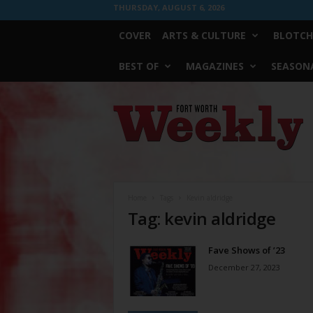
THURSDAY, AUGUST 6, 2026
COVER
ARTS & CULTURE
BLOTCH
BEST OF
MAGAZINES
SEASONA
Fort
Worth
Weekly
Home
Tags
Kevin aldridge
Tag: kevin aldridge
Fave Shows of ’23
December 27, 2023