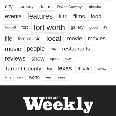
city
dallas
comedy
Dallas Cowboys
director
features
events
film
films
food
fort worth
fort
gallery
good
it’s
football
local
life
movie
movies
live music
music
people
restaurants
play
reviews
show
sports
story
texas
Tarrant County
theater
tcu
tickets
worth
time
years
year
work