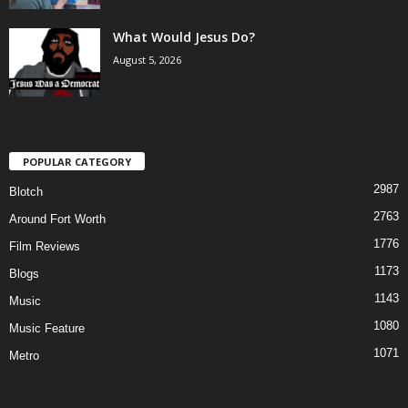
What Would Jesus Do?
August 5, 2026
POPULAR CATEGORY
2987
Blotch
2763
Around Fort Worth
1776
Film Reviews
1173
Blogs
1143
Music
1080
Music Feature
1071
Metro