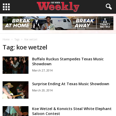
Home
Tags
Koe wetzel
Tag: koe wetzel
Buffalo Ruckus Stampedes Texas Music
Showdown
March 27, 2014
Surprise Ending At Texas Music Showdown
March 20, 2014
Koe Wetzel & Konvicts Steal White Elephant
Saloon Contest