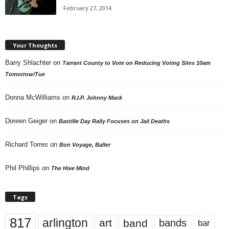
February 27, 2014
Your Thoughts
Barry Shlachter
on
Tarrant County to Vote on Reducing Voting Sites 10am
Tomorrow/Tue
Donna McWilliams
on
R.I.P. Johnny Mack
Doreen Geiger
on
Bastille Day Rally Focuses on Jail Deaths
Richard Torres
on
Bon Voyage, Baller
Phil Phillips
on
The Hive Mind
Tags
817
arlington
art
band
bands
bar