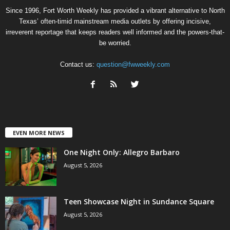
Since 1996, Fort Worth Weekly has provided a vibrant alternative to North
Texas’ often-timid mainstream media outlets by offering incisive,
irreverent reportage that keeps readers well informed and the powers-that-
be worried.
Contact us:
question@fwweekly.com
EVEN MORE NEWS
One Night Only: Allegro Barbaro
August 5, 2026
Teen Showcase Night in Sundance Square
August 5, 2026