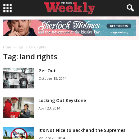
Home
Tags
Land rights
Tag: land rights
Get Out
October 15, 2014
Locking Out Keystone
April 23, 2014
It’s Not Nice to Backhand the Supremes
January 29, 2014