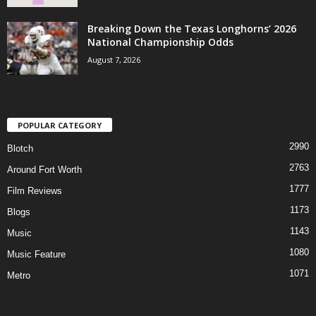
Breaking Down the Texas Longhorns’ 2026
National Championship Odds
August 7, 2026
POPULAR CATEGORY
2990
Blotch
2763
Around Fort Worth
1777
Film Reviews
1173
Blogs
1143
Music
1080
Music Feature
1071
Metro