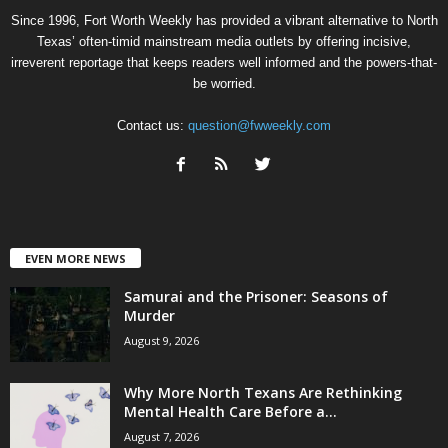
Since 1996, Fort Worth Weekly has provided a vibrant alternative to North
Texas’ often-timid mainstream media outlets by offering incisive,
irreverent reportage that keeps readers well informed and the powers-that-
be worried.
Contact us:
question@fwweekly.com
EVEN MORE NEWS
Samurai and the Prisoner: Seasons of
Murder
August 9, 2026
Why More North Texans Are Rethinking
Mental Health Care Before a...
August 7, 2026