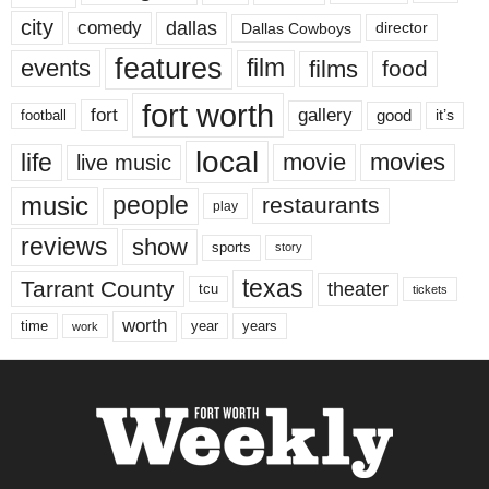
city
dallas
comedy
Dallas Cowboys
director
features
events
film
films
food
fort worth
fort
gallery
good
it’s
football
local
life
movie
movies
live music
music
people
restaurants
play
reviews
show
sports
story
texas
Tarrant County
theater
tcu
tickets
worth
time
years
year
work