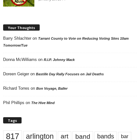
Your Thoughts
Barry Shlachter
on
Tarrant County to Vote on Reducing Voting Sites 10am
Tomorrow/Tue
Donna McWilliams
on
R.I.P. Johnny Mack
Doreen Geiger
on
Bastille Day Rally Focuses on Jail Deaths
Richard Torres
on
Bon Voyage, Baller
Phil Phillips
on
The Hive Mind
Tags
817
arlington
art
band
bands
bar