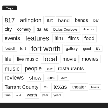
Tags
817
arlington
art
band
bands
bar
city
dallas
comedy
Dallas Cowboys
director
features
events
film
films
food
fort worth
fort
gallery
good
it’s
football
local
life
movie
movies
live music
music
people
restaurants
play
reviews
show
sports
story
texas
Tarrant County
theater
tcu
tickets
worth
time
years
year
work