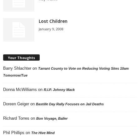
Lost Children
January 9, 2008
Your Thoughts
Barry Shlachter
on
Tarrant County to Vote on Reducing Voting Sites 10am
Tomorrow/Tue
Donna McWilliams
on
R.I.P. Johnny Mack
Doreen Geiger
on
Bastille Day Rally Focuses on Jail Deaths
Richard Torres
on
Bon Voyage, Baller
Phil Phillips
on
The Hive Mind