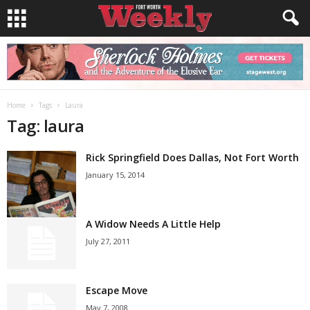
Home
Tags
Laura
Tag: laura
Rick Springfield Does Dallas, Not Fort Worth
January 15, 2014
A Widow Needs A Little Help
July 27, 2011
Escape Move
May 7, 2008