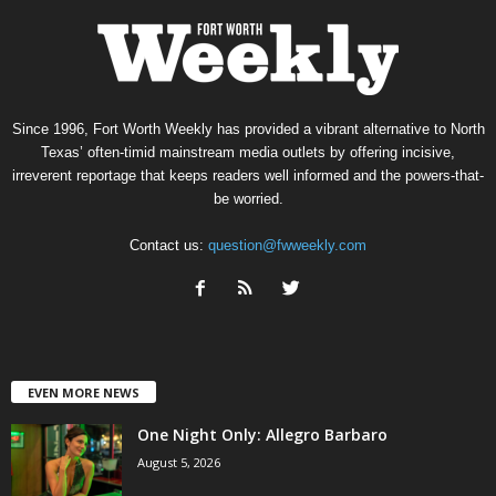
Since 1996, Fort Worth Weekly has provided a vibrant alternative to North
Texas’ often-timid mainstream media outlets by offering incisive,
irreverent reportage that keeps readers well informed and the powers-that-
be worried.
Contact us:
question@fwweekly.com
EVEN MORE NEWS
One Night Only: Allegro Barbaro
August 5, 2026