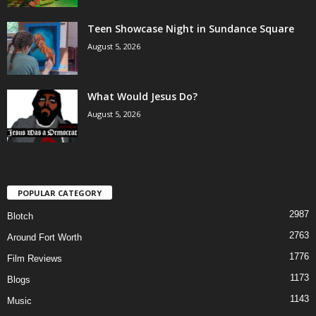
Teen Showcase Night in Sundance Square
August 5, 2026
What Would Jesus Do?
August 5, 2026
POPULAR CATEGORY
2987
Blotch
2763
Around Fort Worth
1776
Film Reviews
1173
Blogs
1143
Music