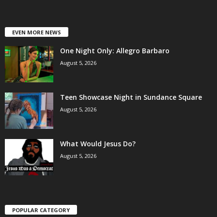
EVEN MORE NEWS
One Night Only: Allegro Barbaro
August 5, 2026
Teen Showcase Night in Sundance Square
August 5, 2026
What Would Jesus Do?
August 5, 2026
POPULAR CATEGORY