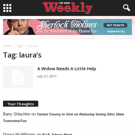
Home
Tags
Laura’s
Tag: laura’s
A Widow Needs A Little Help
July 27, 2011
Your Thoughts
Barry Shlachter
on
Tarrant County to Vote on Reducing Voting Sites 10am
Tomorrow/Tue
Donna McWilliams
on
R.I.P. Johnny Mack