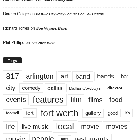
Doreen Geiger
on
Bastille Day Rally Focuses on Jail Deaths
Richard Torres
on
Bon Voyage, Baller
Phil Phillips
on
The Hive Mind
Tags
817
arlington
art
band
bands
bar
city
dallas
comedy
Dallas Cowboys
director
features
events
film
films
food
fort worth
fort
gallery
good
it’s
football
local
life
movie
movies
live music
music
people
restaurants
play