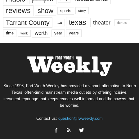
reviews
show
sports
story
texas
Tarrant County
theater
tcu
tickets
worth
time
years
year
work
Since 1996, Fort Worth Weekly has provided a vibrant alternative to North
Texas’ often-timid mainstream media outlets by offering incisive,
irreverent reportage that keeps readers well informed and the powers-that-
be worried.
Contact us:
question@fwweekly.com