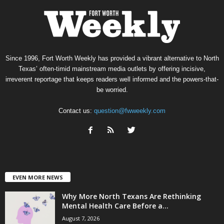
Since 1996, Fort Worth Weekly has provided a vibrant alternative to North
Texas’ often-timid mainstream media outlets by offering incisive,
irreverent reportage that keeps readers well informed and the powers-that-
be worried.
Contact us:
question@fwweekly.com
EVEN MORE NEWS
Why More North Texans Are Rethinking
Mental Health Care Before a...
August 7, 2026