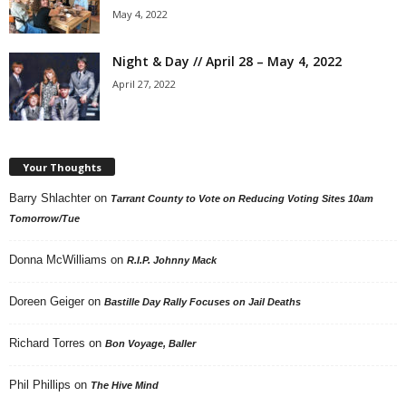
May 4, 2022
Night & Day // April 28 – May 4, 2022
April 27, 2022
Your Thoughts
Barry Shlachter
on
Tarrant County to Vote on Reducing Voting Sites 10am
Tomorrow/Tue
Donna McWilliams
on
R.I.P. Johnny Mack
Doreen Geiger
on
Bastille Day Rally Focuses on Jail Deaths
Richard Torres
on
Bon Voyage, Baller
Phil Phillips
on
The Hive Mind