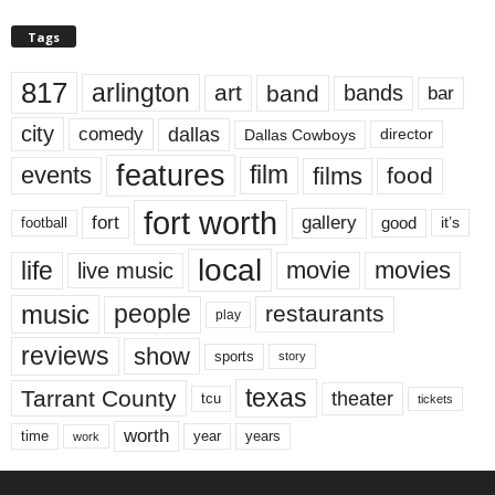
Tags
817
arlington
art
band
bands
bar
city
dallas
comedy
Dallas Cowboys
director
features
events
film
films
food
fort worth
fort
gallery
good
it’s
football
local
life
movie
movies
live music
music
people
restaurants
play
reviews
show
sports
story
texas
Tarrant County
theater
tcu
tickets
worth
time
years
year
work