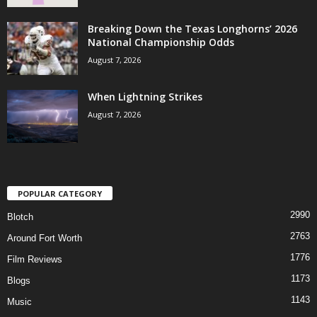
Breaking Down the Texas Longhorns’ 2026
National Championship Odds
August 7, 2026
When Lightning Strikes
August 7, 2026
POPULAR CATEGORY
2990
Blotch
2763
Around Fort Worth
1776
Film Reviews
1173
Blogs
1143
Music