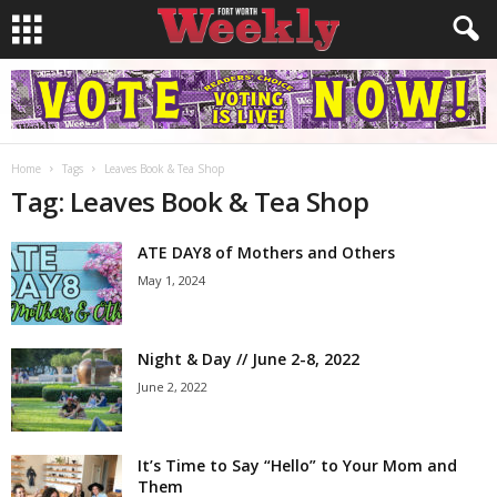
Home
Tags
Leaves Book & Tea Shop
Tag: Leaves Book & Tea Shop
ATE DAY8 of Mothers and Others
May 1, 2024
Night & Day // June 2-8, 2022
June 2, 2022
It’s Time to Say “Hello” to Your Mom and
Them