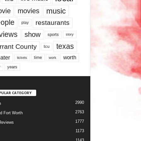
music
vie
movies
ople
restaurants
play
views
show
sports
story
texas
rrant County
tcu
ater
worth
time
tickets
work
years
r
PULAR CATEGORY
2990
h
2763
d Fort Worth
1777
Reviews
1173
1143