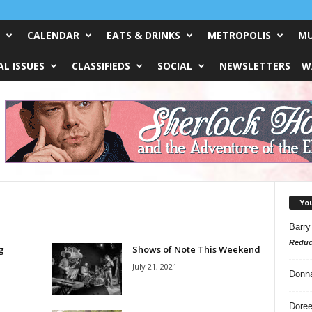
CALENDAR
EATS & DRINKS
METROPOLIS
MU
L ISSUES
CLASSIFIEDS
SOCIAL
NEWSLETTERS
W
Yo
Barry
Reduc
g
Shows of Note This Weekend
July 21, 2021
Donn
Doree