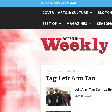
SUNDAY, AUGUST 9, 2026
COVER
ARTS & CULTURE
BLOTCH
BEST OF
MAGAZINES
SEASONA
Fort
Worth
Weekly
Home
Tags
Left Arm Tan
Tag: Left Arm Tan
Left Arm Tan Swings Bi
May 18, 2022