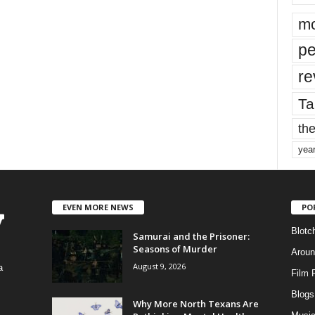
mo
pe
re
Ta
the
yea
EVEN MORE NEWS
PO
Blotc
Samurai and the Prisoner:
Seasons of Murder
Aroun
August 9, 2026
a
Film 
Blogs
,
Why More North Texans Are