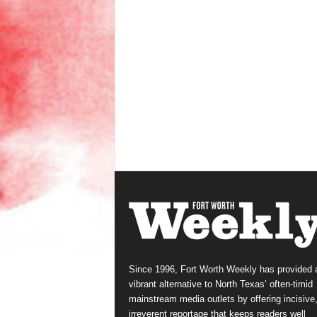
Since 1996, Fort Worth Weekly has provided 
vibrant alternative to North Texas’ often-timid
mainstream media outlets by offering incisive
irreverent reportage that keeps readers well