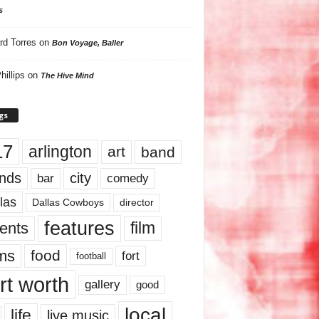
s
rd Torres
on
Bon Voyage, Baller
hillips
on
The Hive Mind
gs
17
arlington
art
band
nds
city
comedy
bar
las
Dallas Cowboys
director
features
ents
film
lms
food
fort
football
rt worth
gallery
good
local
life
live music