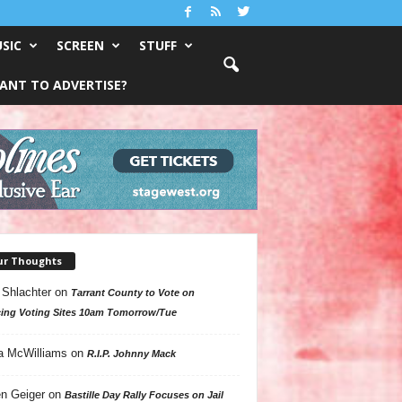
SIC
SCREEN
STUFF
ANT TO ADVERTISE?
ur Thoughts
 Shlachter
on
Tarrant County to Vote on
ing Voting Sites 10am Tomorrow/Tue
a McWilliams
on
R.I.P. Johnny Mack
n Geiger
on
Bastille Day Rally Focuses on Jail