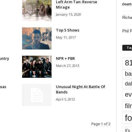
Left Arm Tan: Reverse
Death
Mirage
January 15, 2020
Richa
Top 5 Shows
Phil P
May 11, 2017
Ta
untry
NPR + PBR
8
March 27, 2013
ba
dal
xas
Unusual Night At Battle Of
Bands
ev
April 5, 2012
fi
fo
Page 1 of 2
it’s