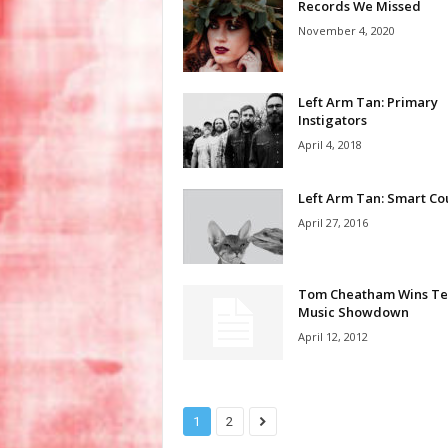
Records We Missed
November 4, 2020
Left Arm Tan: Primary
Instigators
April 4, 2018
Left Arm Tan: Smart Co
April 27, 2016
Tom Cheatham Wins Te
Music Showdown
April 12, 2012
1
2