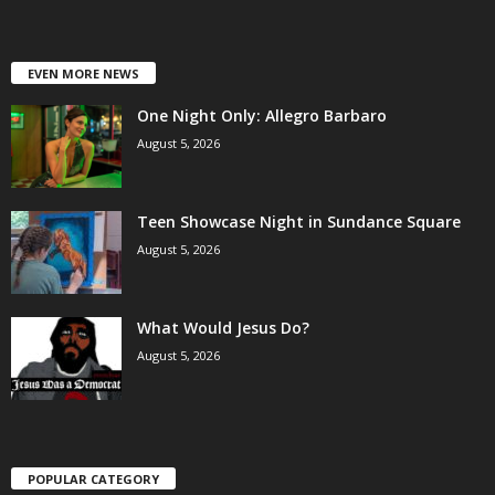
EVEN MORE NEWS
One Night Only: Allegro Barbaro
August 5, 2026
Teen Showcase Night in Sundance Square
August 5, 2026
What Would Jesus Do?
August 5, 2026
POPULAR CATEGORY