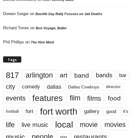
Doreen Geiger
on
Bastille Day Rally Focuses on Jail Deaths
Richard Torres
on
Bon Voyage, Baller
Phil Phillips
on
The Hive Mind
Tags
817
arlington
art
band
bands
bar
city
dallas
comedy
Dallas Cowboys
director
features
events
film
films
food
fort worth
fort
gallery
good
it’s
football
local
life
movie
movies
live music
music
people
restaurants
play