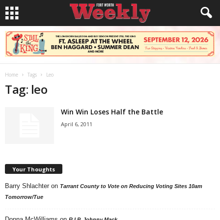
Home
Tags
Leo
Tag: leo
Win Win Loses Half the Battle
April 6, 2011
Your Thoughts
Barry Shlachter
on
Tarrant County to Vote on Reducing Voting Sites 10am
Tomorrow/Tue
Donna McWilliams
on
R.I.P. Johnny Mack