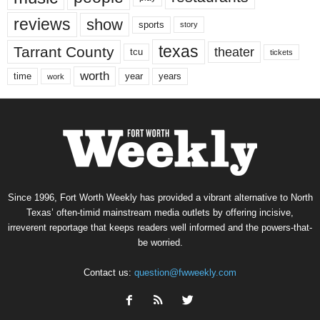
reviews
show
sports
story
texas
Tarrant County
theater
tcu
tickets
worth
time
years
year
work
Since 1996, Fort Worth Weekly has provided a vibrant alternative to North
Texas’ often-timid mainstream media outlets by offering incisive,
irreverent reportage that keeps readers well informed and the powers-that-
be worried.
Contact us:
question@fwweekly.com