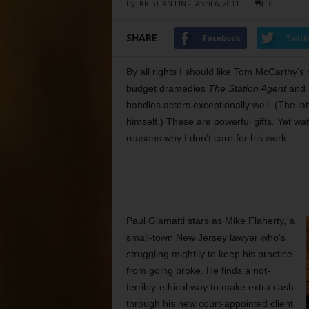
By
KRISTIAN LIN
-
April 6, 2011
0
SHARE
Facebook
Twitt
By all rights I should like Tom McCarthy’s
budget dramedies
The Station Agent
and
handles actors exceptionally well. (The lat
himself.) These are powerful gifts. Yet wat
reasons why I don’t care for his work.
Paul Giamatti stars as Mike Flaherty, a
small-town New Jersey lawyer who’s
struggling mightily to keep his practice
from going broke. He finds a not-
terribly-ethical way to make extra cash
through his new court-appointed client