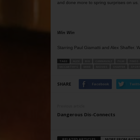
and done more to spring surprises on us.
Win Win
Starring Paul Giamatti and Alex Shaffer. 
TAGS
ALEX
BIG
CANNAVALE
FILM
FINDS
MCCARTHY’S
MIKE
MOVIES
SHAFFER
SPOR
SHARE
Facebook
Twitt
Previous article
Dangerous Dis-Connects
RELATED ARTICLES
MORE FROM AUTH