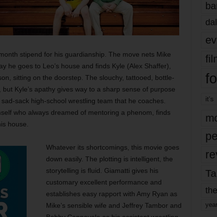
ba
dal
ev
month stipend for his guardianship. The move nets Mike
fi
y he goes to Leo’s house and finds Kyle (Alex Shaffer),
fo
on, sitting on the doorstep. The slouchy, tattooed, bottle-
, but Kyle’s apathy gives way to a sharp sense of purpose
it’s
 sad-sack high-school wrestling team that he coaches.
mself who always dreamed of mentoring a phenom, finds
mo
his house.
pe
Whatever its shortcomings, this movie goes
re
down easily. The plotting is intelligent, the
storytelling is fluid. Giamatti gives his
Ta
customary excellent performance and
the
establishes easy rapport with Amy Ryan as
yea
Mike’s sensible wife and Jeffrey Tambor and