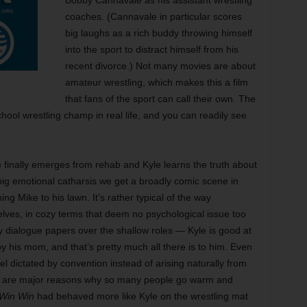
Bobby Cannavale as his assistant wrestling
coaches. (Cannavale in particular scores
big laughs as a rich buddy throwing himself
into the sport to distract himself from his
recent divorce.) Not many movies are about
amateur wrestling, which makes this a film
that fans of the sport can call their own. The
school wrestling champ in real life, and you can readily see
finally emerges from rehab and Kyle learns the truth about
 big emotional catharsis we get a broadly comic scene in
ing Mike to his lawn. It’s rather typical of the way
lves, in cozy terms that deem no psychological issue too
 dialogue papers over the shallow roles — Kyle is good at
 his mom, and that’s pretty much all there is to him. Even
l dictated by convention instead of arising naturally from
e, are major reasons why so many people go warm and
Win Win
had behaved more like Kyle on the wrestling mat