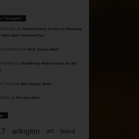
ur Thoughts
 Shlachter
on
Tarrant County to Vote on Reducing
g Sites 10am Tomorrow/Tue
 McWilliams
on
R.I.P. Johnny Mack
n Geiger
on
Bastille Day Rally Focuses on Jail
s
rd Torres
on
Bon Voyage, Baller
hillips
on
The Hive Mind
gs
17
arlington
art
band