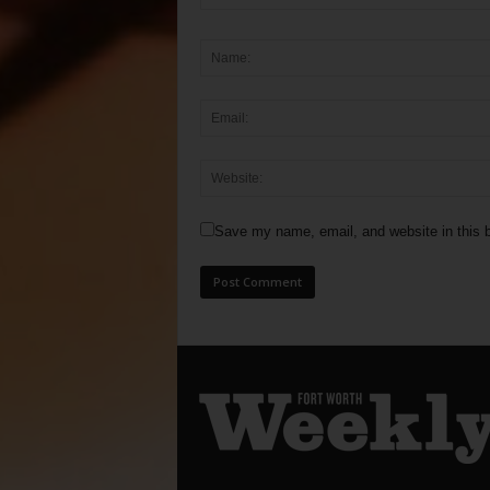
Save my name, email, and website in this b