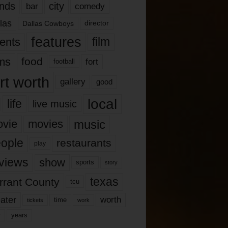
nds
city
comedy
bar
las
Dallas Cowboys
director
features
ents
film
lms
food
fort
football
rt worth
gallery
good
local
life
live music
music
vie
movies
ople
restaurants
play
views
show
sports
story
texas
rrant County
tcu
ater
worth
time
tickets
work
years
r