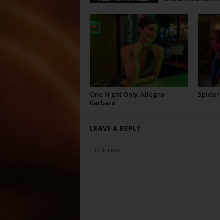
One Night Only: Allegro
Spider
Barbaro
LEAVE A REPLY