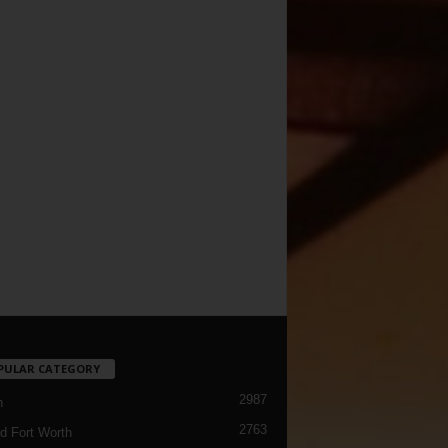
PULAR CATEGORY
2987
h
2763
d Fort Worth