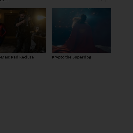
-Man: Red Recluse
Krypto the Superdog