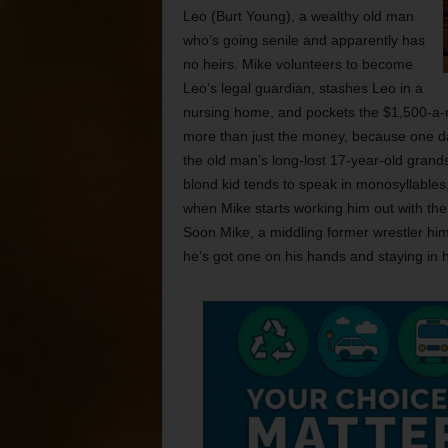
Leo (Burt Young), a wealthy old man
who’s going senile and apparently has
no heirs. Mike volunteers to become
Leo’s legal guardian, stashes Leo in a
nursing home, and pockets the $1,500-a-
more than just the money, because one da
the old man’s long-lost 17-year-old grands
blond kid tends to speak in monosyllables
when Mike starts working him out with the
Soon Mike, a middling former wrestler hi
he’s got one on his hands and staying in 