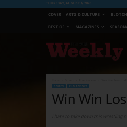
THURSDAY, AUGUST 6, 2026
COVER
ARTS & CULTURE
BLOTCH
BEST OF
MAGAZINES
SEASONA
Fort
Worth
Weekly
Home
Screen
Film Reviews
Win Win Loses Half 
SCREEN
FILM REVIEWS
Win Win Lose
I hate to take down this wrestling 