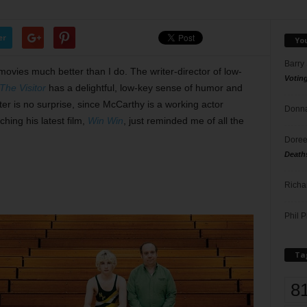
er
Yo
Barry
 movies much better than I do. The writer-director of low-
Votin
The Visitor
has a delightful, low-key sense of humor and
ter is no surprise, since McCarthy is a working actor
Donna
ching his latest film,
Win Win
, just reminded me of all the
Doree
Death
Richa
Phil P
Ta
8