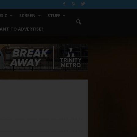
SIC
SCREEN
STUFF
ANT TO ADVERTISE?