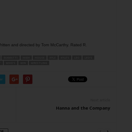
Written and directed by Tom McCarthy. Rated R.
GIAMATTI
HIGH
HOUSE
KYLE
KYLE’S
LEO
LEO’S
T
WHO’S
WIN
WRESTLING
er
Next article
Hanna and the Company
OR