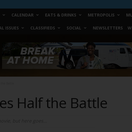
CALENDAR
EATS & DRINKS
METROPOLIS
MU
L ISSUES
CLASSIFIEDS
SOCIAL
NEWSLETTERS
W
the Battle
s Half the Battle
movie, but here goes…