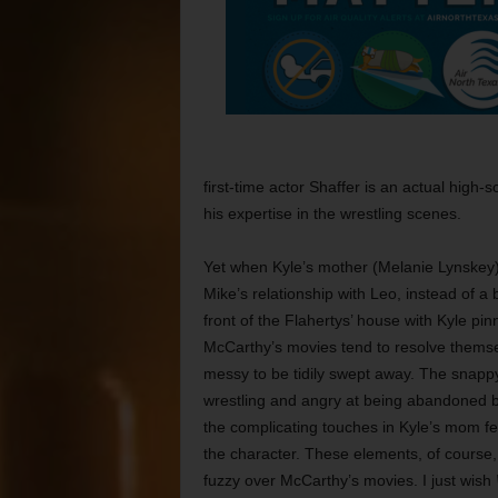
first-time actor Shaffer is an actual high-
his expertise in the wrestling scenes.
Yet when Kyle’s mother (Melanie Lynskey) 
Mike’s relationship with Leo, instead of a
front of the Flahertys’ house with Kyle pinn
McCarthy’s movies tend to resolve themse
messy to be tidily swept away. The snappy
wrestling and angry at being abandoned by
the complicating touches in Kyle’s mom fee
the character. These elements, of cours
fuzzy over McCarthy’s movies. I just wish