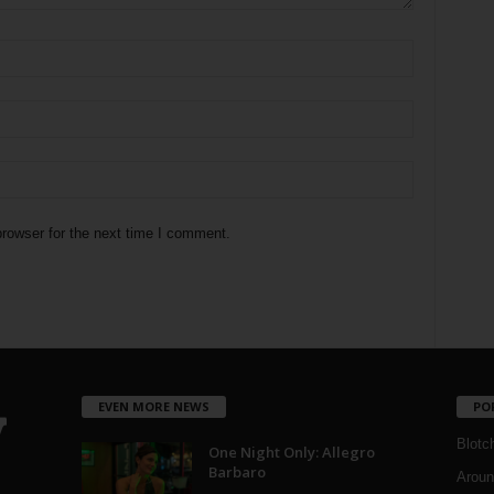
rowser for the next time I comment.
EVEN MORE NEWS
PO
Blotc
One Night Only: Allegro
Barbaro
Aroun