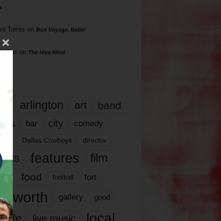
s
rd Torres
on
Bon Voyage, Baller
hillips
on
The Hive Mind
gs
17
arlington
art
band
nds
city
comedy
bar
las
Dallas Cowboys
director
features
ents
film
lms
food
fort
football
rt worth
gallery
good
local
life
live music