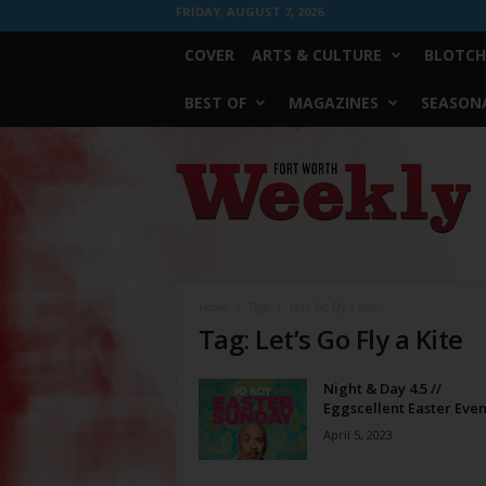
FRIDAY, AUGUST 7, 2026
COVER
ARTS & CULTURE
BLOTCH
BEST OF
MAGAZINES
SEASONA
Fort
Worth
Weekly
Home
Tags
Let’s Go Fly a Kite
Tag: Let’s Go Fly a Kite
Night & Day 4.5 //
Eggscellent Easter Even
April 5, 2023