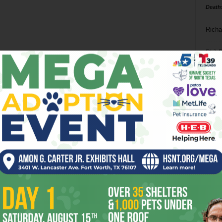
Death
Richa
Phil P
Ta
8
ba
dal
ev
fi
fo
it’s