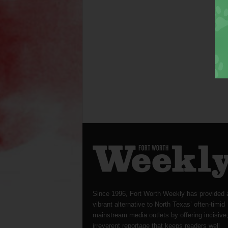
Since 1996, Fort Worth Weekly has provided 
vibrant alternative to North Texas’ often-timid
mainstream media outlets by offering incisive
irreverent reportage that keeps readers well