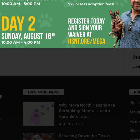
mo
pe
re
Ta
the
yea
EVEN MORE NEWS
PO
Blotc
Why More North Texans Are
Rethinking Mental Health
Aroun
Care Before a...
a
Film 
August 7, 2026
Blogs
,
Breaking Down the Texas