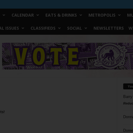
CALENDAR
EATS & DRINKS
METROPOLIS
MU
L ISSUES
CLASSIFIEDS
SOCIAL
NEWSLETTERS
W
Yo
Barry
Reduc
ts!
Donn
Doree