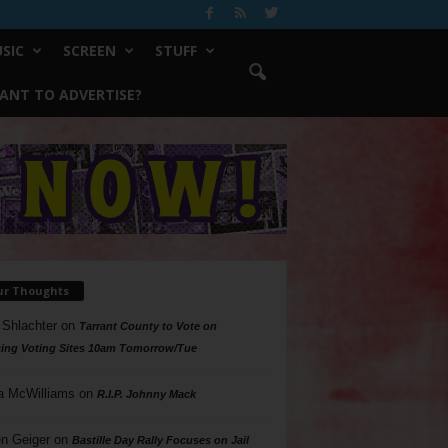
SIC
SCREEN
STUFF
ANT TO ADVERTISE?
ur Thoughts
 Shlachter
on
Tarrant County to Vote on
ing Voting Sites 10am Tomorrow/Tue
a McWilliams
on
R.I.P. Johnny Mack
n Geiger
on
Bastille Day Rally Focuses on Jail