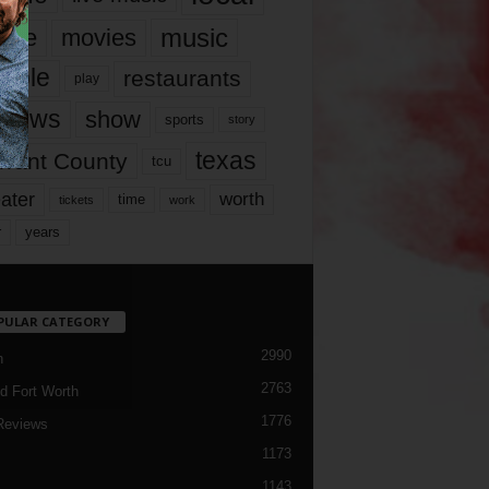
music
vie
movies
ople
restaurants
play
views
show
sports
story
texas
rrant County
tcu
ater
worth
time
tickets
work
years
r
PULAR CATEGORY
2990
h
2763
d Fort Worth
1776
Reviews
1173
1143