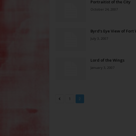
Portraitist of the City
October 24, 2007
Byrd’s Eye View of Fort
July 3, 2007
Lord of the Wings
January 3, 2007
1
2