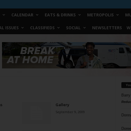
CALENDAR
EATS & DRINKS
METROPOLIS
MU
L ISSUES
CLASSIFIEDS
SOCIAL
NEWSLETTERS
W
Yo
Barry
Reduc
as
Gallery
September 9, 2009
Donn
Doree