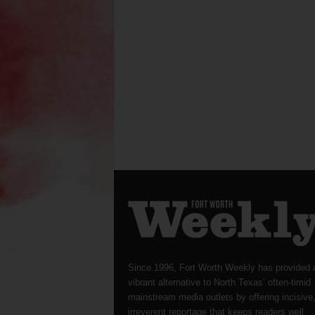
Since 1996, Fort Worth Weekly has provided 
vibrant alternative to North Texas’ often-timid
mainstream media outlets by offering incisive
irreverent reportage that keeps readers well