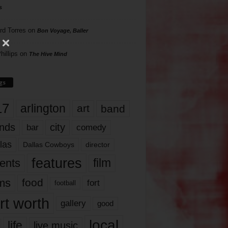
s
rd Torres
on
Bon Voyage, Baller
hillips
on
The Hive Mind
gs
17
arlington
art
band
nds
city
comedy
bar
las
Dallas Cowboys
director
features
ents
film
lms
food
fort
football
rt worth
gallery
good
local
life
live music