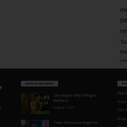
mo
pe
re
Ta
the
yea
EVEN MORE NEWS
PO
Blotc
One Night Only: Allegro
Barbaro
Aroun
August 5, 2026
a
Film 
Blogs
,
Teen Showcase Night in