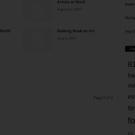
Artists at Work
Death
August 22, 2007
Richa
 Worth
Making Book on Art
Phil P
June 6, 2007
Ta
8
ba
dal
ev
Page 2 of 2
fi
fo
it’s