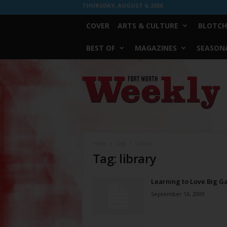
THURSDAY, AUGUST 6, 2026
COVER
ARTS & CULTURE
BLOTCH
BEST OF
MAGAZINES
SEASONA
Fort
Worth
Weekly
Home
Tags
Library
Tag: library
Learning to Love Big G
September 16, 2009