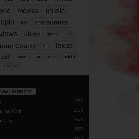
music
vie
movies
ople
restaurants
play
views
show
sports
story
texas
rrant County
tcu
ater
worth
time
tickets
work
years
r
PULAR CATEGORY
2987
h
2763
d Fort Worth
1776
Reviews
1173
1143