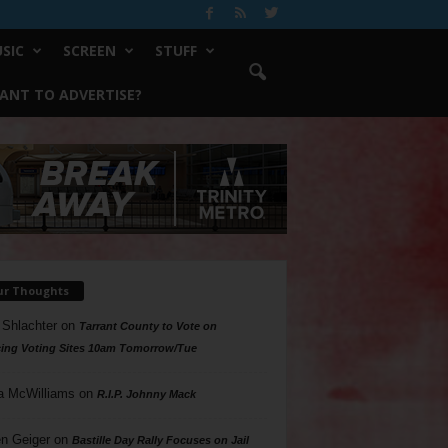
SIC
SCREEN
STUFF
ANT TO ADVERTISE?
ur Thoughts
 Shlachter
on
Tarrant County to Vote on
ing Voting Sites 10am Tomorrow/Tue
a McWilliams
on
R.I.P. Johnny Mack
n Geiger
on
Bastille Day Rally Focuses on Jail