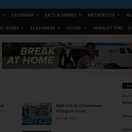
CALENDAR
EATS & DRINKS
METROPOLIS
MU
L ISSUES
CLASSIFIEDS
SOCIAL
NEWSLETTERS
W
Yo
Barry
Reduc
of
N&D 6.28.23 // Downtown
Arlington in July
Donn
June 28, 2023
Doree