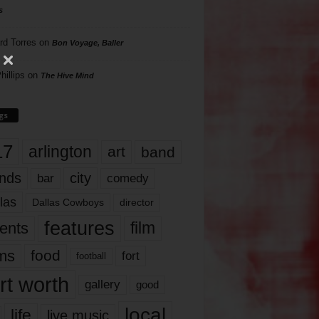
s
rd Torres
on
Bon Voyage, Baller
hillips
on
The Hive Mind
gs
17
arlington
art
band
nds
city
comedy
bar
las
Dallas Cowboys
director
features
ents
film
lms
food
fort
football
rt worth
gallery
good
local
life
live music