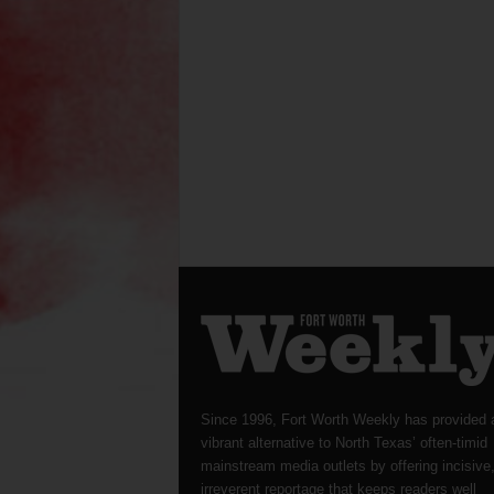
Since 1996, Fort Worth Weekly has provided 
vibrant alternative to North Texas’ often-timid
mainstream media outlets by offering incisive
irreverent reportage that keeps readers well