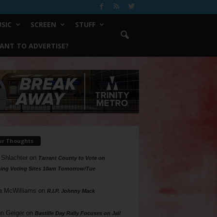
SIC
SCREEN
STUFF
ANT TO ADVERTISE?
ur Thoughts
 Shlachter
on
Tarrant County to Vote on
ing Voting Sites 10am Tomorrow/Tue
a McWilliams
on
R.I.P. Johnny Mack
n Geiger
on
Bastille Day Rally Focuses on Jail