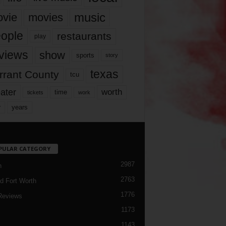
music
vie
movies
ople
restaurants
play
views
show
sports
story
texas
rrant County
tcu
ater
worth
time
tickets
work
years
r
PULAR CATEGORY
2987
h
2763
d Fort Worth
1776
Reviews
1173
1143