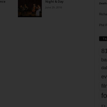
ence
Night & Day
Death
June 29, 2016
Richa
Phil P
Ta
8
ba
dal
ev
fi
fo
it’s