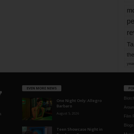
mo
pe
re
Ta
the
yea
EVEN MORE NEWS
PO
Blotc
One Night Only: Allegro
Barbaro
Aroun
August 5, 2026
a
Film 
Blogs
,
Teen Showcase Night in