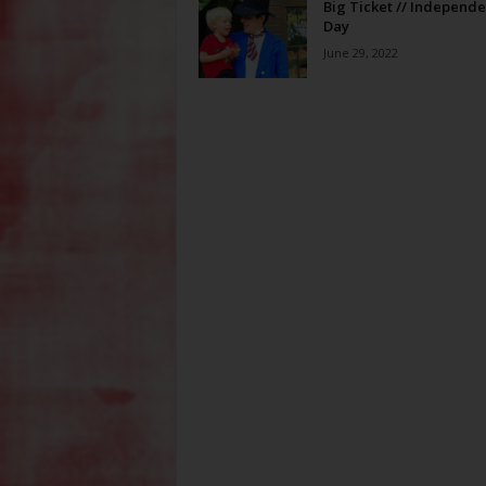
Big Ticket // Independ
Day
June 29, 2022