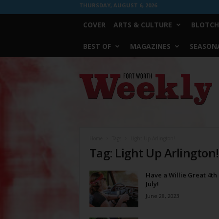
THURSDAY, AUGUST 6, 2026
COVER
ARTS & CULTURE
BLOTCH
BEST OF
MAGAZINES
SEASONA
Fort
Worth
Weekly
Home
Tags
Light Up Arlington!
Tag: Light Up Arlington!
Have a Willie Great 4th 
July!
June 28, 2023