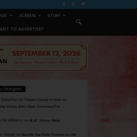
SIC
SCREEN
STUFF
ANT TO ADVERTISE?
ur Thoughts
 Shlachter
on
Tarrant County to Vote on
ing Voting Sites 10am Tomorrow/Tue
a McWilliams
on
R.I.P. Johnny Mack
n Geiger
on
Bastille Day Rally Focuses on Jail