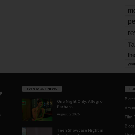
mo
pe
re
Ta
the
yea
EVEN MORE NEWS
PO
Blotc
One Night Only: Allegro
Barbaro
Aroun
August 5, 2026
a
Film 
Blogs
,
Teen Showcase Night in