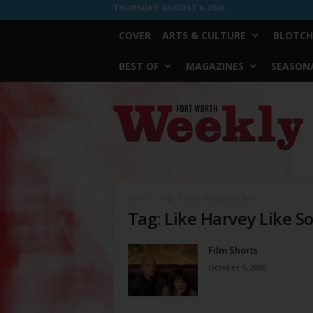
THURSDAY, AUGUST 6, 2026
COVER
ARTS & CULTURE
BLOTCH
BEST OF
MAGAZINES
SEASONA
Fort
Worth
Weekly
Home
Tags
Like Harvey Like Son
Tag: Like Harvey Like S
Film Shorts
October 5, 2020