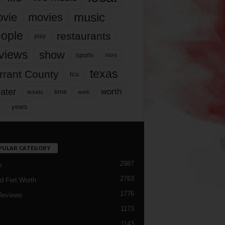
music
vie
movies
ople
restaurants
play
views
show
sports
story
texas
rrant County
tcu
ater
worth
time
tickets
work
years
r
PULAR CATEGORY
2987
h
2763
d Fort Worth
1776
Reviews
1173
1143