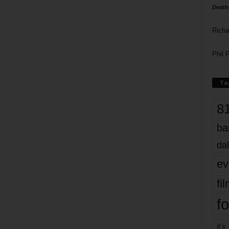
Death
Richa
Phil P
Ta
8
ba
dal
ev
fi
fo
it’s