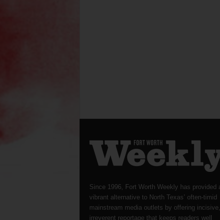
Since 1996, Fort Worth Weekly has provided 
vibrant alternative to North Texas’ often-timid
mainstream media outlets by offering incisive
irreverent reportage that keeps readers well