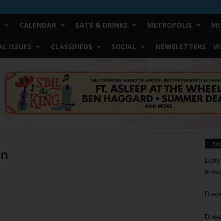
CALENDAR
EATS & DRINKS
METROPOLIS
MU
L ISSUES
CLASSIFIEDS
SOCIAL
NEWSLETTERS
W
Yo
on
Barry
Reduc
Donn
Doree