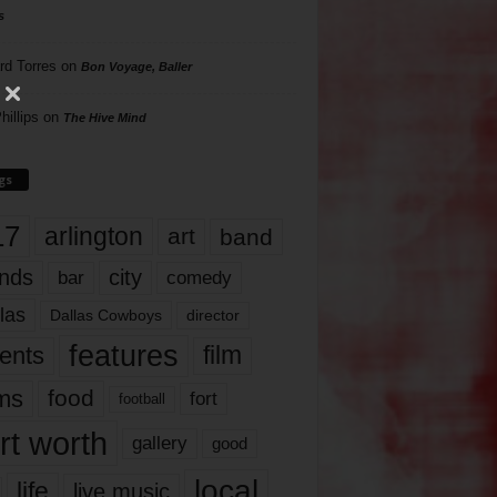
s
rd Torres
on
Bon Voyage, Baller
hillips
on
The Hive Mind
gs
17
arlington
art
band
nds
city
comedy
bar
las
Dallas Cowboys
director
features
ents
film
lms
food
fort
football
rt worth
gallery
good
local
life
live music