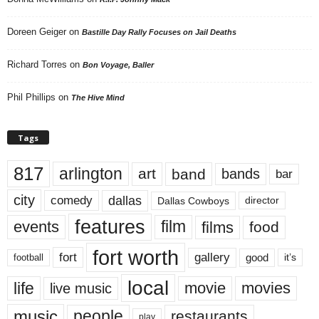
Doreen Geiger
on
Bastille Day Rally Focuses on Jail Deaths
Richard Torres
on
Bon Voyage, Baller
Phil Phillips
on
The Hive Mind
Tags
817
arlington
art
band
bands
bar
city
dallas
comedy
Dallas Cowboys
director
features
events
film
films
food
fort worth
fort
gallery
good
it’s
football
local
life
movie
movies
live music
music
people
restaurants
play