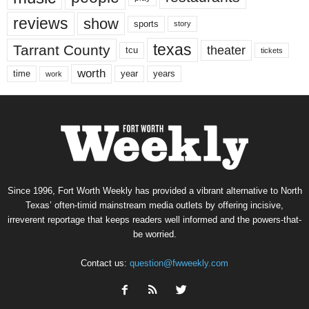
reviews
show
sports
story
texas
Tarrant County
theater
tcu
tickets
worth
time
years
year
work
Since 1996, Fort Worth Weekly has provided a vibrant alternative to North
Texas’ often-timid mainstream media outlets by offering incisive,
irreverent reportage that keeps readers well informed and the powers-that-
be worried.
Contact us:
question@fwweekly.com