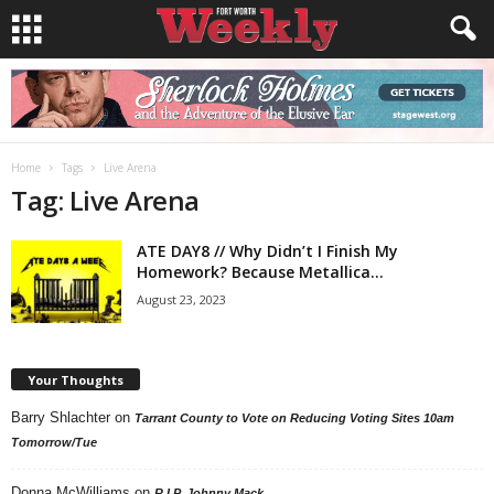
Home
Tags
Live Arena
Tag: Live Arena
ATE DAY8 // Why Didn’t I Finish My
Homework? Because Metallica...
August 23, 2023
Your Thoughts
Barry Shlachter
on
Tarrant County to Vote on Reducing Voting Sites 10am
Tomorrow/Tue
Donna McWilliams
on
R.I.P. Johnny Mack