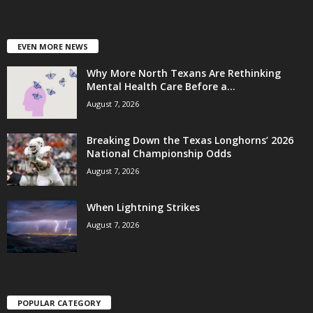
EVEN MORE NEWS
Why More North Texans Are Rethinking
Mental Health Care Before a...
August 7, 2026
Breaking Down the Texas Longhorns’ 2026
National Championship Odds
August 7, 2026
When Lightning Strikes
August 7, 2026
POPULAR CATEGORY