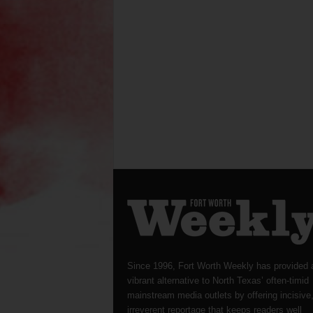
Since 1996, Fort Worth Weekly has provided 
vibrant alternative to North Texas’ often-timid
mainstream media outlets by offering incisive
irreverent reportage that keeps readers well