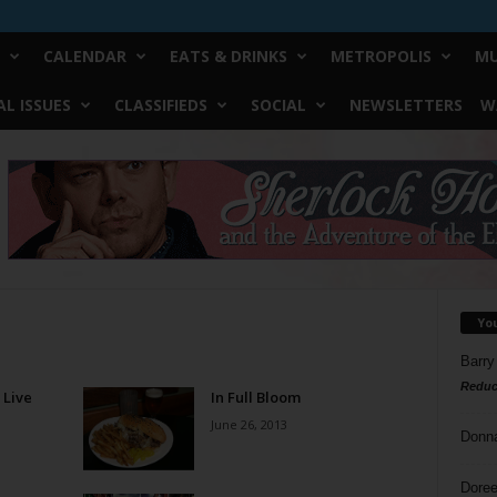
CALENDAR
EATS & DRINKS
METROPOLIS
MU
L ISSUES
CLASSIFIEDS
SOCIAL
NEWSLETTERS
W
Yo
Barry
Reduc
 Live
In Full Bloom
June 26, 2013
Donn
Doree