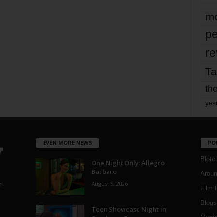
mo
pe
re
Ta
the
yea
EVEN MORE NEWS
PO
Blotc
One Night Only: Allegro
Barbaro
Aroun
August 5, 2026
a
Film 
Blogs
,
Teen Showcase Night in