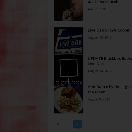
4/20: Shaka Brah
April 17, 2013
Live Oak Grows Cooler
August 15, 2012
UPDATE Blackbox Book
Live Oak
August 14, 2012
And Dance by the Light 
the Moon
August 8, 2012
1
2