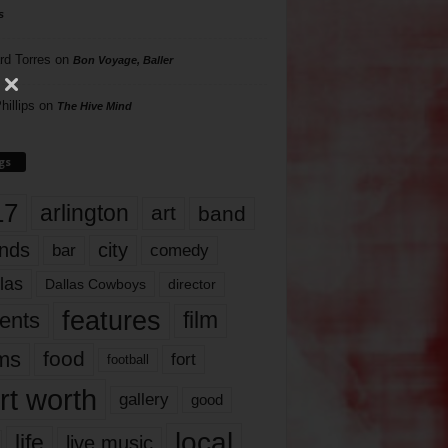
s
rd Torres
on
Bon Voyage, Baller
hillips
on
The Hive Mind
gs
17
arlington
art
band
nds
city
comedy
bar
las
Dallas Cowboys
director
features
ents
film
lms
food
fort
football
rt worth
gallery
good
local
life
live music