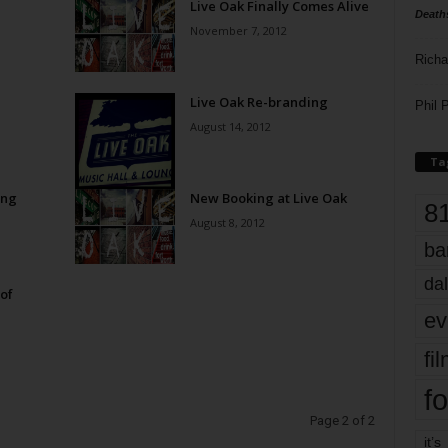
Live Oak Finally Comes Alive
Death
November 7, 2012
Richa
Live Oak Re-branding
Phil P
August 14, 2012
Ta
ing
New Booking at Live Oak
8
August 8, 2012
ba
dal
of
ev
fi
fo
Page 2 of 2
it’s