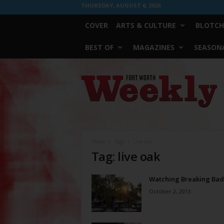
THURSDAY, AUGUST 6, 2026
COVER
ARTS & CULTURE
BLOTCH
BEST OF
MAGAZINES
SEASONA
Fort
Worth
Weekly
Home
Tags
Live oak
Tag: live oak
Watching Breaking Bad
October 2, 2013