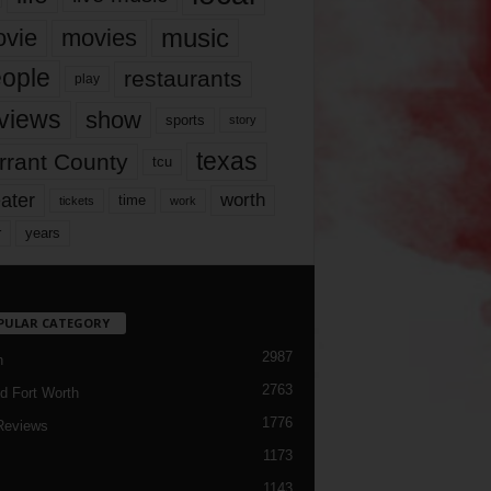
music
vie
movies
ople
restaurants
play
views
show
sports
story
texas
rrant County
tcu
ater
worth
time
tickets
work
years
r
PULAR CATEGORY
2987
h
2763
d Fort Worth
1776
Reviews
1173
1143