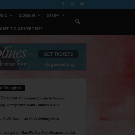
SIC
SCREEN
STUFF
ANT TO ADVERTISE?
ur Thoughts
 Shlachter
on
Tarrant County to Vote on
ing Voting Sites 10am Tomorrow/Tue
a McWilliams
on
R.I.P. Johnny Mack
n Geiger
on
Bastille Day Rally Focuses on Jail