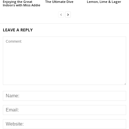
Enjoying the Great
The Ultimate Dive
Lemon, Lime & Lager
Indoors with Miss Addie
LEAVE A REPLY