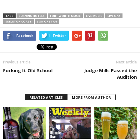
TAGS
BURNING HOTELS
FORT WORTH MUSIC
LIVE MUSIC
LIVE OAK
SKELETON COAST
SON OF STAN
Facebook
Twitter
Previous article
Next article
Forking It Old School
Judge Mills Passed the
Audition
RELATED ARTICLES
MORE FROM AUTHOR