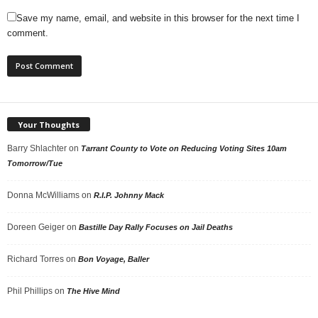
Save my name, email, and website in this browser for the next time I
comment.
Your Thoughts
Barry Shlachter
on
Tarrant County to Vote on Reducing Voting Sites 10am
Tomorrow/Tue
Donna McWilliams
on
R.I.P. Johnny Mack
Doreen Geiger
on
Bastille Day Rally Focuses on Jail Deaths
Richard Torres
on
Bon Voyage, Baller
Phil Phillips
on
The Hive Mind