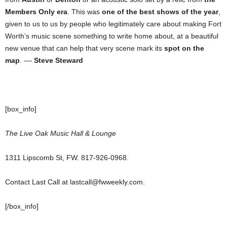
Members Only era
. This was
one of the best shows of the year
,
given to us to us by people who legitimately care about making Fort
Worth’s music scene something to write home about, at a beautiful
new venue that can help that very scene mark its
spot on the
map
. ––
Steve Steward
[box_info]
The Live Oak Music Hall & Lounge
1311 Lipscomb St, FW. 817-926-0968.
Contact Last Call at lastcall@fwweekly.com.
[/box_info]