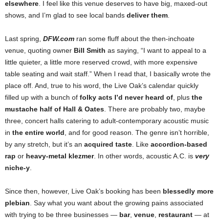
elsewhere
. I feel like this venue deserves to have big, maxed-out
shows, and I’m glad to see local bands
deliver them
.
Last spring,
DFW.com
ran some fluff about the then-inchoate
venue, quoting owner
Bill Smith
as saying, “I want to appeal to a
little quieter, a little more reserved crowd, with more expensive
table seating and wait staff.” When I read that, I basically wrote the
place off. And, true to his word, the Live Oak’s calendar quickly
filled up with a bunch of
folky acts I’d never heard of
, plus
the
mustache half of Hall & Oates
. There are probably two, maybe
three, concert halls catering to adult-contemporary acoustic music
in
the entire world
, and for good reason. The genre isn’t horrible,
by any stretch, but it’s an
acquired taste
. Like
accordion-based
rap
or
heavy-metal klezmer
. In other words, acoustic A.C. is
very
niche-y
.
Since then, however, Live Oak’s booking has been
blessedly more
plebian
. Say what you want about the growing pains associated
with trying to be three businesses
—
bar
,
venue
,
restaurant
— at