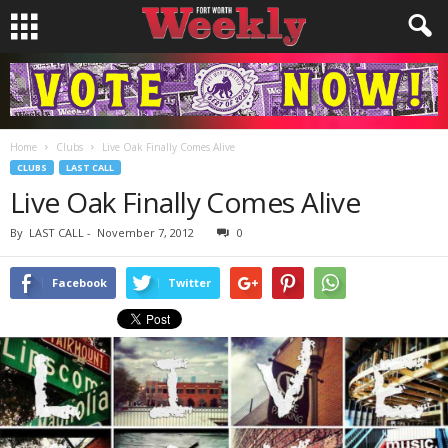
Home
Clubs
Live Oak Finally Comes Alive
CLUBS
LAST CALL
Live Oak Finally Comes Alive
By
LAST CALL
-
November 7, 2012
0
Facebook
Twitter