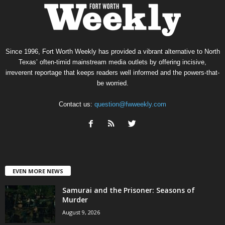
Since 1996, Fort Worth Weekly has provided a vibrant alternative to North
Texas’ often-timid mainstream media outlets by offering incisive,
irreverent reportage that keeps readers well informed and the powers-that-
be worried.
Contact us:
question@fwweekly.com
EVEN MORE NEWS
Samurai and the Prisoner: Seasons of
Murder
August 9, 2026