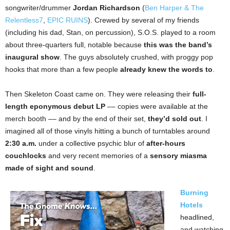
songwriter/drummer
Jordan Richardson
(
Ben Harper & The
Relentless7
,
EPIC RUINS
). Crewed by several of my friends
(including his dad, Stan, on percussion), S.O.S. played to a room
about three-quarters full, notable because
this was the band’s
inaugural show
. The guys absolutely crushed, with proggy pop
hooks that more than a few people
already knew the words to
.
Then Skeleton Coast came on. They were releasing their
full-
length eponymous debut LP
–– copies were available at the
merch booth –– and by the end of their set,
they’d sold out
. I
imagined all of those vinyls hitting a bunch of turntables around
2:30 a.m.
under a collective psychic blur of
after-hours
couchlocks
and very recent memories of a
sensory miasma
made of sight and sound
.
Burning
Hotels
headlined,
and watching