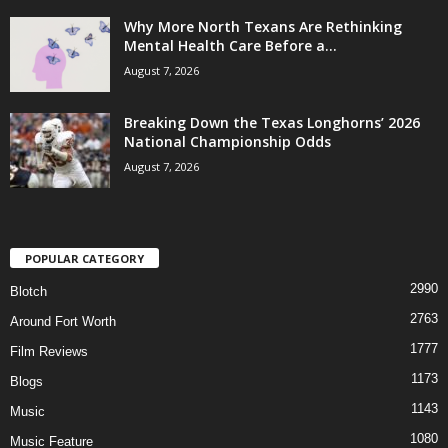
Why More North Texans Are Rethinking
Mental Health Care Before a...
August 7, 2026
Breaking Down the Texas Longhorns’ 2026
National Championship Odds
August 7, 2026
POPULAR CATEGORY
2990
Blotch
2763
Around Fort Worth
1777
Film Reviews
1173
Blogs
1143
Music
1080
Music Feature