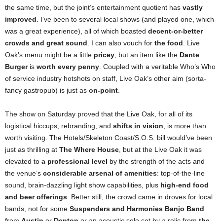
the same time, but the joint’s entertainment quotient has
vastly
improved
. I’ve been to several local shows (and played one, which
was a great experience), all of which boasted
decent-or-better
crowds and great sound
. I can also vouch for
the food
. Live
Oak’s menu might be a little
pricey
, but an item like the
Dante
Burger
is
worth every penny
. Coupled with a veritable Who’s Who
of service industry hotshots on staff, Live Oak’s other aim (sorta-
fancy gastropub) is just as
on-point
.
The show on Saturday proved that the Live Oak, for all of its
logistical hiccups, rebranding, and
shifts in vision
, is more than
worth visiting. The Hotels/Skeleton Coast/S.O.S. bill would’ve been
just as thrilling at
The Where House
, but at the Live Oak it was
elevated to
a professional level
by the strength of the acts and
the venue’s
considerable arsenal of amenities
: top-of-the-line
sound, brain-dazzling light show capabilities, plus
high-end food
and beer offerings
. Better still, the crowd came in droves for local
bands, not for some
Suspenders and Harmonies Banjo Band
from
Austin
or
Denton
or an acoustic solo set by a relic from
the