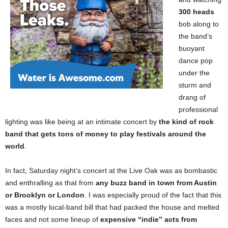
300 heads
bob along to
the band’s
buoyant
dance pop
under the
sturm and
drang of
professional
lighting was like being at an intimate concert by
the kind of rock
band that gets tons of money to play festivals around the
world
.
In fact, Saturday night’s concert at the Live Oak was as bombastic
and enthralling as that from
any buzz band in town from Austin
or Brooklyn or London
. I was especially proud of the fact that this
was a mostly local-band bill that had packed the house and melted
faces and not some lineup of
expensive “indie” acts from