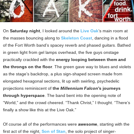
On
Saturday night
, I looked around the
Live Oak
’s main room at
the masses bouncing along to
Skeleton Coast
, dancing in a flood
of the Fort Worth band’s spacey reverb and phased guitars. Bathed
in green light from gel lamps overhead, the five guys onstage
practically crackled with the
energy looping between them and
the throngs on the floor
. The green gave way to blues and violets
as the stage’s backdrop, a plus sign-shaped screen made from
elongated hexagonal sections, lit up with swirling, psychedelic
projections reminiscent of
the
Millennium Falcon
’s journeys
through hyperspace
. The band bent into the opening note of
“World,” and the crowd cheered. “Thank Christ,” I thought. “There’s
finally a show like this at the Live Oak.”
Of course all of the performances were
awesome
, starting with the
first act of the night,
Son of Stan
, the solo project of singer-