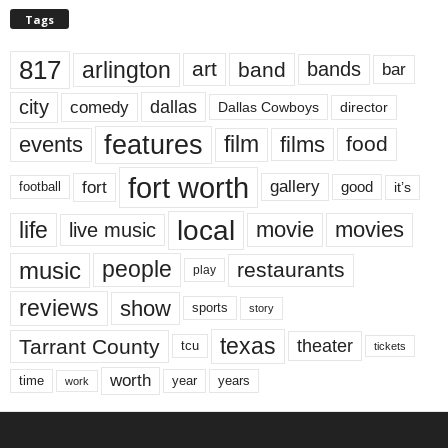
Tags
817
arlington
art
band
bands
bar
city
dallas
comedy
Dallas Cowboys
director
features
events
film
films
food
fort worth
fort
gallery
good
it’s
football
local
life
movie
movies
live music
music
people
restaurants
play
reviews
show
sports
story
texas
Tarrant County
theater
tcu
tickets
worth
time
years
year
work