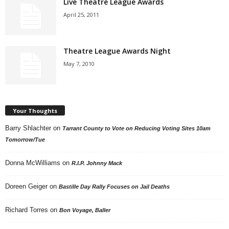
Live Theatre League Awards
April 25, 2011
Theatre League Awards Night
May 7, 2010
Your Thoughts
Barry Shlachter
on
Tarrant County to Vote on Reducing Voting Sites 10am
Tomorrow/Tue
Donna McWilliams
on
R.I.P. Johnny Mack
Doreen Geiger
on
Bastille Day Rally Focuses on Jail Deaths
Richard Torres
on
Bon Voyage, Baller