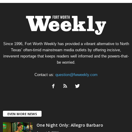
Since 1996, Fort Worth Weekly has provided a vibrant alternative to North
Texas’ often-timid mainstream media outlets by offering incisive,
irreverent reportage that keeps readers well informed and the powers-that-
be worried.
Contact us:
question@fwweekly.com
EVEN MORE NEWS
One Night Only: Allegro Barbaro