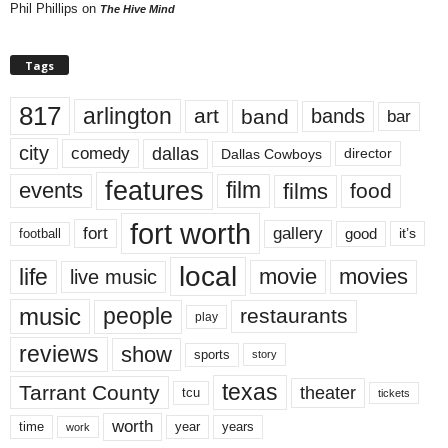
Phil Phillips
on
The Hive Mind
Tags
817
arlington
art
band
bands
bar
city
dallas
comedy
Dallas Cowboys
director
features
events
film
films
food
fort worth
fort
gallery
good
it’s
football
local
life
movie
movies
live music
music
people
restaurants
play
reviews
show
sports
story
texas
Tarrant County
theater
tcu
tickets
worth
time
years
year
work