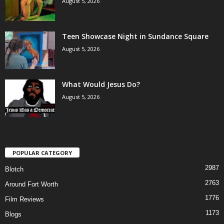
August 5, 2026
Teen Showcase Night in Sundance Square
August 5, 2026
What Would Jesus Do?
August 5, 2026
POPULAR CATEGORY
2987
Blotch
2763
Around Fort Worth
1776
Film Reviews
1173
Blogs