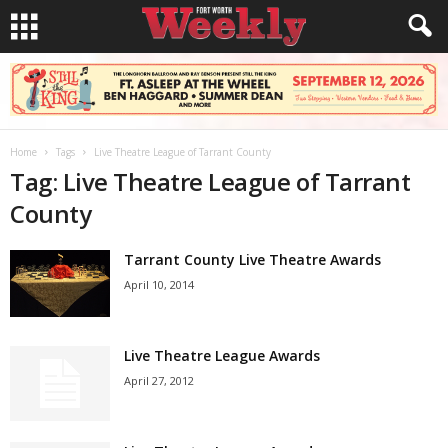
Home
Tags
Live Theatre League of Tarrant County
Tag: Live Theatre League of Tarrant
County
Tarrant County Live Theatre Awards
April 10, 2014
Live Theatre League Awards
April 27, 2012