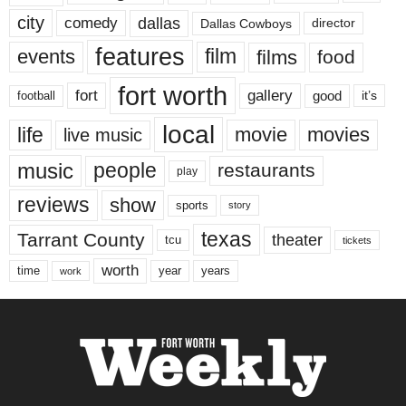
city
dallas
comedy
Dallas Cowboys
director
features
events
film
films
food
fort worth
fort
gallery
good
it’s
football
local
life
movie
movies
live music
music
people
restaurants
play
reviews
show
sports
story
texas
Tarrant County
theater
tcu
tickets
worth
time
years
year
work