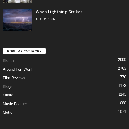
When Lightning Strikes
August 7, 2026
POPULAR CATEGORY
2990
Blotch
2763
Around Fort Worth
1776
Film Reviews
1173
Blogs
1143
Music
1080
Music Feature
1071
Metro