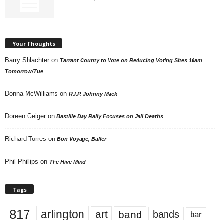
Your Thoughts
Barry Shlachter
on
Tarrant County to Vote on Reducing Voting Sites 10am
Tomorrow/Tue
Donna McWilliams
on
R.I.P. Johnny Mack
Doreen Geiger
on
Bastille Day Rally Focuses on Jail Deaths
Richard Torres
on
Bon Voyage, Baller
Phil Phillips
on
The Hive Mind
Tags
817
arlington
art
band
bands
bar