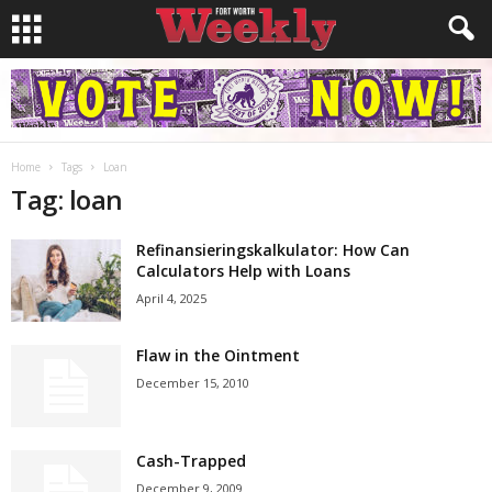
Home
Tags
Loan
Tag: loan
Refinansieringskalkulator: How Can
Calculators Help with Loans
April 4, 2025
Flaw in the Ointment
December 15, 2010
Cash-Trapped
December 9, 2009