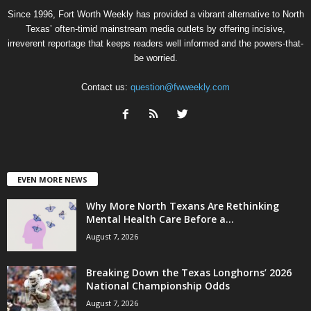
Since 1996, Fort Worth Weekly has provided a vibrant alternative to North
Texas’ often-timid mainstream media outlets by offering incisive,
irreverent reportage that keeps readers well informed and the powers-that-
be worried.
Contact us:
question@fwweekly.com
EVEN MORE NEWS
Why More North Texans Are Rethinking
Mental Health Care Before a...
August 7, 2026
Breaking Down the Texas Longhorns’ 2026
National Championship Odds
August 7, 2026