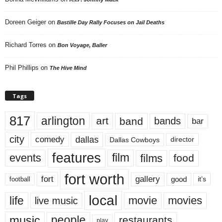
Doreen Geiger
on
Bastille Day Rally Focuses on Jail Deaths
Richard Torres
on
Bon Voyage, Baller
Phil Phillips
on
The Hive Mind
Tags
817
arlington
art
band
bands
bar
city
dallas
comedy
Dallas Cowboys
director
features
events
film
films
food
fort worth
fort
gallery
good
it’s
football
local
life
movie
movies
live music
music
people
restaurants
play