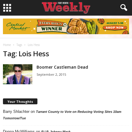
Home
Tags
Lois Hess
Tag: Lois Hess
Boomer Castleman Dead
September 2, 2015
Your Thoughts
Barry Shlachter
on
Tarrant County to Vote on Reducing Voting Sites 10am
Tomorrow/Tue
Donna McWilliams
on
R.I.P. Johnny Mack