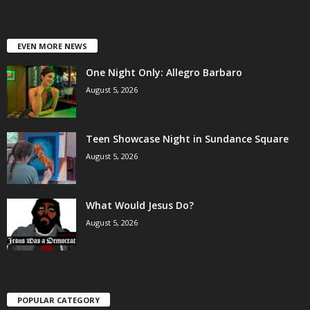
EVEN MORE NEWS
One Night Only: Allegro Barbaro
August 5, 2026
Teen Showcase Night in Sundance Square
August 5, 2026
What Would Jesus Do?
August 5, 2026
POPULAR CATEGORY