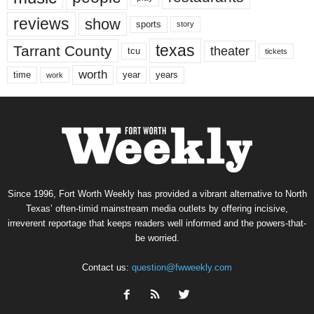
reviews
show
sports
story
texas
Tarrant County
theater
tcu
tickets
worth
time
years
year
work
Since 1996, Fort Worth Weekly has provided a vibrant alternative to North
Texas’ often-timid mainstream media outlets by offering incisive,
irreverent reportage that keeps readers well informed and the powers-that-
be worried.
Contact us:
question@fwweekly.com