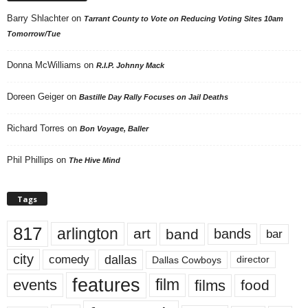
Barry Shlachter
on
Tarrant County to Vote on Reducing Voting Sites 10am
Tomorrow/Tue
Donna McWilliams
on
R.I.P. Johnny Mack
Doreen Geiger
on
Bastille Day Rally Focuses on Jail Deaths
Richard Torres
on
Bon Voyage, Baller
Phil Phillips
on
The Hive Mind
Tags
817
arlington
art
band
bands
bar
city
dallas
comedy
Dallas Cowboys
director
features
events
film
films
food