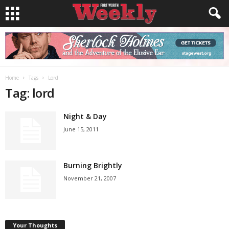
Home
Tags
Lord
Tag: lord
Night & Day
June 15, 2011
Burning Brightly
November 21, 2007
Your Thoughts