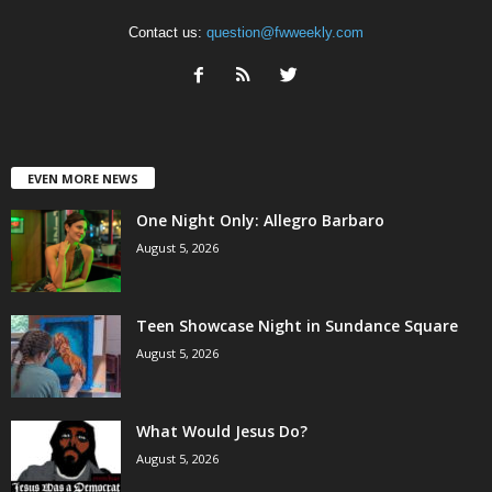
Contact us:
question@fwweekly.com
EVEN MORE NEWS
One Night Only: Allegro Barbaro
August 5, 2026
Teen Showcase Night in Sundance Square
August 5, 2026
What Would Jesus Do?
August 5, 2026