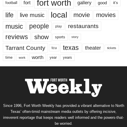
fort worth
fort
gallery
good
it’s
football
local
life
movie
movies
live music
music
people
restaurants
play
reviews
show
sports
story
texas
Tarrant County
theater
tcu
tickets
worth
time
years
year
work
Since 1996, Fort Worth Weekly has provided a vibrant alternative to North
Texas’ often-timid mainstream media outlets by offering incisive,
irreverent reportage that keeps readers well informed and the powers-that-
be worried.