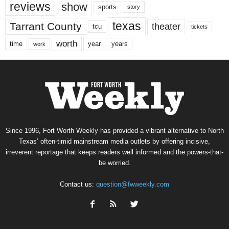
reviews
show
sports
story
texas
Tarrant County
theater
tcu
tickets
worth
time
years
year
work
Since 1996, Fort Worth Weekly has provided a vibrant alternative to North
Texas’ often-timid mainstream media outlets by offering incisive,
irreverent reportage that keeps readers well informed and the powers-that-
be worried.
Contact us:
question@fwweekly.com