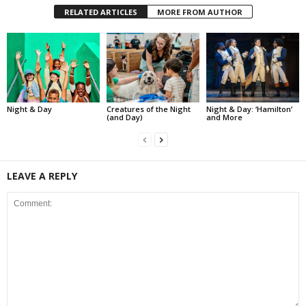
RELATED ARTICLES
MORE FROM AUTHOR
Night & Day
Creatures of the Night
Night & Day: ‘Hamilton’
(and Day)
and More
LEAVE A REPLY