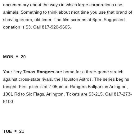
documentary about the ways in which large corporations use
animals. Something to think about next time you use that brand of
shaving cream, old timer. The film screens at 6pm. Suggested
donation is $3. Call 817-920-9665.
MON
20
Your fiery
Texas Rangers
are home for a three-game stretch
against cross-state rivals, the Houston Astros. The series begins
tonight. First pitch is at 7:05pm at Rangers Ballpark in Arlington,
1901 Rd to Six Flags, Arlington. Tickets are $3-215. Call 817-273-
5100.
TUE
21