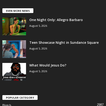
EVEN MORE NEWS
One Night Only: Allegro Barbaro
August 5, 2026
Teen Showcase Night in Sundance Square
August 5, 2026
What Would Jesus Do?
August 5, 2026
POPULAR CATEGORY
2987
Blotch