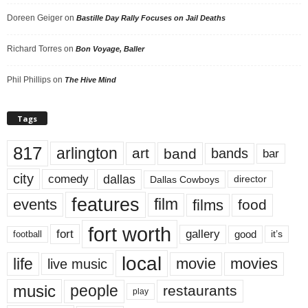
Doreen Geiger
on
Bastille Day Rally Focuses on Jail Deaths
Richard Torres
on
Bon Voyage, Baller
Phil Phillips
on
The Hive Mind
Tags
817
arlington
art
band
bands
bar
city
dallas
comedy
Dallas Cowboys
director
features
events
film
films
food
fort worth
fort
gallery
good
it’s
football
local
life
movie
movies
live music
music
people
restaurants
play