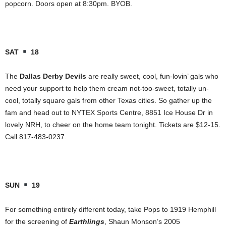
popcorn. Doors open at 8:30pm. BYOB.
SAT
18
The
Dallas Derby Devils
are really sweet, cool, fun-lovin’ gals who
need your support to help them cream not-too-sweet, totally un-
cool, totally square gals from other Texas cities. So gather up the
fam and head out to NYTEX Sports Centre, 8851 Ice House Dr in
lovely NRH, to cheer on the home team tonight. Tickets are $12-15.
Call 817-483-0237.
SUN
19
For something entirely different today, take Pops to 1919 Hemphill
for the screening of
Earthlings
, Shaun Monson’s 2005