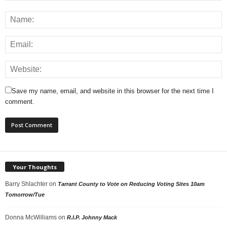
Save my name, email, and website in this browser for the next time I
comment.
Your Thoughts
Barry Shlachter
on
Tarrant County to Vote on Reducing Voting Sites 10am
Tomorrow/Tue
Donna McWilliams
on
R.I.P. Johnny Mack