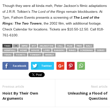
Though they were all kinda meh, Peter Jackson’s filmic adaptations
of J.R.R. Tolkien’s
The Lord of the Rings
remain blockbusters. At
7pm, Fathom Events presents a screening of
The Lord of the
Rings: The Two Towers
, the 2002 film, with additional footage.
Check Calendar for locations. Tickets are $10.50-12.50. Call 818-
761-6100.
TAGS
30PM
817
ARLINGTON
CALL
FILM
FREE
GALS
HEMPHILL
HOME
HOUSE
LORD
RANGERS
RINGS
SCREENING
SERIES
TEXAS
TICKETS
TONIGHT
WEEKLY
Facebook
Twitter
Previous article
Next article
Hoist By Their Own
Unleashing a Flood of
Arguments
Questions