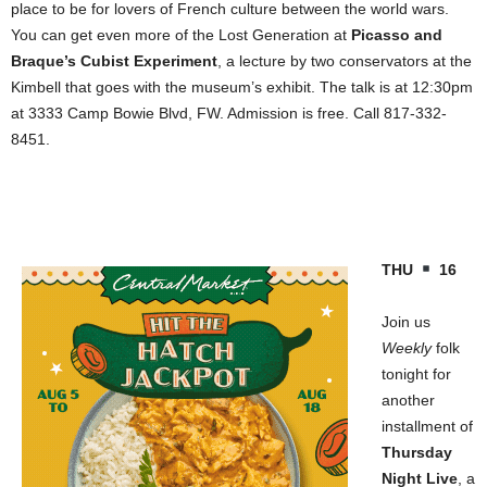
place to be for lovers of French culture between the world wars.
You can get even more of the Lost Generation at
Picasso and
Braque’s Cubist Experiment
, a lecture by two conservators at the
Kimbell that goes with the museum’s exhibit. The talk is at 12:30pm
at 3333 Camp Bowie Blvd, FW. Admission is free. Call 817-332-
8451.
THU
16
Join us
Weekly
folk
tonight for
another
installment of
Thursday
Night Live
, a