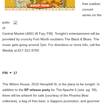
free outdoor
concert
series on the
patio
of
Central Market (4651 W Fwy, FW). Tonight’s entertainment will be
provided by crunchy Fort Worth soulsters The Black & Blues. The
music gets going around 7pm. For directions or more info, call the
Weekly at 817-321-9700.
FRI
17
The Where House, 2510 Hemphill St, is the place to be tonight. In
addition to the
EP release party
for The Apache 5 (see: pg. 39),
there will be artwork for sale (courtesy of the Piranha Bear
collective), a keg of free beer, a Sapporo promotion, and gourmet