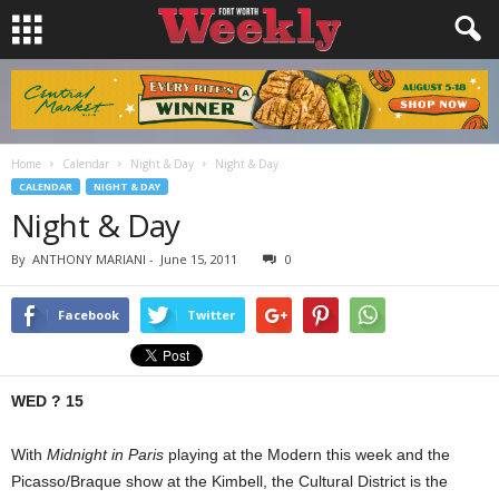
Home
Calendar
Night & Day
Night & Day
CALENDAR
NIGHT & DAY
Night & Day
By
ANTHONY MARIANI
-
June 15, 2011
0
Facebook
Twitter
WED ? 15
With
Midnight in Paris
playing at the Modern this week and the
Picasso/Braque show at the Kimbell, the Cultural District is the