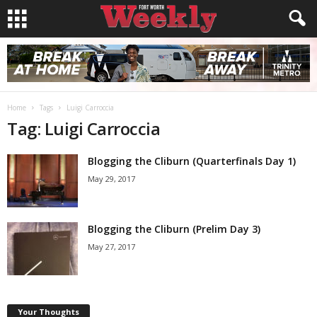
Home
Tags
Luigi Carroccia
Tag: Luigi Carroccia
Blogging the Cliburn (Quarterfinals Day 1)
May 29, 2017
Blogging the Cliburn (Prelim Day 3)
May 27, 2017
Your Thoughts