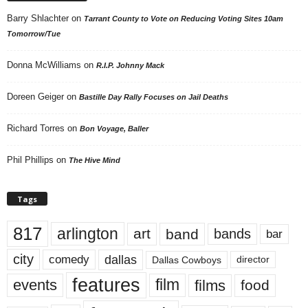
Barry Shlachter
on
Tarrant County to Vote on Reducing Voting Sites 10am
Tomorrow/Tue
Donna McWilliams
on
R.I.P. Johnny Mack
Doreen Geiger
on
Bastille Day Rally Focuses on Jail Deaths
Richard Torres
on
Bon Voyage, Baller
Phil Phillips
on
The Hive Mind
Tags
817
arlington
art
band
bands
bar
city
dallas
comedy
Dallas Cowboys
director
features
events
film
films
food