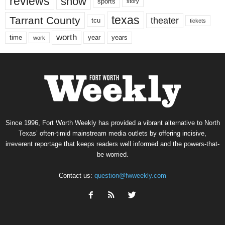
reviews
show
sports
story
texas
Tarrant County
theater
tcu
tickets
worth
time
years
year
work
Since 1996, Fort Worth Weekly has provided a vibrant alternative to North
Texas’ often-timid mainstream media outlets by offering incisive,
irreverent reportage that keeps readers well informed and the powers-that-
be worried.
Contact us:
question@fwweekly.com