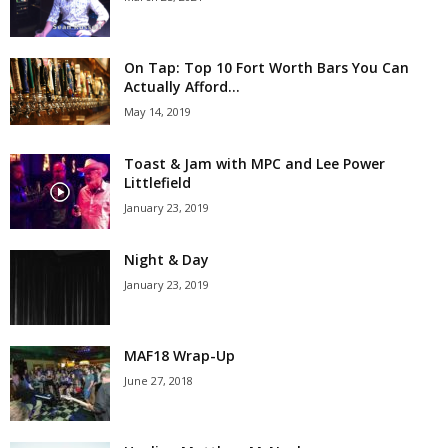
On Tap: Top 10 Fort Worth Bars You Can
Actually Afford...
May 14, 2019
Toast & Jam with MPC and Lee Power
Littlefield
January 23, 2019
Night & Day
January 23, 2019
MAF18 Wrap-Up
June 27, 2018