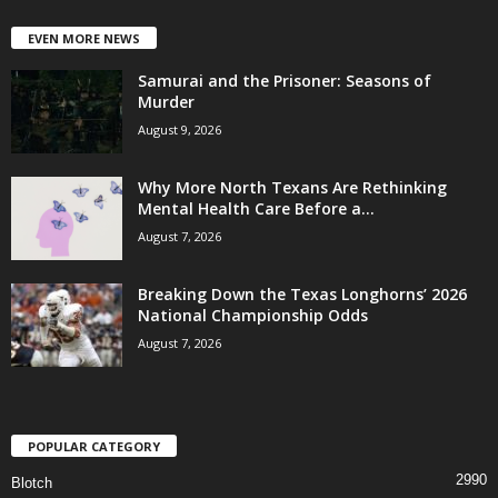
EVEN MORE NEWS
Samurai and the Prisoner: Seasons of
Murder
August 9, 2026
Why More North Texans Are Rethinking
Mental Health Care Before a...
August 7, 2026
Breaking Down the Texas Longhorns’ 2026
National Championship Odds
August 7, 2026
POPULAR CATEGORY
2990
Blotch