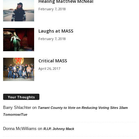
Healing Matthew McNeal
February 7, 2018
Laughs at MASS
February 7, 2018
Critical MASS
April 26, 2017
Your Thoughts
Barry Shlachter
on
Tarrant County to Vote on Reducing Voting Sites 10am
Tomorrow/Tue
Donna McWilliams
on
R.I.P. Johnny Mack