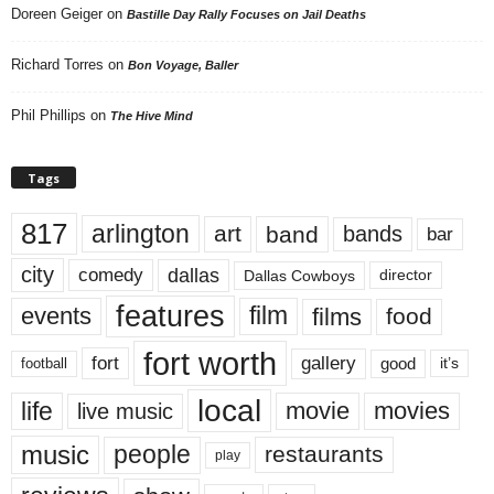
Doreen Geiger
on
Bastille Day Rally Focuses on Jail Deaths
Richard Torres
on
Bon Voyage, Baller
Phil Phillips
on
The Hive Mind
Tags
817
arlington
art
band
bands
bar
city
dallas
comedy
Dallas Cowboys
director
features
events
film
films
food
fort worth
fort
gallery
good
it’s
football
local
life
movie
movies
live music
music
people
restaurants
play