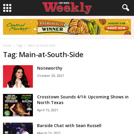
Home
Tags
Main-at-South-Side
Tag: Main-at-South-Side
Noteworthy
October 20, 2021
Crosstown Sounds 4/14: Upcoming Shows in
North Texas
April 15, 2021
Barside Chat with Sean Russell
March 25, 2021